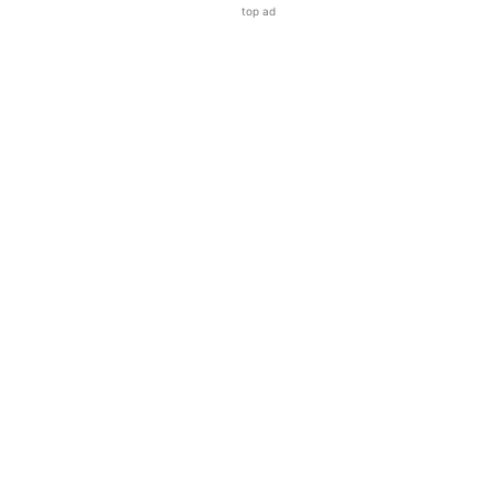
top ad