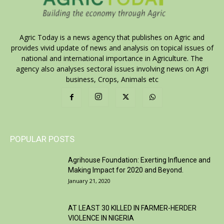
Agric Today is a news agency that publishes on Agric and
provides vivid update of news and analysis on topical issues of
national and international importance in Agriculture. The
agency also analyses sectoral issues involving news on Agri
business, Crops, Animals etc
POPULAR POSTS
Agrihouse Foundation: Exerting Influence and
Making Impact for 2020 and Beyond.
January 21, 2020
AT LEAST 30 KILLED IN FARMER-HERDER
VIOLENCE IN NIGERIA