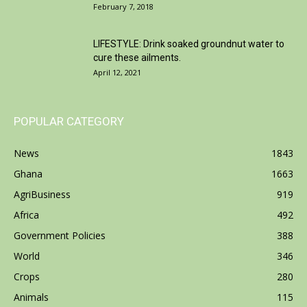
February 7, 2018
LIFESTYLE: Drink soaked groundnut water to
cure these ailments.
April 12, 2021
POPULAR CATEGORY
News
1843
Ghana
1663
AgriBusiness
919
Africa
492
Government Policies
388
World
346
Crops
280
Animals
115