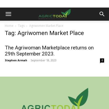
Home
Tags
Agriwomen Market Place
Tag: Agriwomen Market Place
The Agriwoman Marketplace returns on
29th September 2023.
Stephen Armah
-
September 18, 2023
0