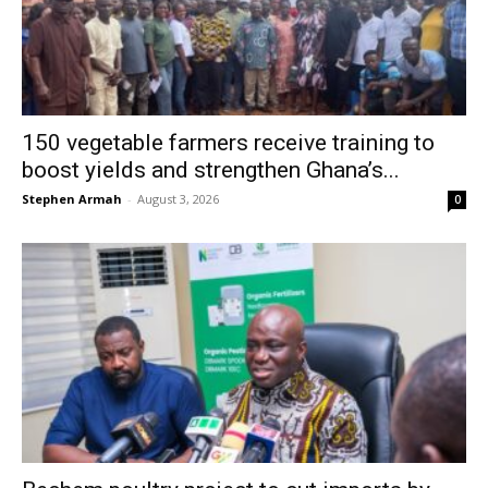
150 vegetable farmers receive training to
boost yields and strengthen Ghana’s...
Stephen Armah
-
August 3, 2026
0