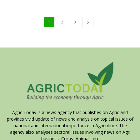
1
2
3
Agric Today is a news agency that publishes on Agric and
provides vivid update of news and analysis on topical issues of
national and international importance in Agriculture. The
agency also analyses sectoral issues involving news on Agri
business, Crops, Animals etc