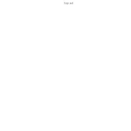
top ad