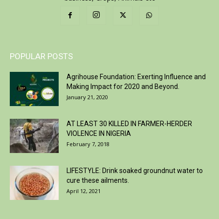
POPULAR POSTS
Agrihouse Foundation: Exerting Influence and
Making Impact for 2020 and Beyond.
January 21, 2020
AT LEAST 30 KILLED IN FARMER-HERDER
VIOLENCE IN NIGERIA
February 7, 2018
LIFESTYLE: Drink soaked groundnut water to
cure these ailments.
April 12, 2021