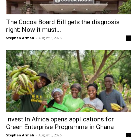
The Cocoa Board Bill gets the diagnosis
right: Now it must...
Stephen Armah
-
August 5, 2026
0
Invest In Africa opens applications for
Green Enterprise Programme in Ghana
Stephen Armah
-
August 5, 2026
0