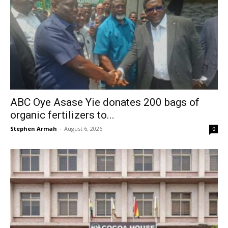
ABC Oye Asase Yie donates 200 bags of
organic fertilizers to...
Stephen Armah
-
August 6, 2026
0