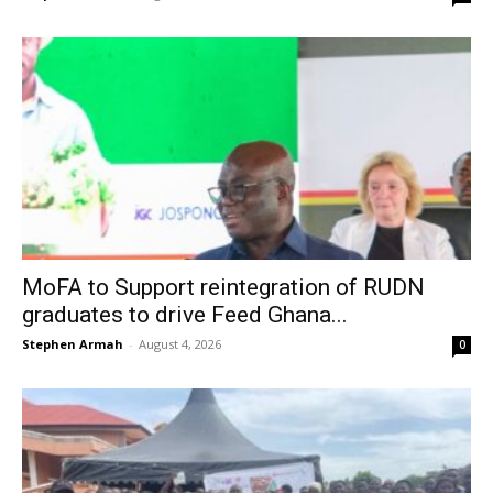
MoFA to Support reintegration of RUDN
graduates to drive Feed Ghana...
Stephen Armah
-
August 4, 2026
0