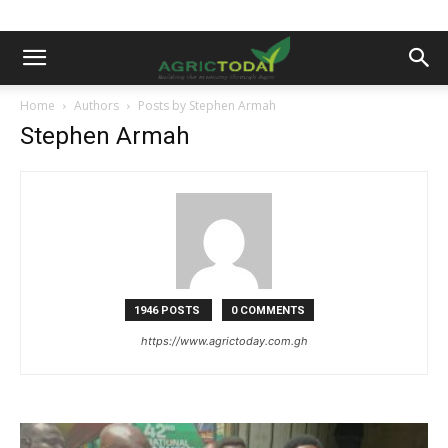
Home
Authors
Posts by Stephen Armah
Stephen Armah
1946 POSTS
0 COMMENTS
https://www.agrictoday.com.gh