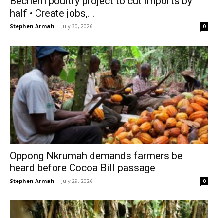
Bechem poultry project to cut imports by
half • Create jobs,...
Stephen Armah
-
July 30, 2026
0
Oppong Nkrumah demands farmers be
heard before Cocoa Bill passage
Stephen Armah
-
July 29, 2026
0