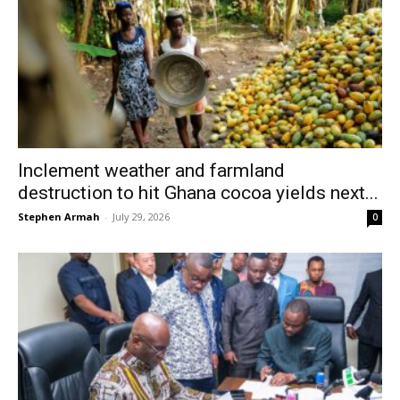
Inclement weather and farmland
destruction to hit Ghana cocoa yields next...
Stephen Armah
-
July 29, 2026
0