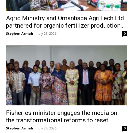
Agric Ministry and Omanbapa AgriTech Ltd
partnered for organic fertilizer production...
Stephen Armah
-
July 28, 2026
0
Fisheries minister engages the media on
the transformational reforms to reset...
Stephen Armah
-
July 24, 2026
0