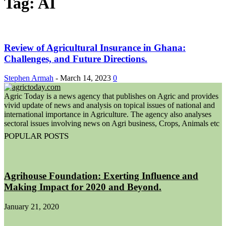
Tag: AI
Review of Agricultural Insurance in Ghana:
Challenges, and Future Directions.
Stephen Armah
-
March 14, 2023
0
Agric Today is a news agency that publishes on Agric and provides
vivid update of news and analysis on topical issues of national and
international importance in Agriculture. The agency also analyses
sectoral issues involving news on Agri business, Crops, Animals etc
POPULAR POSTS
Agrihouse Foundation: Exerting Influence and
Making Impact for 2020 and Beyond.
January 21, 2020