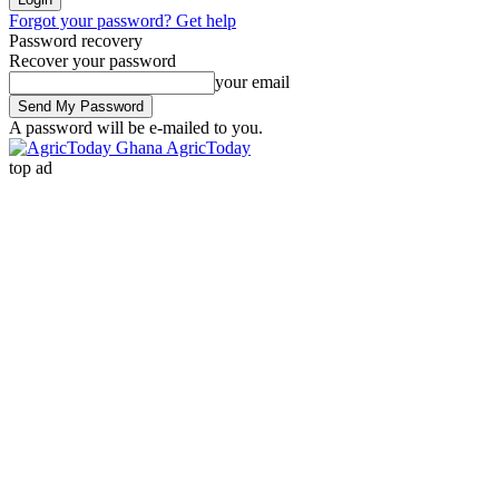
Forgot your password? Get help
Password recovery
Recover your password
your email
A password will be e-mailed to you.
AgricToday
top ad