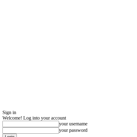
Sign in
Welcome! Log into your account
your username
your password