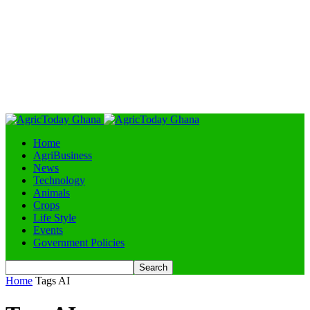
Home
AgriBusiness
News
Technology
Animals
Crops
Life Style
Events
Government Policies
Home
Tags
AI