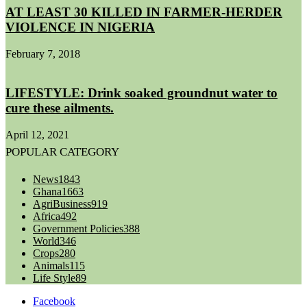
AT LEAST 30 KILLED IN FARMER-HERDER
VIOLENCE IN NIGERIA
February 7, 2018
LIFESTYLE: Drink soaked groundnut water to
cure these ailments.
April 12, 2021
POPULAR CATEGORY
News
1843
Ghana
1663
AgriBusiness
919
Africa
492
Government Policies
388
World
346
Crops
280
Animals
115
Life Style
89
Facebook