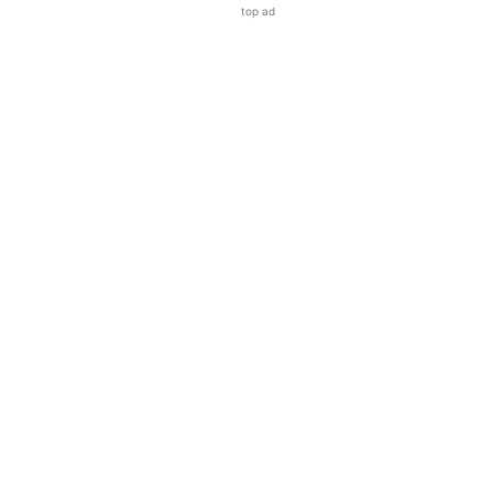
top ad