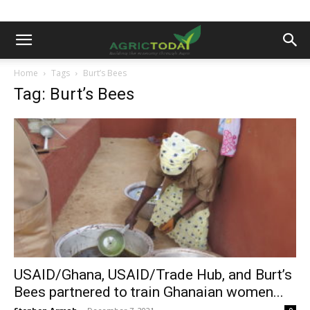
Home
Tags
Burt’s Bees
Tag: Burt’s Bees
USAID/Ghana, USAID/Trade Hub, and Burt’s
Bees partnered to train Ghanaian women...