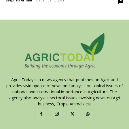
Stephen Armah
-
December 7, 2021
0
Agric Today is a news agency that publishes on Agric and
provides vivid update of news and analysis on topical issues of
national and international importance in Agriculture. The
agency also analyses sectoral issues involving news on Agri
business, Crops, Animals etc