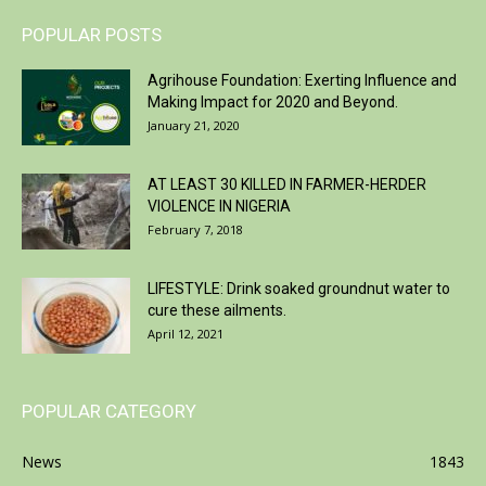
POPULAR POSTS
Agrihouse Foundation: Exerting Influence and
Making Impact for 2020 and Beyond.
January 21, 2020
AT LEAST 30 KILLED IN FARMER-HERDER
VIOLENCE IN NIGERIA
February 7, 2018
LIFESTYLE: Drink soaked groundnut water to
cure these ailments.
April 12, 2021
POPULAR CATEGORY
News
1843