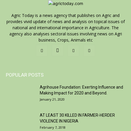
Agric Today is a news agency that publishes on Agric and
provides vivid update of news and analysis on topical issues of
national and international importance in Agriculture. The
agency also analyses sectoral issues involving news on Agri
business, Crops, Animals etc
POPULAR POSTS
Agrihouse Foundation: Exerting Influence and
Making Impact for 2020 and Beyond.
January 21, 2020
AT LEAST 30 KILLED IN FARMER-HERDER
VIOLENCE IN NIGERIA
February 7, 2018