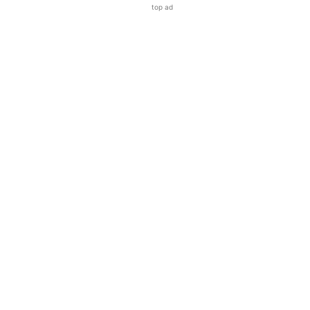
top ad