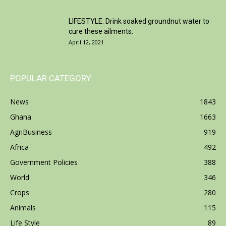
LIFESTYLE: Drink soaked groundnut water to
cure these ailments.
April 12, 2021
POPULAR CATEGORY
News
1843
Ghana
1663
AgriBusiness
919
Africa
492
Government Policies
388
World
346
Crops
280
Animals
115
Life Style
89