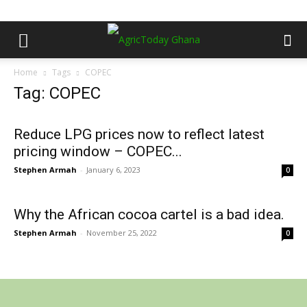
Home
Tags
COPEC
Tag: COPEC
Reduce LPG prices now to reflect latest
pricing window – COPEC...
Stephen Armah
-
January 6, 2023
0
Why the African cocoa cartel is a bad idea.
Stephen Armah
-
November 25, 2022
0