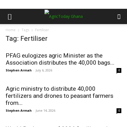
Home
Tags
Fertiliser
Tag: Fertiliser
PFAG eulogizes agric Minister as the
Association distributes the 40,000 bags...
Stephen Armah
-
July 6, 2026
0
Agric ministry to distribute 40,000
fertilizers and drones to peasant farmers
from...
Stephen Armah
-
June 14, 2026
0