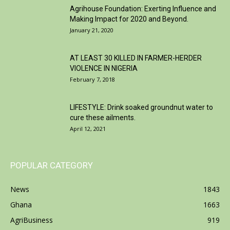
Agrihouse Foundation: Exerting Influence and
Making Impact for 2020 and Beyond.
January 21, 2020
AT LEAST 30 KILLED IN FARMER-HERDER
VIOLENCE IN NIGERIA
February 7, 2018
LIFESTYLE: Drink soaked groundnut water to
cure these ailments.
April 12, 2021
POPULAR CATEGORY
News
1843
Ghana
1663
AgriBusiness
919