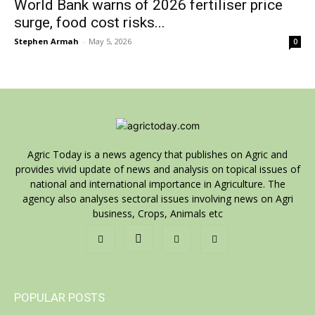
World Bank warns of 2026 fertiliser price
surge, food cost risks...
Stephen Armah
-
May 5, 2026
0
Agric Today is a news agency that publishes on Agric and
provides vivid update of news and analysis on topical issues of
national and international importance in Agriculture. The
agency also analyses sectoral issues involving news on Agri
business, Crops, Animals etc
POPULAR POSTS