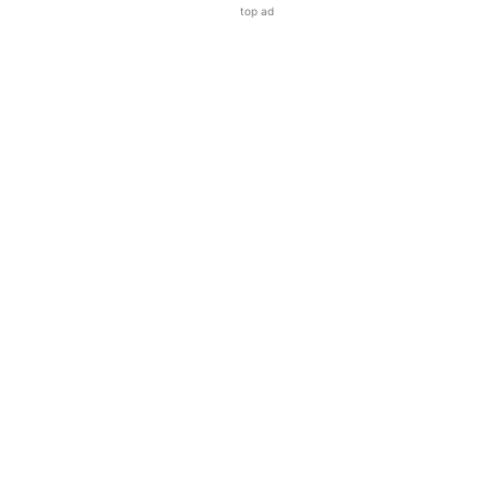
top ad