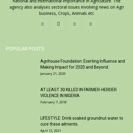
national and international importance in Agriculture. The
agency also analyses sectoral issues involving news on Agri
business, Crops, Animals etc
POPULAR POSTS
Agrihouse Foundation: Exerting Influence and
Making Impact for 2020 and Beyond.
January 21, 2020
AT LEAST 30 KILLED IN FARMER-HERDER
VIOLENCE IN NIGERIA
February 7, 2018
LIFESTYLE: Drink soaked groundnut water to
cure these ailments.
April 12, 2021