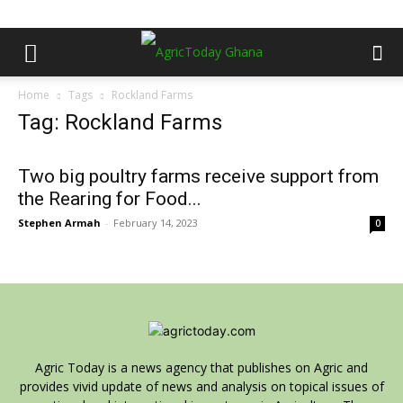
Home
Tags
Rockland Farms
Tag: Rockland Farms
Two big poultry farms receive support from
the Rearing for Food...
Stephen Armah
-
February 14, 2023
0
Agric Today is a news agency that publishes on Agric and
provides vivid update of news and analysis on topical issues of