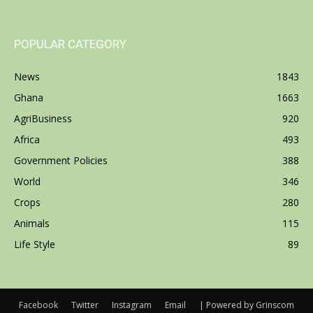
POPULAR CATEGORY
News
1843
Ghana
1663
AgriBusiness
920
Africa
493
Government Policies
388
World
346
Crops
280
Animals
115
Life Style
89
Facebook
Twitter
Instagram
Email
| Powered by Grinscom