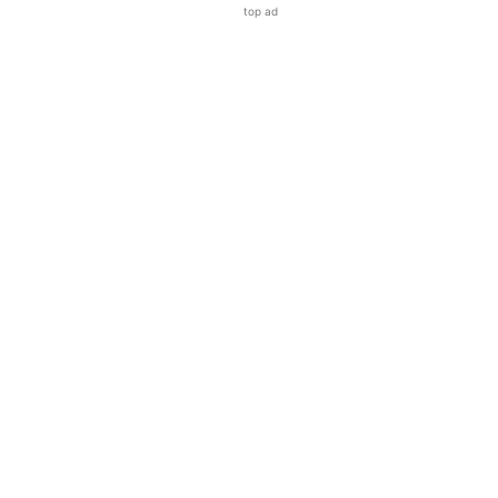
top ad