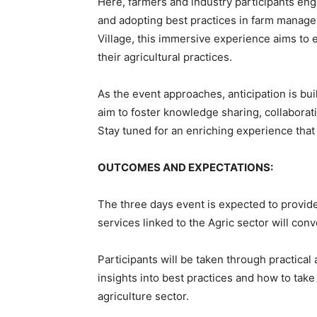
Here, farmers and industry participants enga
and adopting best practices in farm manage
Village, this immersive experience aims to 
their agricultural practices.
As the event approaches, anticipation is bui
aim to foster knowledge sharing, collaborat
Stay tuned for an enriching experience that
OUTCOMES AND EXPECTATIONS:
The three days event is expected to provid
services linked to the Agric sector will con
Participants will be taken through practica
insights into best practices and how to tak
agriculture sector.