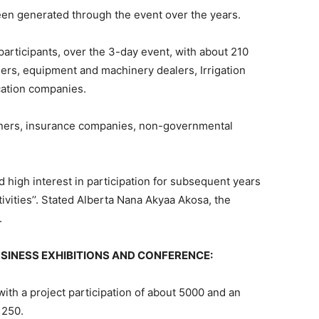
een generated through the event over the years.
participants, over the 3-day event, with about 210
lers, equipment and machinery dealers, Irrigation
ication companies.
ners, insurance companies, non-governmental
 high interest in participation for subsequent years
ivities’’. Stated Alberta Nana Akyaa Akosa, the
.
SINESS EXHIBITIONS AND CONFERENCE:
 with a project participation of about 5000 and an
 250.