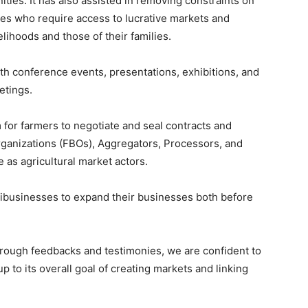
ties. It has also assisted in removing constraints on
es who require access to lucrative markets and
lihoods and those of their families.
th conference events, presentations, exhibitions, and
etings.
 for farmers to negotiate and seal contracts and
ganizations (FBOs), Aggregators, Processors, and
e as agricultural market actors.
ribusinesses to expand their businesses both before
through feedbacks and testimonies, we are confident to
p to its overall goal of creating markets and linking