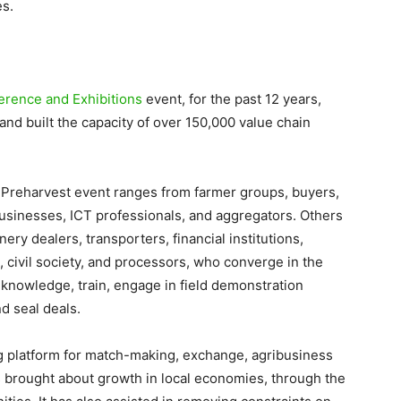
es.
erence and Exhibitions
event, for the past 12 years,
nd built the capacity of over 150,000 value chain
l Preharvest event ranges from farmer groups, buyers,
businesses, ICT professionals, and aggregators. Others
ry dealers, transporters, financial institutions,
civil society, and processors, who converge in the
 knowledge, train, engage in field demonstration
nd seal deals.
ng platform for match-making, exchange, agribusiness
 brought about growth in local economies, through the