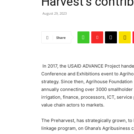
Harvest’s contrib
August 29, 2023
Share
In 2017, the USAID ADVANCE Project hande
Conference and Exhibitions event to Agrihou
strategy. Since then, Agrihouse Foundation
annually connecting over 3000 smallholder f
irrigation, finance, processors, ICT, serv
value chain actors to markets.
The Preharvest, has strategically grown, to
linkage program, on Ghana’s Agribusiness 