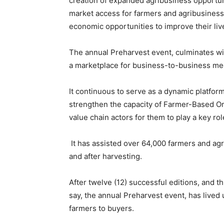
creation of expanded agribusiness opportuni
market access for farmers and agribusiness
economic opportunities to improve their live
The annual Preharvest event, culminates wi
a marketplace for business-to-business me
It continuous to serve as a dynamic platform
strengthen the capacity of Farmer-Based Or
value chain actors for them to play a key rol
It has assisted over 64,000 farmers and ag
and after harvesting.
After twelve (12) successful editions, and 
say, the annual Preharvest event, has lived u
farmers to buyers.