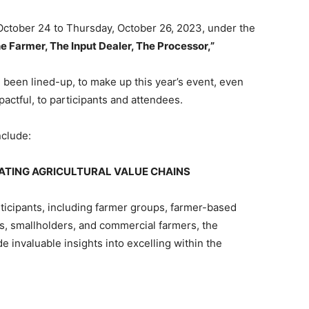
 October 24 to Thursday, October 26, 2023, under the
 Farmer, The Input Dealer, The Processor,”
ve been lined-up, to make up this year’s event, even
actful, to participants and attendees.
nclude:
ATING AGRICULTURAL VALUE CHAINS
ticipants, including farmer groups, farmer-based
s, smallholders, and commercial farmers, the
invaluable insights into excelling within the