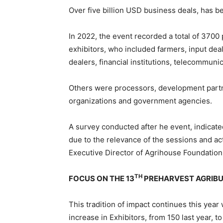
Over five billion USD business deals, has b
In 2022, the event recorded a total of 3700 
exhibitors, who included farmers, input dea
dealers, financial institutions, telecommun
Others were processors, development part
organizations and government agencies.
A survey conducted after he event, indicated
due to the relevance of the sessions and act
Executive Director of Agrihouse Foundation
TH
FOCUS ON THE 13
PREHARVEST AGRIBU
This tradition of impact continues this year
increase in Exhibitors, from 150 last year, to