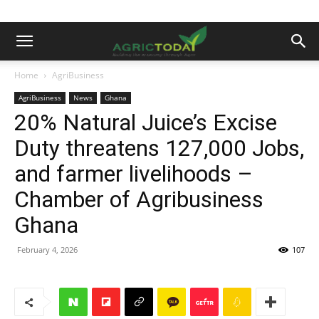
Home
AgriBusiness
AgriBusiness
News
Ghana
20% Natural Juice’s Excise
Duty threatens 127,000 Jobs,
and farmer livelihoods –
Chamber of Agribusiness
Ghana
February 4, 2026
107