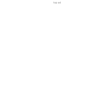
top ad