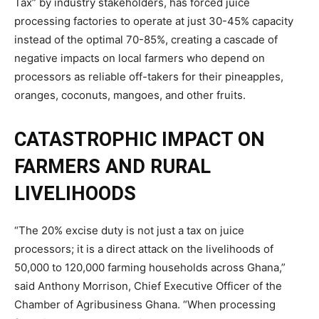
Tax” by industry stakeholders, has forced juice
processing factories to operate at just 30-45% capacity
instead of the optimal 70-85%, creating a cascade of
negative impacts on local farmers who depend on
processors as reliable off-takers for their pineapples,
oranges, coconuts, mangoes, and other fruits.
CATASTROPHIC IMPACT ON
FARMERS AND RURAL
LIVELIHOODS
“The 20% excise duty is not just a tax on juice
processors; it is a direct attack on the livelihoods of
50,000 to 120,000 farming households across Ghana,”
said Anthony Morrison, Chief Executive Officer of the
Chamber of Agribusiness Ghana. “When processing