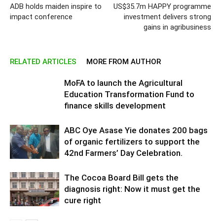
ADB holds maiden inspire to
US$35.7m HAPPY programme
impact conference
investment delivers strong
gains in agribusiness
RELATED ARTICLES
MORE FROM AUTHOR
MoFA to launch the Agricultural
Education Transformation Fund to
finance skills development
ABC Oye Asase Yie donates 200 bags
of organic fertilizers to support the
42nd Farmers’ Day Celebration.
The Cocoa Board Bill gets the
diagnosis right: Now it must get the
cure right