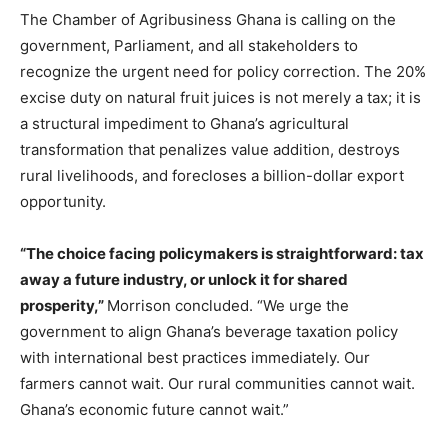
The Chamber of Agribusiness Ghana is calling on the
government, Parliament, and all stakeholders to
recognize the urgent need for policy correction. The 20%
excise duty on natural fruit juices is not merely a tax; it is
a structural impediment to Ghana’s agricultural
transformation that penalizes value addition, destroys
rural livelihoods, and forecloses a billion-dollar export
opportunity.
“The choice facing policymakers is straightforward: tax
away a future industry, or unlock it for shared
prosperity,”
Morrison concluded. “We urge the
government to align Ghana’s beverage taxation policy
with international best practices immediately. Our
farmers cannot wait. Our rural communities cannot wait.
Ghana’s economic future cannot wait.”