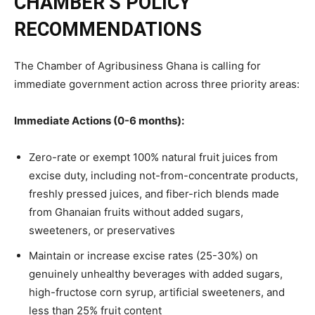
CHAMBER’S POLICY
RECOMMENDATIONS
The Chamber of Agribusiness Ghana is calling for
immediate government action across three priority areas:
Immediate Actions (0-6 months):
Zero-rate or exempt 100% natural fruit juices from
excise duty, including not-from-concentrate products,
freshly pressed juices, and fiber-rich blends made
from Ghanaian fruits without added sugars,
sweeteners, or preservatives
Maintain or increase excise rates (25-30%) on
genuinely unhealthy beverages with added sugars,
high-fructose corn syrup, artificial sweeteners, and
less than 25% fruit content