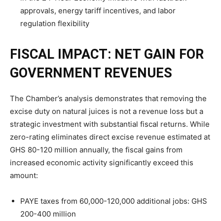
approvals, energy tariff incentives, and labor
regulation flexibility
FISCAL IMPACT: NET GAIN FOR
GOVERNMENT REVENUES
The Chamber’s analysis demonstrates that removing the
excise duty on natural juices is not a revenue loss but a
strategic investment with substantial fiscal returns. While
zero-rating eliminates direct excise revenue estimated at
GHS 80-120 million annually, the fiscal gains from
increased economic activity significantly exceed this
amount:
PAYE taxes from 60,000-120,000 additional jobs: GHS
200-400 million