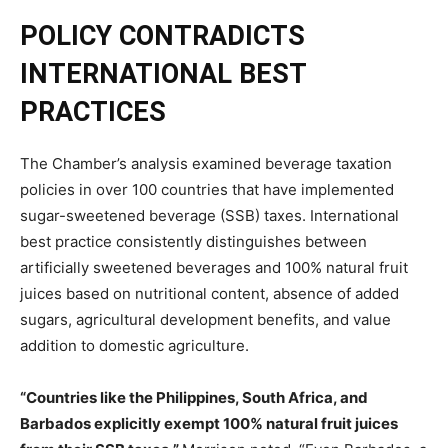
POLICY CONTRADICTS
INTERNATIONAL BEST
PRACTICES
The Chamber’s analysis examined beverage taxation
policies in over 100 countries that have implemented
sugar-sweetened beverage (SSB) taxes. International
best practice consistently distinguishes between
artificially sweetened beverages and 100% natural fruit
juices based on nutritional content, absence of added
sugars, agricultural development benefits, and value
addition to domestic agriculture.
“Countries like the Philippines, South Africa, and
Barbados explicitly exempt 100% natural fruit juices