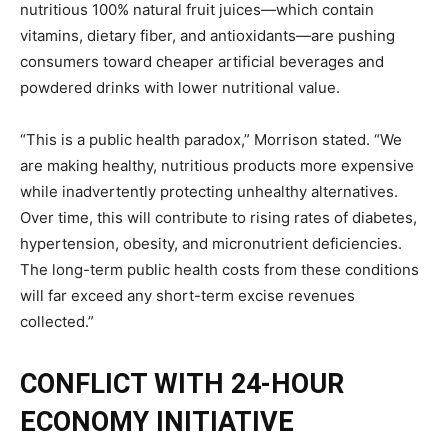
nutritious 100% natural fruit juices—which contain
vitamins, dietary fiber, and antioxidants—are pushing
consumers toward cheaper artificial beverages and
powdered drinks with lower nutritional value.
“This is a public health paradox,” Morrison stated. “We
are making healthy, nutritious products more expensive
while inadvertently protecting unhealthy alternatives.
Over time, this will contribute to rising rates of diabetes,
hypertension, obesity, and micronutrient deficiencies.
The long-term public health costs from these conditions
will far exceed any short-term excise revenues
collected.”
CONFLICT WITH 24-HOUR
ECONOMY INITIATIVE