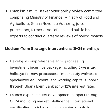
Establish a multi-stakeholder policy review committee
comprising Ministry of Finance, Ministry of Food and
Agriculture, Ghana Revenue Authority, juice
processors, farmer associations, and public health
experts to conduct quarterly reviews of policy impacts
Medium-Term Strategic Interventions (6-24 months):
Develop a comprehensive agro-processing
investment incentive package including 5-year tax
holidays for new processors, import duty waivers on
specialized equipment, and working capital support
through Ghana Exim Bank at 10-12% interest rates
Launch export market development support through
GEPA including market intelligence, international
certification assistance, and matching grants for