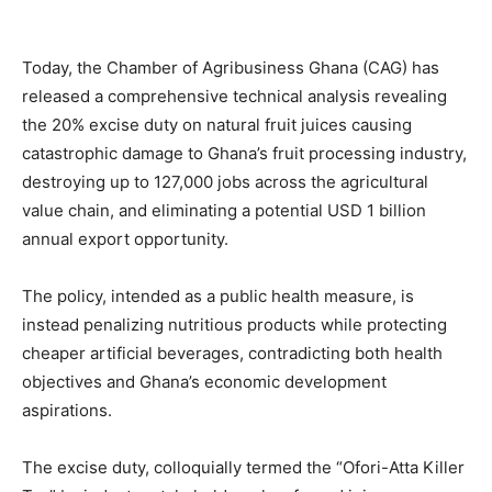
Today, the Chamber of Agribusiness Ghana (CAG) has
released a comprehensive technical analysis revealing
the 20% excise duty on natural fruit juices causing
catastrophic damage to Ghana’s fruit processing industry,
destroying up to 127,000 jobs across the agricultural
value chain, and eliminating a potential USD 1 billion
annual export opportunity.
The policy, intended as a public health measure, is
instead penalizing nutritious products while protecting
cheaper artificial beverages, contradicting both health
objectives and Ghana’s economic development
aspirations.
The excise duty, colloquially termed the “Ofori-Atta Killer