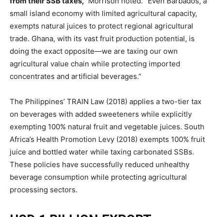
from their SSB taxes,”
Morrison noted. “Even Barbados, a
small island economy with limited agricultural capacity,
exempts natural juices to protect regional agricultural
trade. Ghana, with its vast fruit production potential, is
doing the exact opposite—we are taxing our own
agricultural value chain while protecting imported
concentrates and artificial beverages.”
The Philippines’ TRAIN Law (2018) applies a two-tier tax
on beverages with added sweeteners while explicitly
exempting 100% natural fruit and vegetable juices. South
Africa’s Health Promotion Levy (2018) exempts 100% fruit
juice and bottled water while taxing carbonated SSBs.
These policies have successfully reduced unhealthy
beverage consumption while protecting agricultural
processing sectors.