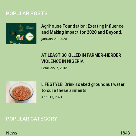
POPULAR POSTS
Agrihouse Foundation: Exerting Influence
and Making Impact for 2020 and Beyond.
January 21, 2020
AT LEAST 30 KILLED IN FARMER-HERDER
VIOLENCE IN NIGERIA
February 7, 2018
LIFESTYLE: Drink soaked groundnut water
to cure these ailments.
April 12, 2021
POPULAR CATEGORY
News
1843