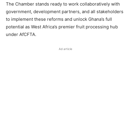
The Chamber stands ready to work collaboratively with
government, development partners, and all stakeholders
to implement these reforms and unlock Ghana’s full
potential as West Africa’s premier fruit processing hub
under AfCFTA.
Ad article