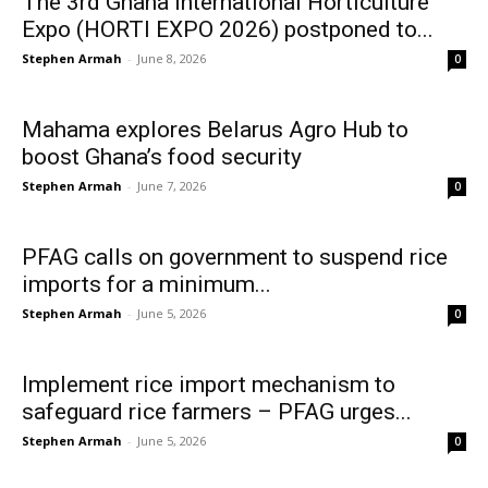
The 3rd Ghana International Horticulture
Expo (HORTI EXPO 2026) postponed to...
Stephen Armah
-
June 8, 2026
0
Mahama explores Belarus Agro Hub to
boost Ghana’s food security
Stephen Armah
-
June 7, 2026
0
PFAG calls on government to suspend rice
imports for a minimum...
Stephen Armah
-
June 5, 2026
0
Implement rice import mechanism to
safeguard rice farmers – PFAG urges...
Stephen Armah
-
June 5, 2026
0