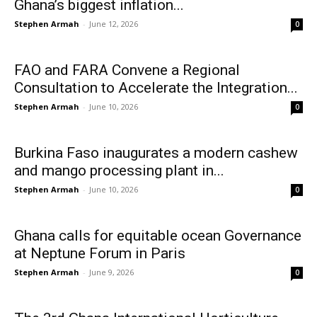
Ghana’s biggest inflation...
Stephen Armah
-
June 12, 2026
0
FAO and FARA Convene a Regional
Consultation to Accelerate the Integration...
Stephen Armah
-
June 10, 2026
0
Burkina Faso inaugurates a modern cashew
and mango processing plant in...
Stephen Armah
-
June 10, 2026
0
Ghana calls for equitable ocean Governance
at Neptune Forum in Paris
Stephen Armah
-
June 9, 2026
0