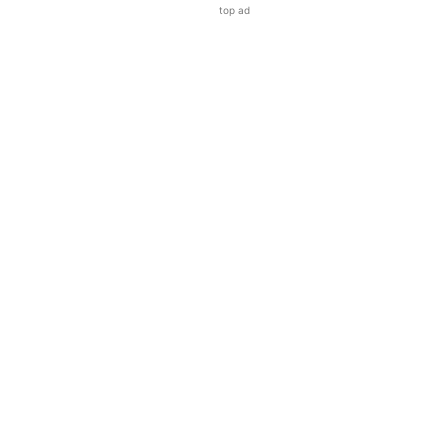
top ad