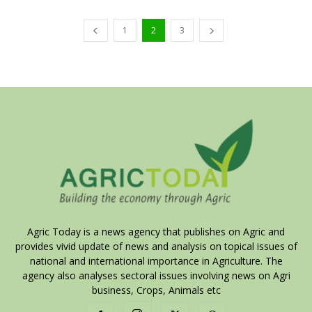
1
2
3
Agric Today is a news agency that publishes on Agric and
provides vivid update of news and analysis on topical issues of
national and international importance in Agriculture. The
agency also analyses sectoral issues involving news on Agri
business, Crops, Animals etc