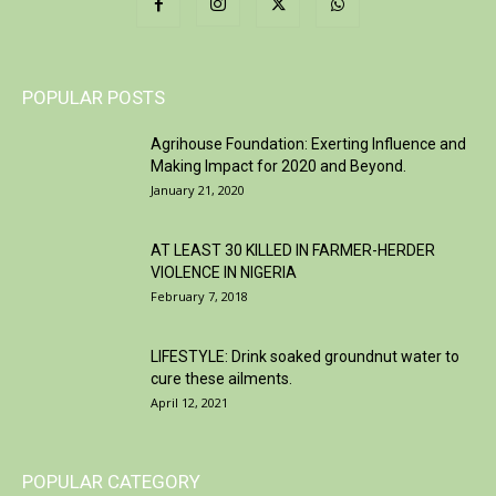
POPULAR POSTS
Agrihouse Foundation: Exerting Influence and
Making Impact for 2020 and Beyond.
January 21, 2020
AT LEAST 30 KILLED IN FARMER-HERDER
VIOLENCE IN NIGERIA
February 7, 2018
LIFESTYLE: Drink soaked groundnut water to
cure these ailments.
April 12, 2021
POPULAR CATEGORY