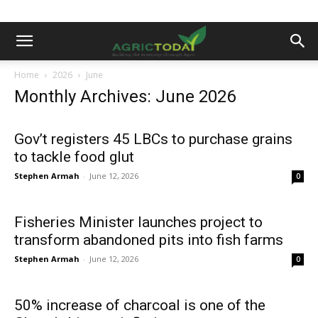
Home
2026
June
Monthly Archives: June 2026
Gov’t registers 45 LBCs to purchase grains
to tackle food glut
Stephen Armah
-
June 12, 2026
0
Fisheries Minister launches project to
transform abandoned pits into fish farms
Stephen Armah
-
June 12, 2026
0
50% increase of charcoal is one of the