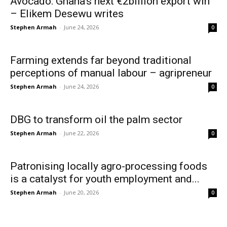
Avocado: Ghana’s next €2billion export win
– Elikem Desewu writes
Stephen Armah
-
June 24, 2026
0
Farming extends far beyond traditional
perceptions of manual labour – agripreneur
Stephen Armah
-
June 24, 2026
0
DBG to transform oil the palm sector
Stephen Armah
-
June 22, 2026
0
Patronising locally agro-processing foods
is a catalyst for youth employment and...
Stephen Armah
-
June 20, 2026
0