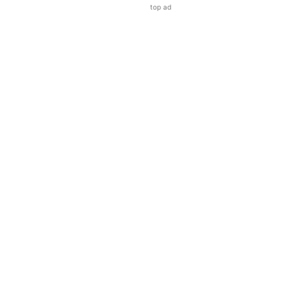
top ad