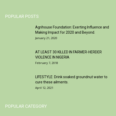
POPULAR POSTS
Agrihouse Foundation: Exerting Influence and
Making Impact for 2020 and Beyond.
January 21, 2020
AT LEAST 30 KILLED IN FARMER-HERDER
VIOLENCE IN NIGERIA
February 7, 2018
LIFESTYLE: Drink soaked groundnut water to
cure these ailments.
April 12, 2021
POPULAR CATEGORY