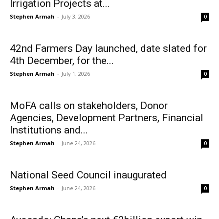
Irrigation Projects at...
Stephen Armah
-
July 3, 2026
0
42nd Farmers Day launched, date slated for
4th December, for the...
Stephen Armah
-
July 1, 2026
0
MoFA calls on stakeholders, Donor
Agencies, Development Partners, Financial
Institutions and...
Stephen Armah
-
June 24, 2026
0
National Seed Council inaugurated
Stephen Armah
-
June 24, 2026
0