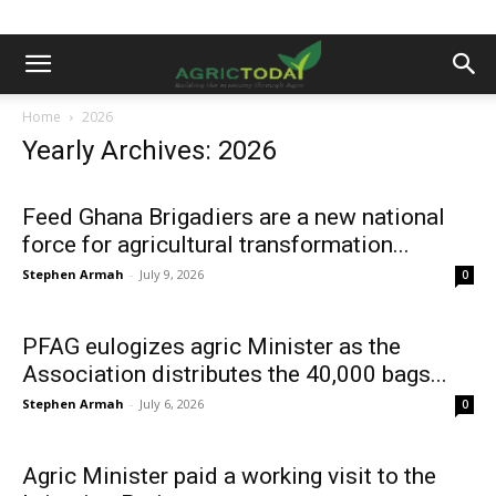
Home
2026
Yearly Archives: 2026
Feed Ghana Brigadiers are a new national
force for agricultural transformation...
Stephen Armah
-
July 9, 2026
0
PFAG eulogizes agric Minister as the
Association distributes the 40,000 bags...
Stephen Armah
-
July 6, 2026
0
Agric Minister paid a working visit to the