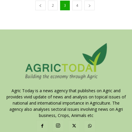
2
3
4
Agric Today is a news agency that publishes on Agric and
provides vivid update of news and analysis on topical issues of
national and international importance in Agriculture. The
agency also analyses sectoral issues involving news on Agri
business, Crops, Animals etc