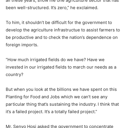
all these years, show me one agriculture sector that has
been well-structured. It’s zero,” he exclaimed.
To him, it shouldn’t be difficult for the government to
develop the agriculture infrastructue to assist farmers to
be productive and to check the nation’s dependence on
foreign imports.
“How much irrigated fields do we have? Have we
invested in our irrigated fields to march our needs as a
country?
But when you look at the billions we have spent on this
Planting for Food and Jobs which we can’t see any
particular thing that’s sustaining the industry. I think that
it’s a failed project. It’s a totally failed project.”
Mr. Senyo Hosi asked the government to concentrate