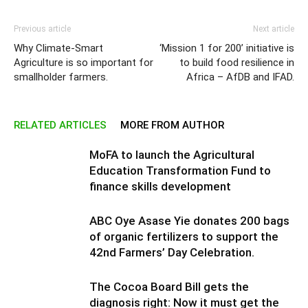
Previous article
Next article
Why Climate-Smart
‘Mission 1 for 200’ initiative is
Agriculture is so important for
to build food resilience in
smallholder farmers.
Africa – AfDB and IFAD.
RELATED ARTICLES
MORE FROM AUTHOR
MoFA to launch the Agricultural
Education Transformation Fund to
finance skills development
ABC Oye Asase Yie donates 200 bags
of organic fertilizers to support the
42nd Farmers’ Day Celebration.
The Cocoa Board Bill gets the
diagnosis right: Now it must get the