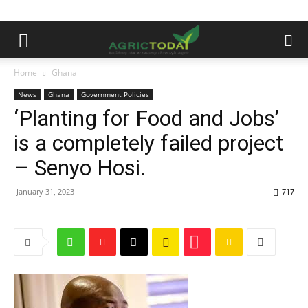
Home
Ghana
News
Ghana
Government Policies
‘Planting for Food and Jobs’
is a completely failed project
– Senyo Hosi.
January 31, 2023
717