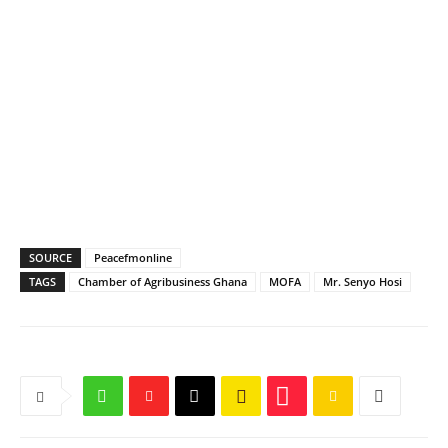
SOURCE
Peacefmonline
TAGS
Chamber of Agribusiness Ghana
MOFA
Mr. Senyo Hosi