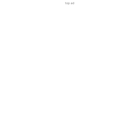
top ad