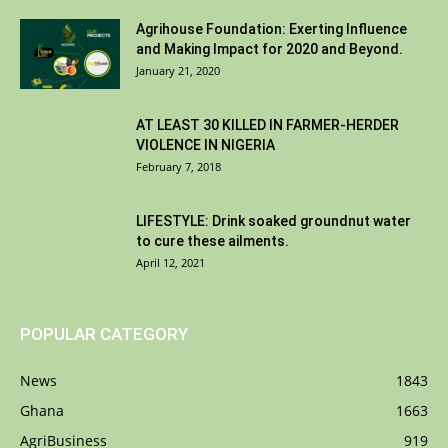
Agrihouse Foundation: Exerting Influence
and Making Impact for 2020 and Beyond.
January 21, 2020
AT LEAST 30 KILLED IN FARMER-HERDER
VIOLENCE IN NIGERIA
February 7, 2018
LIFESTYLE: Drink soaked groundnut water
to cure these ailments.
April 12, 2021
POPULAR CATEGORY
News
1843
Ghana
1663
AgriBusiness
919