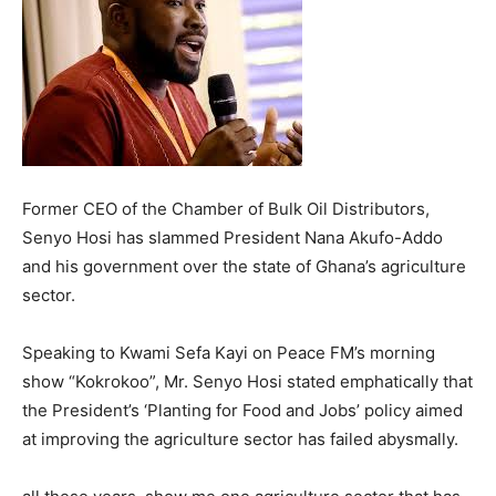
Former CEO of the Chamber of Bulk Oil Distributors,
Senyo Hosi has slammed President Nana Akufo-Addo
and his government over the state of Ghana’s agriculture
sector.
Speaking to Kwami Sefa Kayi on Peace FM’s morning
show “Kokrokoo”, Mr. Senyo Hosi stated emphatically that
the President’s ‘Planting for Food and Jobs’ policy aimed
at improving the agriculture sector has failed abysmally.