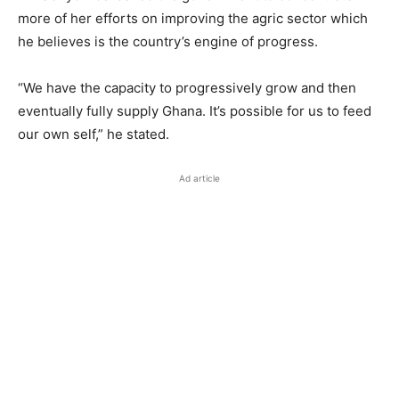
more of her efforts on improving the agric sector which
he believes is the country’s engine of progress.
“We have the capacity to progressively grow and then
eventually fully supply Ghana. It’s possible for us to feed
our own self,” he stated.
Ad article