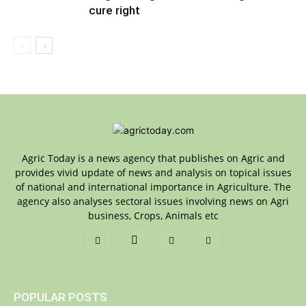
cure right
Agric Today is a news agency that publishes on Agric and
provides vivid update of news and analysis on topical issues
of national and international importance in Agriculture. The
agency also analyses sectoral issues involving news on Agri
business, Crops, Animals etc
POPULAR POSTS