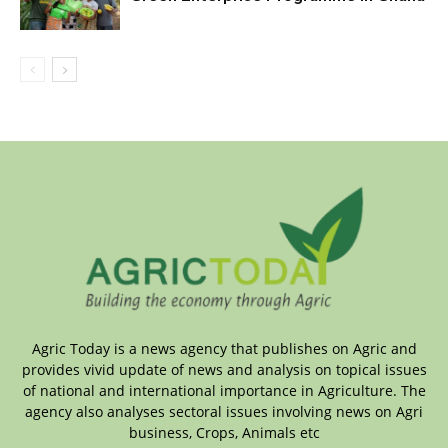
Agric Today is a news agency that publishes on Agric and
provides vivid update of news and analysis on topical issues
of national and international importance in Agriculture. The
agency also analyses sectoral issues involving news on Agri
business, Crops, Animals etc