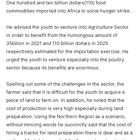
One hundred and ten billion dollars(110) food
commodities imported into Africa to solve hunger strike.
He advised the youth to venture into Agriculture Sector
in order to benefit from the humongous amount of
35bilion in 2021 and 110 billion dollars in 2025
respectively estimated for the importation exercise. He
urged the youth to venture especially into the poultry
sector because its benefits are enormous.
Spelling out some of the challenges in the sector, the
farmer said that it is difficult for the youth to acquire a
piece of land to farm on. In addition, he noted that the
cost of production is very high especially during land
preparation. Using the Northern Region as a scenario,
without mincing words he succinctly said that the cost of
hiring a tractor for land preparation there is dear and as a