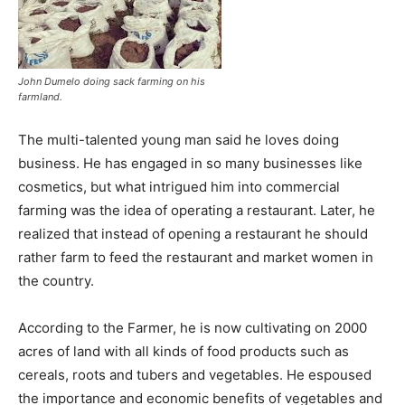
John Dumelo doing sack farming on his
farmland.
The multi-talented young man said he loves doing
business. He has engaged in so many businesses like
cosmetics, but what intrigued him into commercial
farming was the idea of operating a restaurant. Later, he
realized that instead of opening a restaurant he should
rather farm to feed the restaurant and market women in
the country.
According to the Farmer, he is now cultivating on 2000
acres of land with all kinds of food products such as
cereals, roots and tubers and vegetables. He espoused
the importance and economic benefits of vegetables and