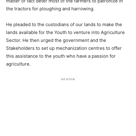
matter of fact deter most of the farmers to patronize in
the tractors for ploughing and harrowing.
He pleaded to the custodians of our lands to make the
lands available for the Youth to venture into Agriculture
Sector. He then urged the government and the
Stakeholders to set up mechanization centres to offer
this assistance to the youth who have a passion for
agriculture.
Ad article