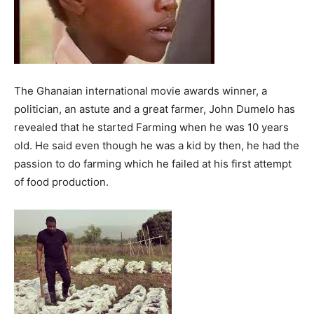
The Ghanaian international movie awards winner, a
politician, an astute and a great farmer, John Dumelo has
revealed that he started Farming when he was 10 years
old. He said even though he was a kid by then, he had the
passion to do farming which he failed at his first attempt
of food production.