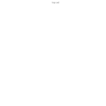
top ad