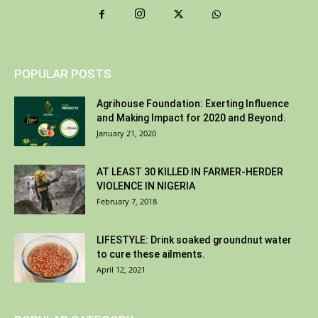
POPULAR POSTS
Agrihouse Foundation: Exerting Influence
and Making Impact for 2020 and Beyond.
January 21, 2020
AT LEAST 30 KILLED IN FARMER-HERDER
VIOLENCE IN NIGERIA
February 7, 2018
LIFESTYLE: Drink soaked groundnut water
to cure these ailments.
April 12, 2021