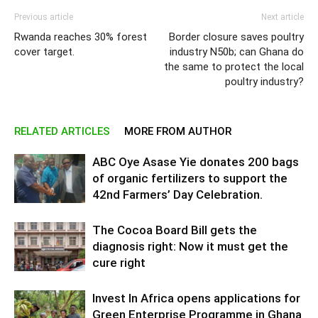
Previous article
Next article
Rwanda reaches 30% forest
Border closure saves poultry
cover target.
industry N50b; can Ghana do
the same to protect the local
poultry industry?
RELATED ARTICLES
MORE FROM AUTHOR
ABC Oye Asase Yie donates 200 bags
of organic fertilizers to support the
42nd Farmers’ Day Celebration.
The Cocoa Board Bill gets the
diagnosis right: Now it must get the
cure right
Invest In Africa opens applications for
Green Enterprise Programme in Ghana