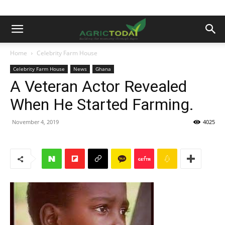
Home
Celebrity Farm House
Celebrity Farm House
News
Ghana
A Veteran Actor Revealed
When He Started Farming.
November 4, 2019
4025