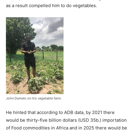
as a result compelled him to do vegetables.
John Dumelo on his vegetable farm.
He hinted that according to ADB data, by 2021 there
would be thirty-five billion dollars (USD 35b.) importation
of Food commodities in Africa and in 2025 there would be