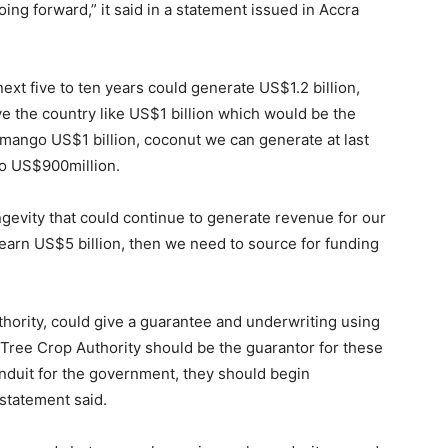
ng forward,” it said in a statement issued in Accra
ext five to ten years could generate US$1.2 billion,
ve the country like US$1 billion which would be the
, mango US$1 billion, coconut we can generate at last
o US$900million.
ngevity that could continue to generate revenue for our
earn US$5 billion, then we need to source for funding
ority, could give a guarantee and underwriting using
Tree Crop Authority should be the guarantor for these
conduit for the government, they should begin
 statement said.