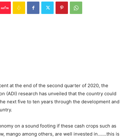
ent at the end of the second quarter of 2020, the
ion (ADI) research has unveiled that the country could
the next five to ten years through the development and
untry.
conomy on a sound footing if these cash crops such as
ew, mango among others, are well invested in…….this is