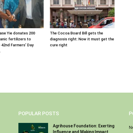
ase Yie donates 200
The Cocoa Board Bill gets the
nic fertilizers to
diagnosis right: Now it must get the
 42nd Farmers’ Day
cure right
.
POPULAR POSTS
P
Agrihouse Foundation: Exerting
N
Influence and Making Impact