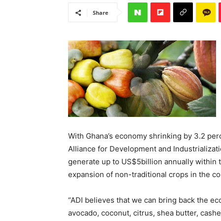
Share
With Ghana’s economy shrinking by 3.2 perc
Alliance for Development and Industrializat
generate up to US$5billion annually within 
expansion of non-traditional crops in the co
“ADI believes that we can bring back the e
avocado, coconut, citrus, shea butter, cash