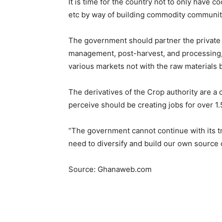
It is time for the country not to only have 
etc by way of building commodity communit
The government should partner the private 
management, post-harvest, and processing, a
various markets not with the raw materials b
The derivatives of the Crop authority are a c
perceive should be creating jobs for over 1.5
“The government cannot continue with its tr
need to diversify and build our own source o
Source: Ghanaweb.com