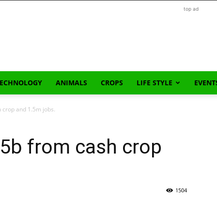
top ad
TECHNOLOGY
ANIMALS
CROPS
LIFE STYLE
EVENT
 crop and 1.5m jobs.
$5b from cash crop
1504