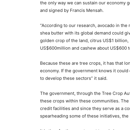
the only way we can sustain our economy goi
and signed by Francis Mensah.
“According to our research, avocado in the n
shea butter with its global demand could gi
golden crop of the land, citrus US$1 billion
US$600million and cashew about US$600 t
Because these are tree crops, it has that lo
economy. If the government knows it could 
to develop these sectors” it said.
The government, through the Tree Crop Auth
these crops within these communities. The 
credit facilities and since they serve as a 
spearheading some of these initiatives, the