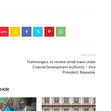
Next article
Fishmongers to receive small loans under
Coastal Development Authority – Vice
President, Bawumia.
THOR