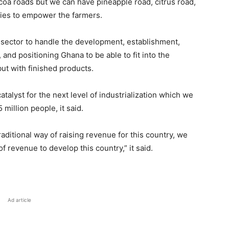
cocoa roads but we can have pineapple road, citrus road,
ies to empower the farmers.
sector to handle the development, establishment,
nd positioning Ghana to be able to fit into the
ut with finished products.
atalyst for the next level of industrialization which we
 million people, it said.
aditional way of raising revenue for this country, we
f revenue to develop this country,” it said.
Ad article