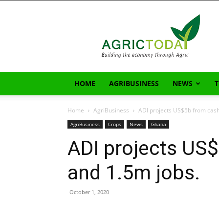
AgricToday
HOME
AGRIBUSINESS
NEWS
Home
AgriBusiness
ADI projects US$5b from cash
AgriBusiness
Crops
News
Ghana
ADI projects US
and 1.5m jobs.
October 1, 2020