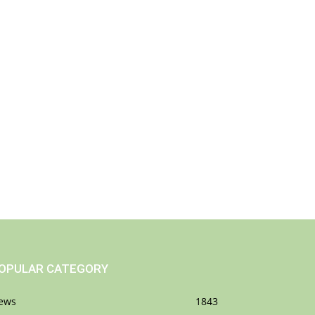
OPULAR CATEGORY
ews
1843