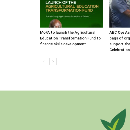
MoFA to launch the Agricultural
ABC Oye As
Education Transformation Fund to
bags of orga
finance skills development
support the
Celebration