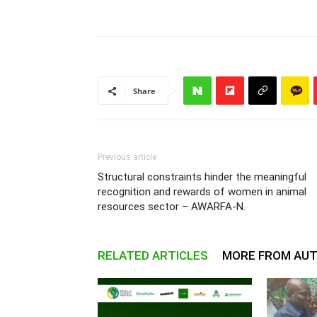
Share
Previous article
Structural constraints hinder the meaningful
recognition and rewards of women in animal
resources sector – AWARFA-N.
RELATED ARTICLES
MORE FROM AU