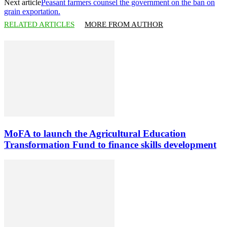
Next article
Peasant farmers counsel the government on the ban on
grain exportation.
RELATED ARTICLES
MORE FROM AUTHOR
MoFA to launch the Agricultural Education
Transformation Fund to finance skills development