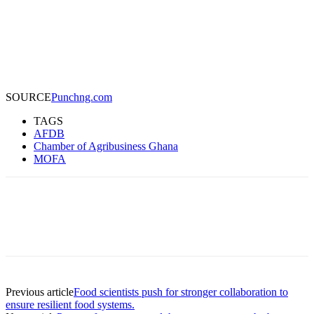
SOURCE
Punchng.com
TAGS
AFDB
Chamber of Agribusiness Ghana
MOFA
Previous article
Food scientists push for stronger collaboration to
ensure resilient food systems.