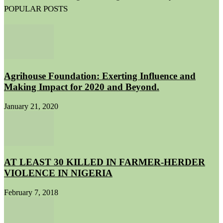
POPULAR POSTS
Agrihouse Foundation: Exerting Influence and
Making Impact for 2020 and Beyond.
January 21, 2020
AT LEAST 30 KILLED IN FARMER-HERDER
VIOLENCE IN NIGERIA
February 7, 2018