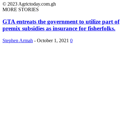
© 2023 Agrictoday.com.gh
MORE STORIES
GTA entreats the government to utilize part of
premix subsidies as insurance for fisherfolks.
Stephen Armah
-
October 1, 2021
0