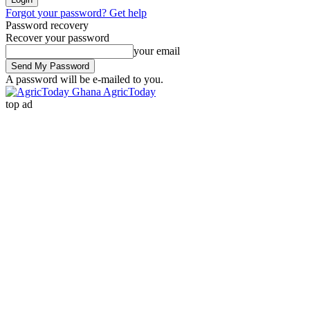
Forgot your password? Get help
Password recovery
Recover your password
your email
A password will be e-mailed to you.
AgricToday
top ad