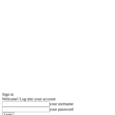
Sign in
Welcome! Log into your account
your username
your password