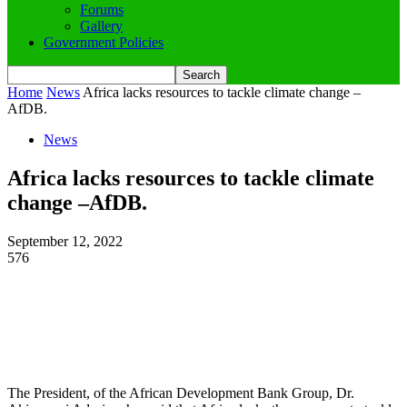
Forums
Gallery
Government Policies
Home
News
Africa lacks resources to tackle climate change –
AfDB.
News
Africa lacks resources to tackle climate
change –AfDB.
September 12, 2022
576
The President, of the African Development Bank Group, Dr.