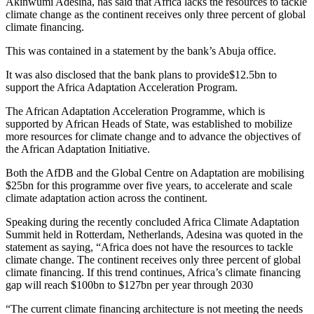
Akinwumi Adesina, has said that Africa lacks the resources to tackle
climate change as the continent receives only three percent of global
climate financing.
This was contained in a statement by the bank’s Abuja office.
It was also disclosed that the bank plans to provide$12.5bn to
support the Africa Adaptation Acceleration Program.
The African Adaptation Acceleration Programme, which is
supported by African Heads of State, was established to mobilize
more resources for climate change and to advance the objectives of
the African Adaptation Initiative.
Both the AfDB and the Global Centre on Adaptation are mobilising
$25bn for this programme over five years, to accelerate and scale
climate adaptation action across the continent.
Speaking during the recently concluded Africa Climate Adaptation
Summit held in Rotterdam, Netherlands, Adesina was quoted in the
statement as saying, “Africa does not have the resources to tackle
climate change. The continent receives only three percent of global
climate financing. If this trend continues, Africa’s climate financing
gap will reach $100bn to $127bn per year through 2030
“The current climate financing architecture is not meeting the needs