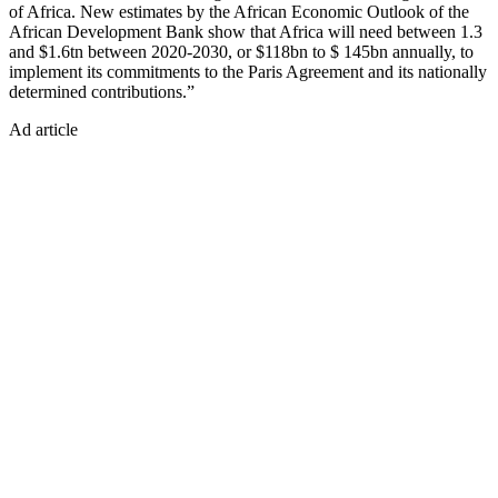
of Africa. New estimates by the African Economic Outlook of the
African Development Bank show that Africa will need between 1.3
and $1.6tn between 2020-2030, or $118bn to $ 145bn annually, to
implement its commitments to the Paris Agreement and its nationally
determined contributions.”
Ad article