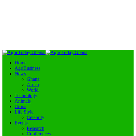
Home
AgriBusiness
News
Ghana
Africa
World
Technology
Animals
Crops
Life Style
Celebrity
Events
Research
Conferences