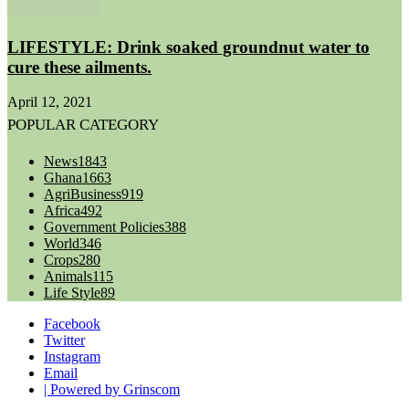
LIFESTYLE: Drink soaked groundnut water to
cure these ailments.
April 12, 2021
POPULAR CATEGORY
News
1843
Ghana
1663
AgriBusiness
919
Africa
492
Government Policies
388
World
346
Crops
280
Animals
115
Life Style
89
Facebook
Twitter
Instagram
Email
| Powered by Grinscom