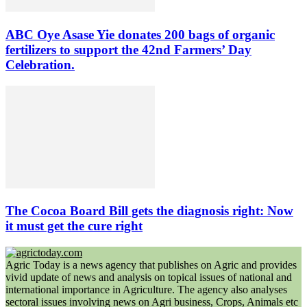
ABC Oye Asase Yie donates 200 bags of organic
fertilizers to support the 42nd Farmers’ Day
Celebration.
The Cocoa Board Bill gets the diagnosis right: Now
it must get the cure right
Agric Today is a news agency that publishes on Agric and provides
vivid update of news and analysis on topical issues of national and
international importance in Agriculture. The agency also analyses
sectoral issues involving news on Agri business, Crops, Animals etc