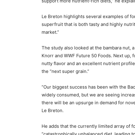
support more nutrient-rich diets,” he explai
Le Breton highlights several examples of for
superfruit that is both tasty and highly nut
market.”
The study also looked at the bambara nut, a 
Knorr and WWF Future 50 Foods. Next up, foni
nutty flavor and an excellent nutrient profil
the “next super grain.”
“Our biggest success has been with the Bao
widely consumed, but we are seeing increas
there will be an upsurge in demand for nove
Le Breton.
He adds that the currently limited array of 
“catastrophically unbalanced diet, leading to