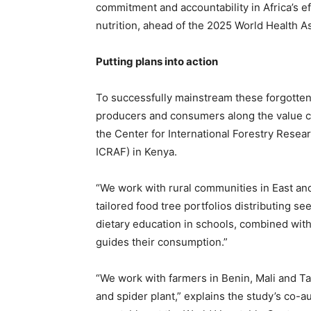
commitment and accountability in Africa’s ef
nutrition, ahead of the 2025 World Health A
Putting plans into action
To successfully mainstream these forgotten f
producers and consumers along the value ch
the Center for International Forestry Resea
ICRAF) in Kenya.
“We work with rural communities in East an
tailored food tree portfolios distributing 
dietary education in schools, combined with 
guides their consumption.”
“We work with farmers in Benin, Mali and Tan
and spider plant,” explains the study’s co-au