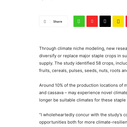
Share
Through climate niche modeling, new resear
diversify or replace major staple crops in 
supply. The study identified 58 crops, incl
fruits, cereals, pulses, seeds, nuts, roots a
Around 10% of the production locations of m
and cassava – may experience novel climate 
longer be suitable climates for these staple
“I wholeheartedly concur with the study’s con
opportunities both for more climate-resilien