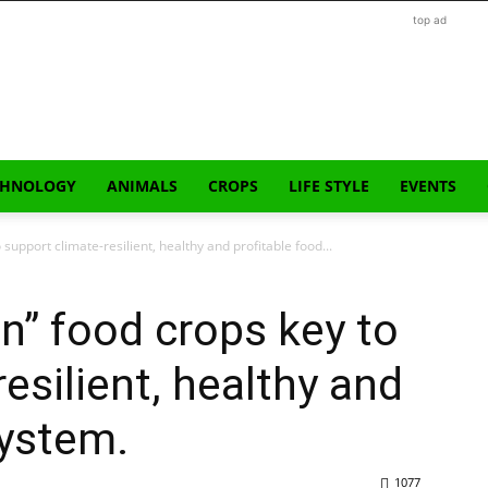
top ad
CHNOLOGY
ANIMALS
CROPS
LIFE STYLE
EVENTS
 support climate-resilient, healthy and profitable food...
en” food crops key to
esilient, healthy and
system.
1077