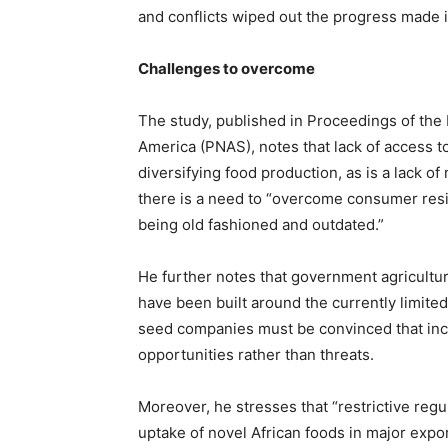
and conflicts wiped out the progress made in
Challenges to overcome
The study, published in Proceedings of the
America (PNAS), notes that lack of access to
diversifying food production, as is a lack o
there is a need to “overcome consumer resi
being old fashioned and outdated.”
He further notes that government agricultu
have been built around the currently limited
seed companies must be convinced that incr
opportunities rather than threats.
Moreover, he stresses that “restrictive regu
uptake of novel African foods in major expor