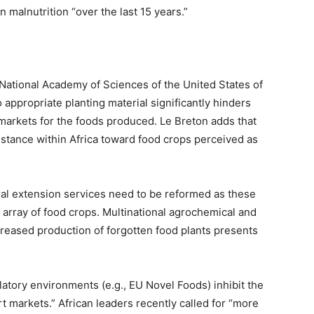
 malnutrition “over the last 15 years.”
 National Academy of Sciences of the United States of
 appropriate planting material significantly hinders
f markets for the foods produced. Le Breton adds that
stance within Africa toward food crops perceived as
ral extension services need to be reformed as these
 array of food crops. Multinational agrochemical and
eased production of forgotten food plants presents
latory environments (e.g., EU Novel Foods) inhibit the
t markets.” African leaders recently called for “more