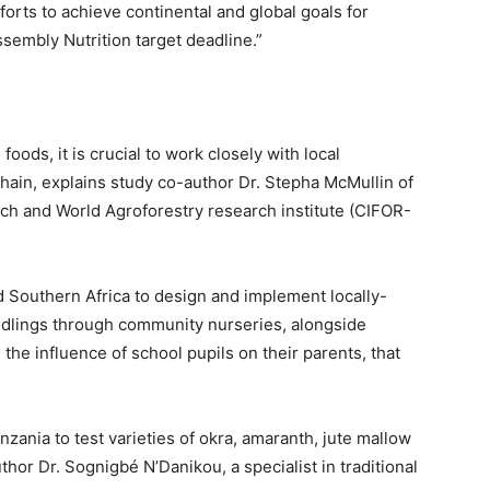
forts to achieve continental and global goals for
ssembly Nutrition target deadline.”
oods, it is crucial to work closely with local
ain, explains study co-author Dr. Stepha McMullin of
rch and World Agroforestry research institute (CIFOR-
d Southern Africa to design and implement locally-
seedlings through community nurseries, alongside
the influence of school pupils on their parents, that
zania to test varieties of okra, amaranth, jute mallow
thor Dr. Sognigbé N’Danikou, a specialist in traditional