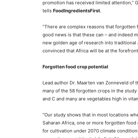
promotion has received limited attention,” 
tells
FoodIngredientsFirst
.
“There are complex reasons that forgotten 
good news is that these can – and indeed mu
new golden age of research into traditional
convinced that Africa will be at the forefront
Forgotten food crop potential
Lead author Dr. Maarten van Zonneveld of t
many of the 58 forgotten crops in the study a
and C and many are vegetables high in vitami
“Our study shows that in most locations wh
Saharan Africa, one or more forgotten food 
for cultivation under 2070 climate condition