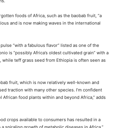
ns.
gotten foods of Africa, such as the baobab fruit, “a
ritious and is now making waves in the international
pulse “with a fabulous flavor” listed as one of the
o is “possibly Africa’s oldest cultivated grain” with a
e, while teff grass seed from Ethiopia is often seen as
bab fruit, which is now relatively well-known and
ed traction with many other species. I’m confident
l African food plants within and beyond Africa,” adds
food crops available to consumers has resulted in a
 a spiraling growth of metabolic diseases in Africa.”