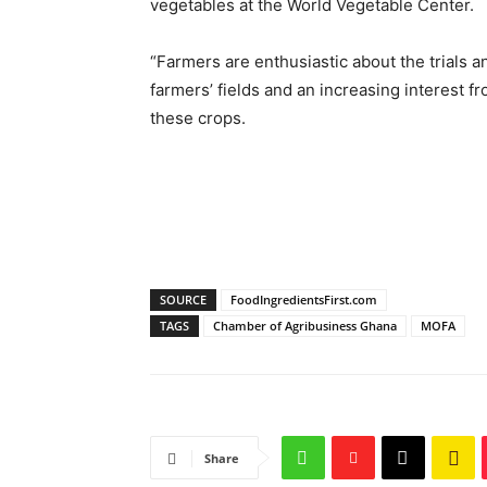
vegetables at the World Vegetable Center.
“Farmers are enthusiastic about the trials a
farmers’ fields and an increasing interest f
these crops.
SOURCE
FoodIngredientsFirst.com
TAGS
Chamber of Agribusiness Ghana
MOFA
Share