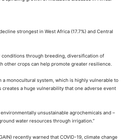
 decline strongest in West Africa (17.7%) and Central
conditions through breeding, diversification of
h other crops can help promote greater resilience.
n a monocultural system, which is highly vulnerable to
s creates a huge vulnerability that one adverse event
environmentally unsustainable agrochemicals and –
ground water resources through irrigation.”
 (GAIN) recently warned that COVID-19, climate change