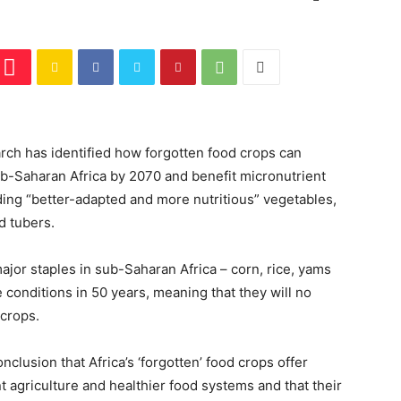
ch has identified how forgotten food crops can
sub-Saharan Africa by 2070 and benefit micronutrient
uding “better-adapted and more nutritious” vegetables,
nd tubers.
ajor staples in sub-Saharan Africa – corn, rice, yams
conditions in 50 years, meaning that they will no
 crops.
clusion that Africa’s ‘forgotten’ food crops offer
t agriculture and healthier food systems and that their