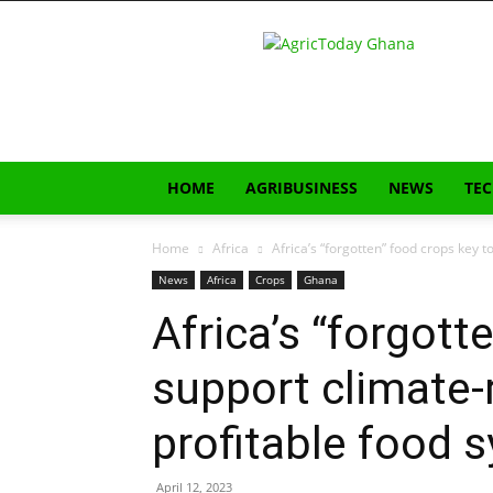
AgricToday
HOME
AGRIBUSINESS
NEWS
TE
Home
Africa
Africa’s “forgotten” food crops key to
News
Africa
Crops
Ghana
Africa’s “forgott
support climate-r
profitable food 
April 12, 2023