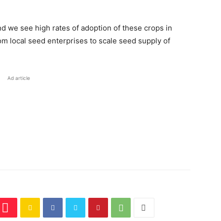
nd we see high rates of adoption of these crops in
rom local seed enterprises to scale seed supply of
Ad article