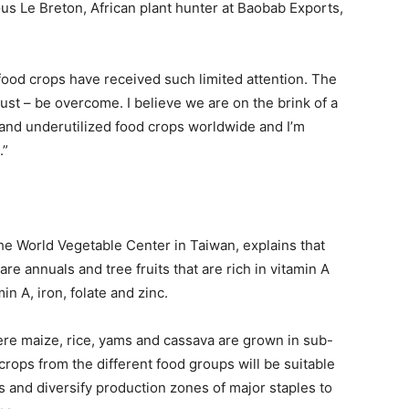
Gus Le Breton, African plant hunter at Baobab Exports,
food crops have received such limited attention. The
st – be overcome. I believe we are on the brink of a
 and underutilized food crops worldwide and I’m
.”
he World Vegetable Center in Taiwan, explains that
re annuals and tree fruits that are rich in vitamin A
n A, iron, folate and zinc.
ere maize, rice, yams and cassava are grown in sub-
crops from the different food groups will be suitable
s and diversify production zones of major staples to