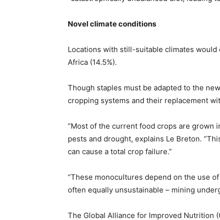
Novel climate conditions
Locations with still-suitable climates would
Africa (14.5%).
Though staples must be adapted to the new 
cropping systems and their replacement wit
“Most of the current food crops are grown i
pests and drought, explains Le Breton. “Thi
can cause a total crop failure.”
“These monocultures depend on the use of 
often equally unsustainable – mining under
The Global Alliance for Improved Nutrition