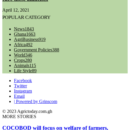
April 12, 2021
POPULAR CATEGORY
News
1843
Ghana
1663
AgriBusiness
919
Africa
492
Government Policies
388
World
346
Crops
280
Animals
115
Life Style
89
Facebook
Twitter
Instagram
Email
| Powered by Grinscom
© 2023 Agrictoday.com.gh
MORE STORIES
COCOBOD will focus on welfare of farmers,