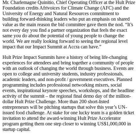
Mr. Charlemagne Quinitio, Chief Operating Officer at the Hult Prize
Foundation credits Afrivoices for Climate Change (AFC) and the
University of Energy and Natural Resources commitment to
building forward-thinking leaders who put an emphasis on shared
value as the main reason the bid committee gave them the nod. “It’s
not every day you find a partner organization that feels the exact
same you do about the potential of young people to change the
world. We are really looking forward to seeing the regional level
impact that our Impact Summit at Accra can have.”
Hult Prize Impact Summits have a history of being life-changing
experiences for attendees and bring together a community of people
with an outlook of changing the world through business. Events are
open to college and university students, industry professionals,
academic leaders, and non-profit / government executives. Planned
programming includes professional networking mixers, social
events, inspirational keynote speeches, workshops, and the headline
activity of the summit – the regional final demo day of the million-
dollar Hult Prize Challenge. More than 200 short-listed
entrepreneurs will be pitching startups that solve this year’s UN-
issued food challenge. At stake for one lucky team is a golden ticket
invitation to attend the award-winning Hult Prize Accelerator
program getting them one step closer to winning US$1,000,000 in
startup capital.