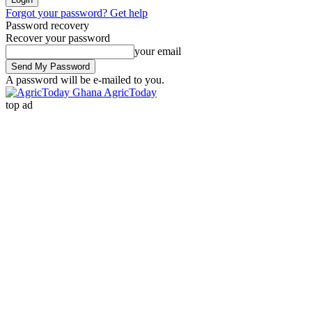
Forgot your password? Get help
Password recovery
Recover your password
your email
A password will be e-mailed to you.
AgricToday
top ad