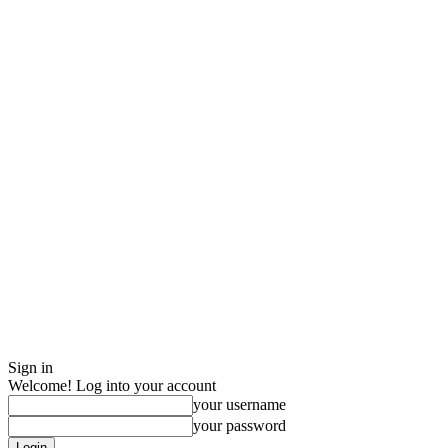
Sign in
Welcome! Log into your account
your username
your password