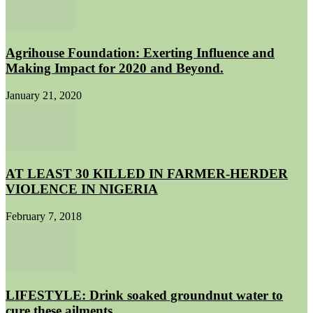
Agrihouse Foundation: Exerting Influence and
Making Impact for 2020 and Beyond.
January 21, 2020
AT LEAST 30 KILLED IN FARMER-HERDER
VIOLENCE IN NIGERIA
February 7, 2018
LIFESTYLE: Drink soaked groundnut water to
cure these ailments.