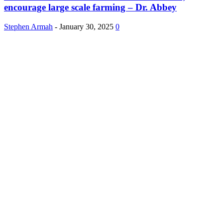
encourage large scale farming – Dr. Abbey
Stephen Armah
-
January 30, 2025
0