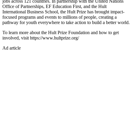
jobs across 121 countries. In partnership with the United Nations
Office of Partnerships, EF Education First, and the Hult
International Business School, the Hult Prize has brought impact-
focused programs and events to millions of people, creating a
pathway for youth everywhere to take action to build a better world.
To learn more about the Hult Prize Foundation and how to get
involved, visit https://www.hultprize.org/
Ad article