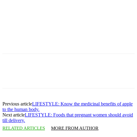
Previous article
LIFESTYLE: Know the medicinal benefits of apple
to the human body.
Next article
LIFESTYLE: Foods that pregnant women should avoid
till delivery.
RELATED ARTICLES
MORE FROM AUTHOR