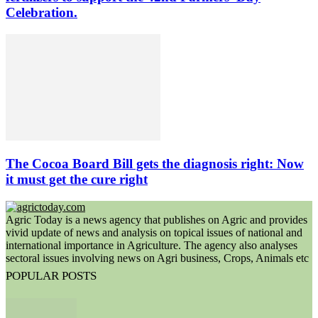
Celebration.
The Cocoa Board Bill gets the diagnosis right: Now
it must get the cure right
Agric Today is a news agency that publishes on Agric and provides
vivid update of news and analysis on topical issues of national and
international importance in Agriculture. The agency also analyses
sectoral issues involving news on Agri business, Crops, Animals etc
POPULAR POSTS