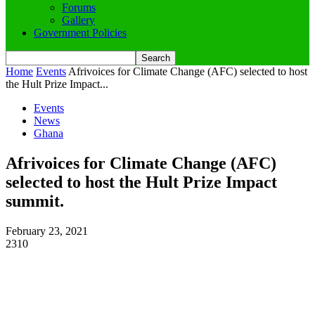
Forums
Gallery
Government Policies
Home
Events
Afrivoices for Climate Change (AFC) selected to host
the Hult Prize Impact...
Events
News
Ghana
Afrivoices for Climate Change (AFC)
selected to host the Hult Prize Impact
summit.
February 23, 2021
2310