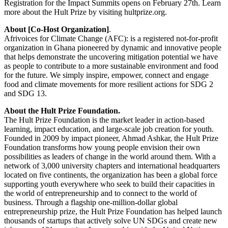
Registration for the Impact Summits opens on February 27th. Learn
more about the Hult Prize by visiting hultprize.org.
About [Co-Host Organization]
.
Afrivoices for Climate Change (AFC): is a registered not-for-profit
organization in Ghana pioneered by dynamic and innovative people
that helps demonstrate the uncovering mitigation potential we have
as people to contribute to a more sustainable environment and food
for the future. We simply inspire, empower, connect and engage
food and climate movements for more resilient actions for SDG 2
and SDG 13.
About the Hult Prize Foundation.
The Hult Prize Foundation is the market leader in action-based
learning, impact education, and large-scale job creation for youth.
Founded in 2009 by impact pioneer, Ahmad Ashkar, the Hult Prize
Foundation transforms how young people envision their own
possibilities as leaders of change in the world around them. With a
network of 3,000 university chapters and international headquarters
located on five continents, the organization has been a global force
supporting youth everywhere who seek to build their capacities in
the world of entrepreneurship and to connect to the world of
business. Through a flagship one-million-dollar global
entrepreneurship prize, the Hult Prize Foundation has helped launch
thousands of startups that actively solve UN SDGs and create new