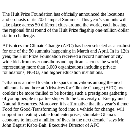
The Hult Prize Foundation has officially announced the locations
and co-hosts of its 2021 Impact Summits. This year’s summits will
take place across 50 different cities around the world, each hosting
the regional final round of the Hult Prize flagship one-million-dollar
startup challenge.
Afrivoices for Climate Change (AFC) has been selected as a co-host
for one of the 50 summits happening in March and April. In its 12th
year, the Hult Prize Foundation received a record number of city-
wide bids from over one-thousand applicants across the world,
representing more than 3,000 organizations including private
foundations, NGOs, and higher education institutions.
“Ghana is an ideal location to spark innovations among the next
millennials and here at Afrivoices for Climate Change (AFC), we
couldn’t be more thrilled to be hosting such a prestigious gathering
of young people in partnership with the University of Energy and
Natural Resources. Moreover, it is affirmative that this year’s theme:
Food for Good-Transforming food into a vehicle for change, will
support in creating viable food enterprises, stimulate Ghana’s
economy to impact a million of lives in the next decade” says Mr.
John Baptist Kabo-Bah, Executive Director of AFC.