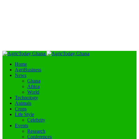
Home
AgriBusiness
News
Ghana
Africa
World
Technology
Animals
Crops
Life Style
Celebrity
Events
Research
Conferences