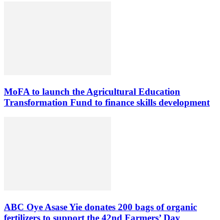
MoFA to launch the Agricultural Education
Transformation Fund to finance skills development
ABC Oye Asase Yie donates 200 bags of organic
fertilizers to support the 42nd Farmers’ Day