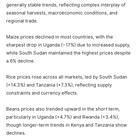
generally stable trends, reflecting complex interplay of
seasonal harvests, macroeconomic conditions, and
regional trade.
Maize prices declined in most countries, with the
sharpest drop in Uganda (−17%) due to increased supply,
while South Sudan maintained the highest prices despite
a 6% decline.
Rice prices rose across all markets, led by South Sudan
(+14.3%) and Tanzania (+7.3%), reflecting supply
constraints and currency effects.
Beans prices also trended upward in the short term,
particularly in Uganda (+4.7%) and Rwanda (+3.4%),
though longer-term trends in Kenya and Tanzania show
declines.