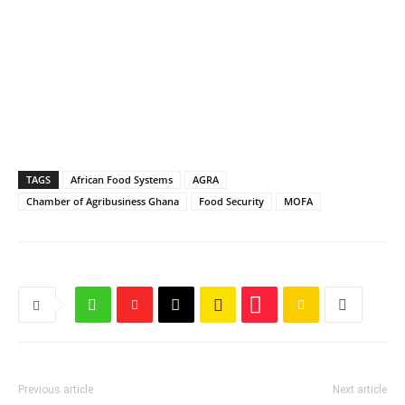
TAGS
African Food Systems
AGRA
Chamber of Agribusiness Ghana
Food Security
MOFA
Previous article
Next article