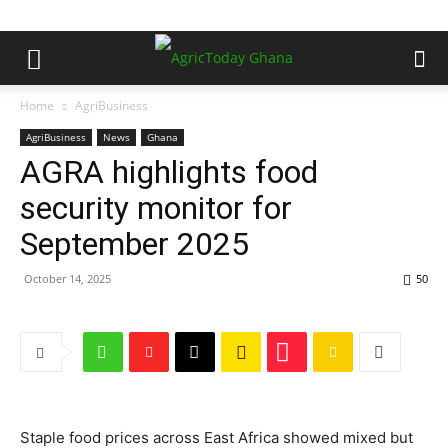
Home
AgriBusiness
AgriBusiness
News
Ghana
AGRA highlights food
security monitor for
September 2025
October 14, 2025
50
Staple food prices across East Africa showed mixed but