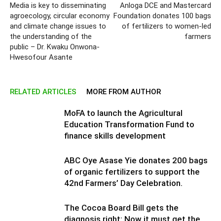
Media is key to disseminating
Anloga DCE and Mastercard
agroecology, circular economy
Foundation donates 100 bags
and climate change issues to
of fertilizers to women-led
the understanding of the
farmers
public – Dr. Kwaku Onwona-
Hwesofour Asante
RELATED ARTICLES
MORE FROM AUTHOR
MoFA to launch the Agricultural
Education Transformation Fund to
finance skills development
ABC Oye Asase Yie donates 200 bags
of organic fertilizers to support the
42nd Farmers’ Day Celebration.
The Cocoa Board Bill gets the
diagnosis right: Now it must get the