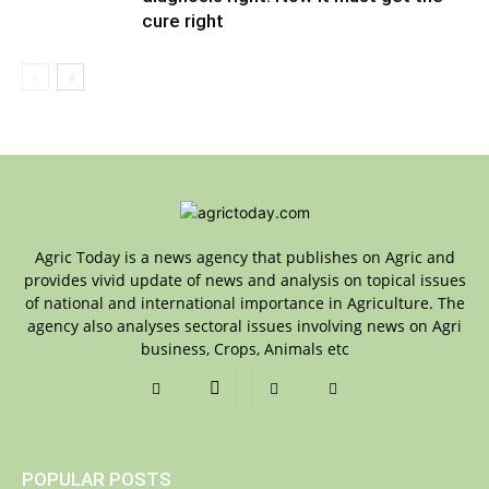
cure right
Agric Today is a news agency that publishes on Agric and
provides vivid update of news and analysis on topical issues
of national and international importance in Agriculture. The
agency also analyses sectoral issues involving news on Agri
business, Crops, Animals etc
POPULAR POSTS