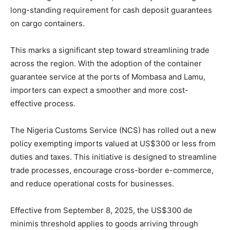
long-standing requirement for cash deposit guarantees
on cargo containers.
This marks a significant step toward streamlining trade
across the region. With the adoption of the container
guarantee service at the ports of Mombasa and Lamu,
importers can expect a smoother and more cost-
effective process.
The Nigeria Customs Service (NCS) has rolled out a new
policy exempting imports valued at US$300 or less from
duties and taxes. This initiative is designed to streamline
trade processes, encourage cross-border e-commerce,
and reduce operational costs for businesses.
Effective from September 8, 2025, the US$300 de
minimis threshold applies to goods arriving through