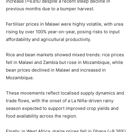
increase (+6.8%) despite a recent steep decline in
previous months due to a bumper harvest.
Fertiliser prices in Malawi were highly volatile, with urea
rising by over 100% year-on-year, posing risks to input
affordability and agricultural productivity.
Rice and bean markets showed mixed trends: rice prices
fell in Malawi and Zambia but rose in Mozambique, while
bean prices declined in Malawi and increased in
Mozambique.
These movements reflect localised supply dynamics and
trade flows, with the onset of a La Niña-driven rainy
season expected to support improved crop yields and
food availability across the region.
Finally, in West Africa, maize prices fell in Ghana (−9.26%)