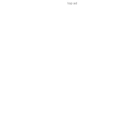
top ad