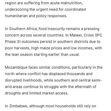
region are suffering from acute malnutrition,
underscoring the urgent need for coordinated
humanitarian and policy responses.
In Southern Africa, food insecurity remains a pressing
concern across several countries. In Malawi, Crisis (IPC
Phase 3) outcomes persist in southern districts due to
poor harvests, high maize prices and low incomes, with
the lean season starting earlier than usual.
Mozambique faces similar conditions, particularly in the
north where conflict has displaced thousands and
disrupted livelihoods, while southern and central semi-
arid areas continue to struggle with the aftermath of
droughts and limited market access.
In Zimbabwe, although most households still rely on