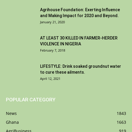
Agrihouse Foundation: Exerting Influence
and Making Impact for 2020 and Beyond.
January 21, 2020
AT LEAST 30 KILLED IN FARMER-HERDER
VIOLENCE IN NIGERIA
February 7, 2018
LIFESTYLE: Drink soaked groundnut water
to cure these ailments.
April 12, 2021
POPULAR CATEGORY
News
1843
Ghana
1663
AgriBusiness
919