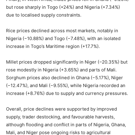
but rose sharply in Togo (+24%) and Nigeria (+7.34%)
due to localised supply constraints.
Rice prices declined across most markets, notably in
Nigeria (−10.88%) and Togo (−7.48%), with an isolated
increase in Togo’s Maritime region (+17.7%).
Millet prices dropped significantly in Niger (−20.35%) but
rose modestly in Nigeria (+3.65%) and parts of Mali.
Sorghum prices also declined in Ghana (−5.17%), Niger
(−12.47%), and Mali (−9.55%), while Nigeria recorded an
increase (+8.76%) due to supply and currency pressures.
Overall, price declines were supported by improved
supply, trader destocking, and favourable harvests,
although flooding and conflict in parts of Nigeria, Ghana,
Mali, and Niger pose ongoing risks to agricultural