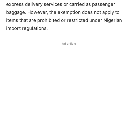
express delivery services or carried as passenger
baggage. However, the exemption does not apply to
items that are prohibited or restricted under Nigerian
import regulations.
Ad article