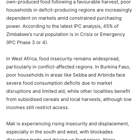
own-produced food following a favourable harvest, poor
households in deficit-producing regions are increasingly
dependent on markets amid constrained purchasing
power. According to the latest IPC analysis, 45% of
Zimbabwe’s rural population is in Crisis or Emergency
(IPC Phase 3 or 4).
In West Africa, food insecurity remains widespread,
particularly in conflict-affected regions. In Burkina Faso,
poor households in areas like Sebba and Arbinda face
severe food consumption deficits due to market
disruptions and limited aid, while other localities benefit
from subsidised cereals and local harvests, although low
incomes still restrict access.
Mali is experiencing rising insecurity and displacement,
especially in the south and west, with blockades
disrupting trade and driving up food prices. Niger