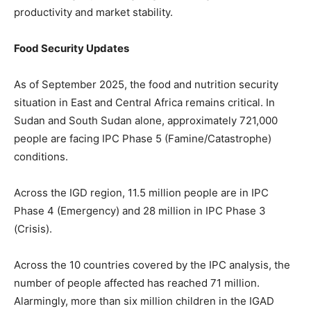
productivity and market stability.
Food Security Updates
As of September 2025, the food and nutrition security
situation in East and Central Africa remains critical. In
Sudan and South Sudan alone, approximately 721,000
people are facing IPC Phase 5 (Famine/Catastrophe)
conditions.
Across the IGD region, 11.5 million people are in IPC
Phase 4 (Emergency) and 28 million in IPC Phase 3
(Crisis).
Across the 10 countries covered by the IPC analysis, the
number of people affected has reached 71 million.
Alarmingly, more than six million children in the IGAD