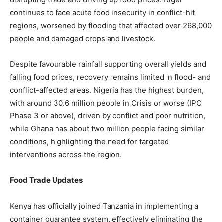
continues to face acute food insecurity in conflict-hit
regions, worsened by flooding that affected over 268,000
people and damaged crops and livestock.
Despite favourable rainfall supporting overall yields and
falling food prices, recovery remains limited in flood- and
conflict-affected areas. Nigeria has the highest burden,
with around 30.6 million people in Crisis or worse (IPC
Phase 3 or above), driven by conflict and poor nutrition,
while Ghana has about two million people facing similar
conditions, highlighting the need for targeted
interventions across the region.
Food Trade Updates
Kenya has officially joined Tanzania in implementing a
container guarantee system, effectively eliminating the