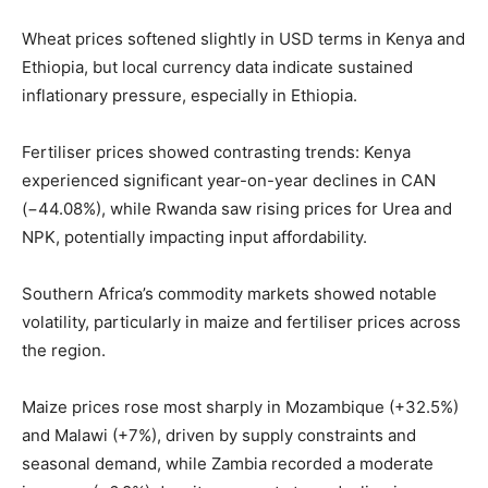
Wheat prices softened slightly in USD terms in Kenya and
Ethiopia, but local currency data indicate sustained
inflationary pressure, especially in Ethiopia.
Fertiliser prices showed contrasting trends: Kenya
experienced significant year-on-year declines in CAN
(−44.08%), while Rwanda saw rising prices for Urea and
NPK, potentially impacting input affordability.
Southern Africa’s commodity markets showed notable
volatility, particularly in maize and fertiliser prices across
the region.
Maize prices rose most sharply in Mozambique (+32.5%)
and Malawi (+7%), driven by supply constraints and
seasonal demand, while Zambia recorded a moderate