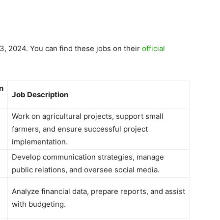
3, 2024. You can find these jobs on their
official
n
Job Description
Work on agricultural projects, support small
farmers, and ensure successful project
implementation.
Develop communication strategies, manage
public relations, and oversee social media.
Analyze financial data, prepare reports, and assist
with budgeting.