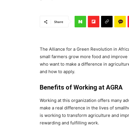
Share
The Alliance for a Green Revolution in Afric
small farmers grow more food and improve th
who want to make a difference in agriculture
and how to apply.
Benefits of Working at AGRA
Working at this organization offers many ad
make a real difference in the lives of smallh
is working to transform agriculture and imp
rewarding and fulfilling work.