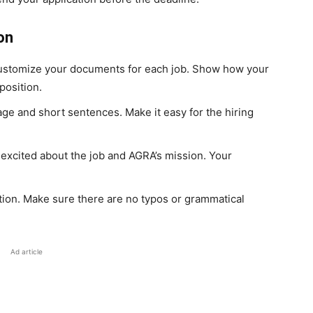
on
stomize your documents for each job. Show how your
position.
e and short sentences. Make it easy for the hiring
excited about the job and AGRA’s mission. Your
tion. Make sure there are no typos or grammatical
Ad article