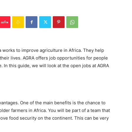
a works to improve agriculture in Africa. They help
eir lives. AGRA offers job opportunities for people
. In this guide, we will look at the open jobs at AGRA
vantages. One of the main benefits is the chance to
older farmers in Africa. You will be part of a team that
rove food security on the continent. This can be very