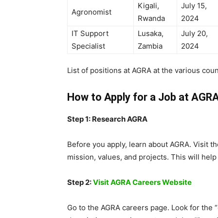
Kigali,
July 15,
Agronomist
Rwanda
2024
IT Support
Lusaka,
July 20,
Specialist
Zambia
2024
List of positions at AGRA at the various coun
How to Apply for a Job at AGR
Step 1: Research AGRA
Before you apply, learn about AGRA. Visit th
mission, values, and projects. This will help
Step 2:
Visit AGRA Careers Website
Go to the AGRA careers page. Look for the “o