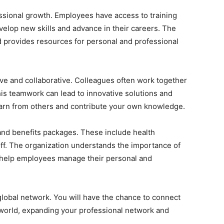
essional growth. Employees have access to training
lop new skills and advance in their careers. The
d provides resources for personal and professional
ve and collaborative. Colleagues often work together
his teamwork can lead to innovative solutions and
learn from others and contribute your own knowledge.
and benefits packages. These include health
off. The organization understands the importance of
to help employees manage their personal and
global network. You will have the chance to connect
world, expanding your professional network and