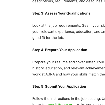
descriptions, requirements, and deadlines. 
Step 3: Assess Your Qualifications
Look at the job requirements. See if your s
your relevant experience, education, and any
good fit for the job.
Step 4: Prepare Your Application
Prepare your resume and cover letter. Your
history, education, and relevant achievemen
work at AGRA and how your skills match thei
Step 5: Submit Your Application
Follow the instructions in the job posting. 
letter to
recruit@agra.org
. Make sure you se