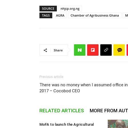
SOURCE
nhjcp.org.ng
TAGS
AGRA
Chamber of Agribusiness Ghana
M
Share
Previous article
There was no money when I assumed office in
2017 – Cocobod CEO
RELATED ARTICLES
MORE FROM AU
MoFA to launch the Agricultural