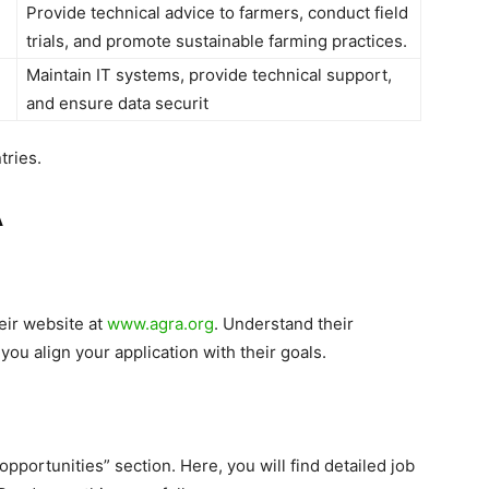
Provide technical advice to farmers, conduct field
trials, and promote sustainable farming practices.
Maintain IT systems, provide technical support,
and ensure data securit
tries.
A
eir website at
www.agra.org
. Understand their
 you align your application with their goals.
pportunities” section. Here, you will find detailed job