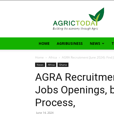
AgricToday
HOME
AGRIBUSINESS
NEWS
Home
Africa
AGRA Recruitment (June 2024): Find J
News
Africa
Ghana
AGRA Recruitmen
Jobs Openings, b
Process,
June 14, 2024