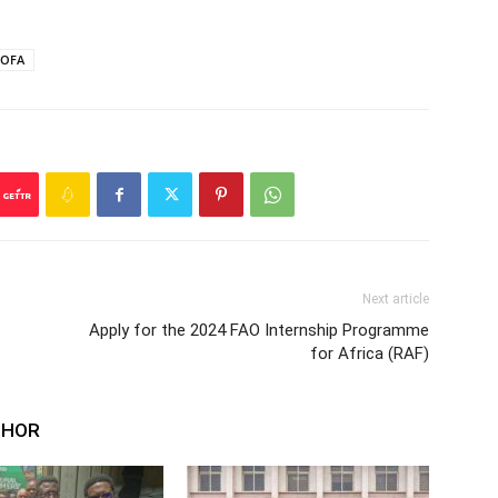
OFA
Next article
Apply for the 2024 FAO Internship Programme
for Africa (RAF)
THOR