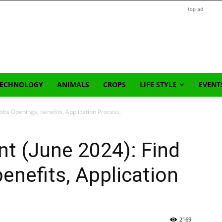
top ad
TECHNOLOGY
ANIMALS
CROPS
LIFE STYLE
EVENT
obs Openings, benefits, Application Process,
t (June 2024): Find
enefits, Application
2169