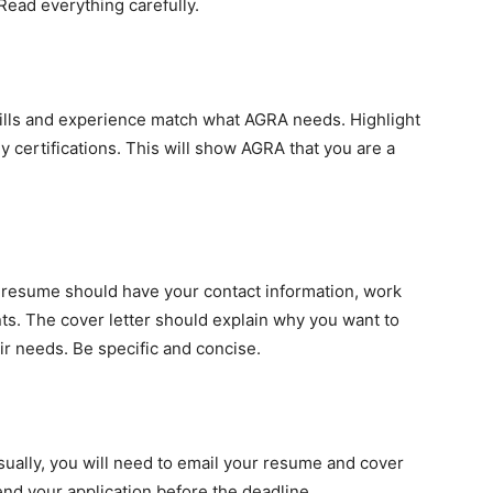
Read everything carefully.
kills and experience match what AGRA needs. Highlight
 certifications. This will show AGRA that you are a
 resume should have your contact information, work
ts. The cover letter should explain why you want to
r needs. Be specific and concise.
Usually, you will need to email your resume and cover
nd your application before the deadline.