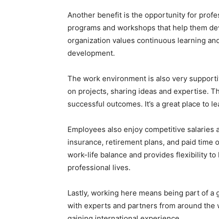
Another benefit is the opportunity for prof
programs and workshops that help them deve
organization values continuous learning an
development.
The work environment is also very supporti
on projects, sharing ideas and expertise. T
successful outcomes. It’s a great place to 
Employees also enjoy competitive salaries 
insurance, retirement plans, and paid time 
work-life balance and provides flexibility 
professional lives.
Lastly, working here means being part of a 
with experts and partners from around the 
gaining international experience.