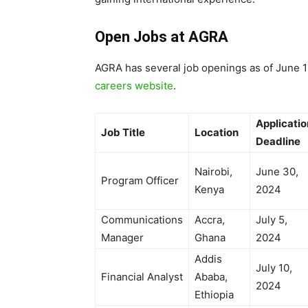
Open Jobs at AGRA
AGRA has several job openings as of June 1
careers website
.
Applicatio
Job Title
Location
Deadline
Nairobi,
June 30,
Program Officer
Kenya
2024
Communications
Accra,
July 5,
Manager
Ghana
2024
Addis
July 10,
Financial Analyst
Ababa,
2024
Ethiopia