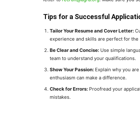
Tips for a Successful Applicati
Tailor Your Resume and Cover Letter:
Cu
experience and skills are perfect for the 
Be Clear and Concise:
Use simple languag
team to understand your qualifications.
Show Your Passion:
Explain why you are 
enthusiasm can make a difference.
Check for Errors:
Proofread your applica
mistakes.