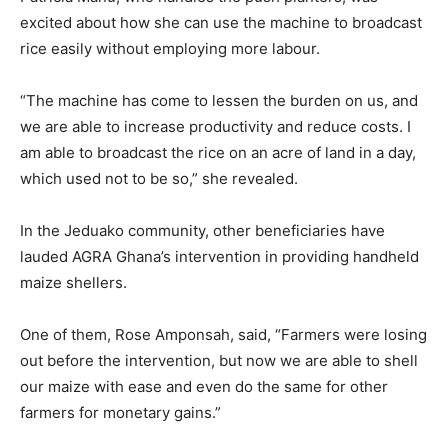
excited about how she can use the machine to broadcast
rice easily without employing more labour.
“The machine has come to lessen the burden on us, and
we are able to increase productivity and reduce costs. I
am able to broadcast the rice on an acre of land in a day,
which used not to be so,” she revealed.
In the Jeduako community, other beneficiaries have
lauded AGRA Ghana’s intervention in providing handheld
maize shellers.
One of them, Rose Amponsah, said, “Farmers were losing
out before the intervention, but now we are able to shell
our maize with ease and even do the same for other
farmers for monetary gains.”