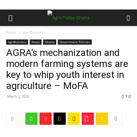
Home
AgriBusiness
AgriBusiness
News
Ghana
Government Policies
AGRA’s mechanization and
modern farming systems are
key to whip youth interest in
agriculture – MoFA
March 2, 2026
112