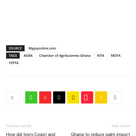
SOURCE
Myjoyonline.com
TAGS
AGRA
Chamber of Agribusiness Ghana
KITA
MOFA
YEFFA
Previous article
Next article
How did Ivory Coast and
Ghana to reduce palm import