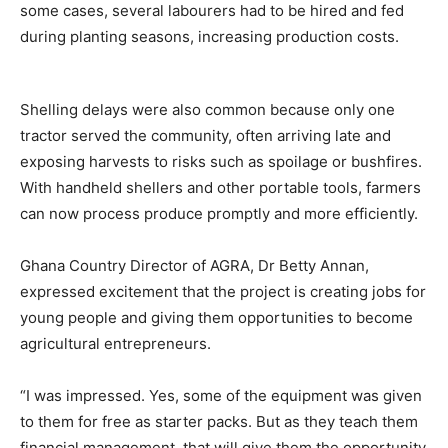
some cases, several labourers had to be hired and fed
during planting seasons, increasing production costs.
Shelling delays were also common because only one
tractor served the community, often arriving late and
exposing harvests to risks such as spoilage or bushfires.
With handheld shellers and other portable tools, farmers
can now process produce promptly and more efficiently.
Ghana Country Director of AGRA, Dr Betty Annan,
expressed excitement that the project is creating jobs for
young people and giving them opportunities to become
agricultural entrepreneurs.
“I was impressed. Yes, some of the equipment was given
to them for free as starter packs. But as they teach them
financial management, that will give them the opportunity