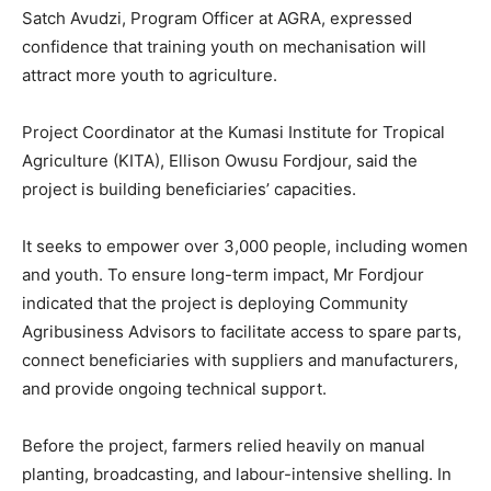
Satch Avudzi, Program Officer at AGRA, expressed
confidence that training youth on mechanisation will
attract more youth to agriculture.
Project Coordinator at the Kumasi Institute for Tropical
Agriculture (KITA), Ellison Owusu Fordjour, said the
project is building beneficiaries’ capacities.
It seeks to empower over 3,000 people, including women
and youth. To ensure long-term impact, Mr Fordjour
indicated that the project is deploying Community
Agribusiness Advisors to facilitate access to spare parts,
connect beneficiaries with suppliers and manufacturers,
and provide ongoing technical support.
Before the project, farmers relied heavily on manual
planting, broadcasting, and labour-intensive shelling. In