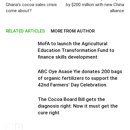
Ghana’s cocoa sales crisis
by $200 million with new China
come about?
alliance
RELATED ARTICLES
MORE FROM AUTHOR
MoFA to launch the Agricultural
Education Transformation Fund to
finance skills development
ABC Oye Asase Yie donates 200 bags
of organic fertilizers to support the
42nd Farmers’ Day Celebration.
The Cocoa Board Bill gets the
diagnosis right: Now it must get the
cure right