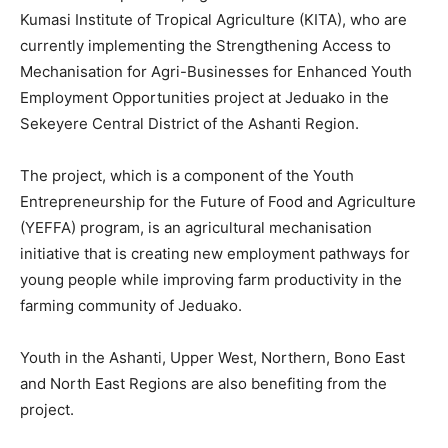
Kumasi Institute of Tropical Agriculture (KITA), who are
currently implementing the Strengthening Access to
Mechanisation for Agri-Businesses for Enhanced Youth
Employment Opportunities project at Jeduako in the
Sekeyere Central District of the Ashanti Region.
The project, which is a component of the Youth
Entrepreneurship for the Future of Food and Agriculture
(YEFFA) program, is an agricultural mechanisation
initiative that is creating new employment pathways for
young people while improving farm productivity in the
farming community of Jeduako.
Youth in the Ashanti, Upper West, Northern, Bono East
and North East Regions are also benefiting from the
project.