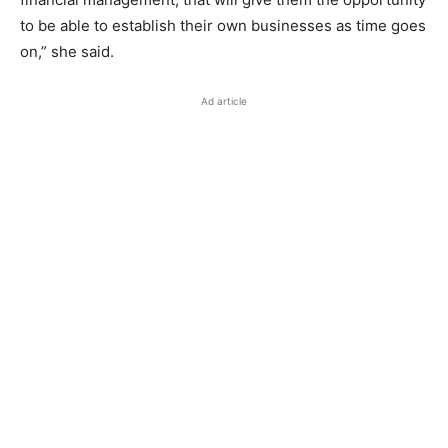
to be able to establish their own businesses as time goes
on,” she said.
Ad article