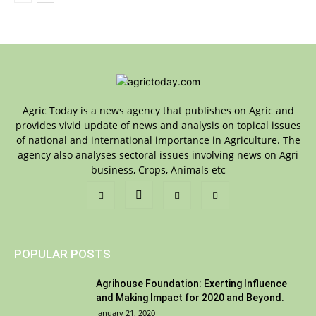
Agric Today is a news agency that publishes on Agric and
provides vivid update of news and analysis on topical issues
of national and international importance in Agriculture. The
agency also analyses sectoral issues involving news on Agri
business, Crops, Animals etc
POPULAR POSTS
Agrihouse Foundation: Exerting Influence
and Making Impact for 2020 and Beyond.
January 21, 2020