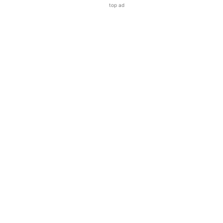
top ad