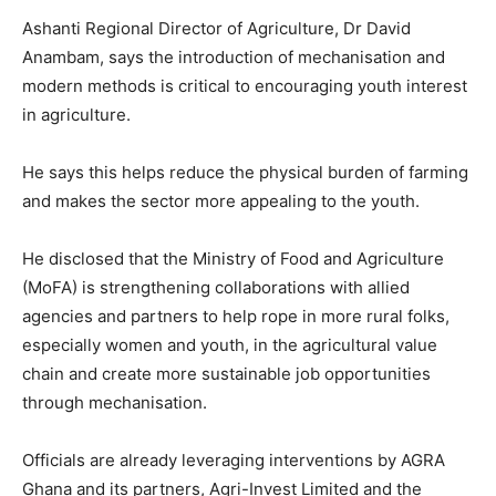
Ashanti Regional Director of Agriculture, Dr David
Anambam, says the introduction of mechanisation and
modern methods is critical to encouraging youth interest
in agriculture.
He says this helps reduce the physical burden of farming
and makes the sector more appealing to the youth.
He disclosed that the Ministry of Food and Agriculture
(MoFA) is strengthening collaborations with allied
agencies and partners to help rope in more rural folks,
especially women and youth, in the agricultural value
chain and create more sustainable job opportunities
through mechanisation.
Officials are already leveraging interventions by AGRA
Ghana and its partners, Agri-Invest Limited and the