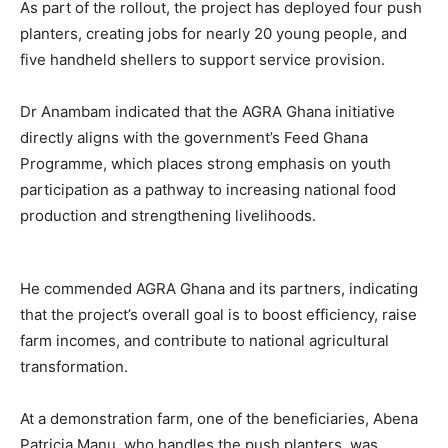
As part of the rollout, the project has deployed four push
planters, creating jobs for nearly 20 young people, and
five handheld shellers to support service provision.
Dr Anambam indicated that the AGRA Ghana initiative
directly aligns with the government’s Feed Ghana
Programme, which places strong emphasis on youth
participation as a pathway to increasing national food
production and strengthening livelihoods.
He commended AGRA Ghana and its partners, indicating
that the project’s overall goal is to boost efficiency, raise
farm incomes, and contribute to national agricultural
transformation.
At a demonstration farm, one of the beneficiaries, Abena
Patricia Manu, who handles the push planters, was