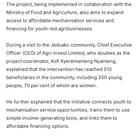
The project, being implemented in collaboration with the
Ministry of Food and Agriculture, also aims to expand
access to affordable mechanisation services and
financing for youth-led agribusinesses.
During a visit to the Jeduako community, Chief Executive
Officer (CEO) of Agri-Invest Limited, who doubles as the
project coordinator, Kofi Kyeremanteng Nyanteng,
explained that the intervention has reached 510
beneficiaries in the community, including 350 young
people, 70 per cent of whom are women.
He further explained that the initiative connects youth to
mechanisation service opportunities, trains them to use
simple income-generating tools, and links them to
affordable financing options.