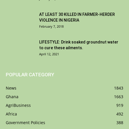
AT LEAST 30 KILLED IN FARMER-HERDER
VIOLENCE IN NIGERIA
February 7, 2018
LIFESTYLE: Drink soaked groundnut water
to cure these ailments.
April 12, 2021
POPULAR CATEGORY
News
1843
Ghana
1663
AgriBusiness
919
Africa
492
Government Policies
388