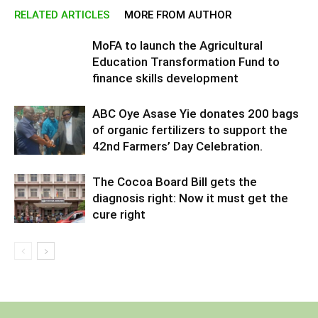
RELATED ARTICLES
MORE FROM AUTHOR
MoFA to launch the Agricultural
Education Transformation Fund to
finance skills development
ABC Oye Asase Yie donates 200 bags
of organic fertilizers to support the
42nd Farmers’ Day Celebration.
The Cocoa Board Bill gets the
diagnosis right: Now it must get the
cure right