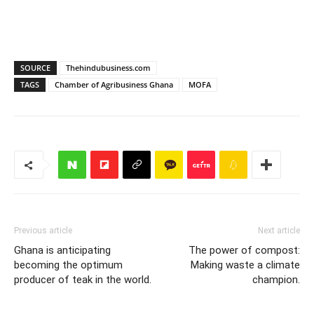
SOURCE
Thehindubusiness.com
TAGS
Chamber of Agribusiness Ghana
MOFA
Previous article
Next article
Ghana is anticipating
The power of compost:
becoming the optimum
Making waste a climate
producer of teak in the world.
champion.