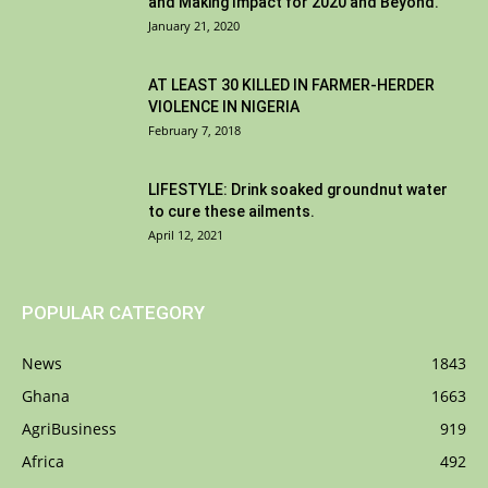
and Making Impact for 2020 and Beyond.
January 21, 2020
AT LEAST 30 KILLED IN FARMER-HERDER
VIOLENCE IN NIGERIA
February 7, 2018
LIFESTYLE: Drink soaked groundnut water
to cure these ailments.
April 12, 2021
POPULAR CATEGORY
News
1843
Ghana
1663
AgriBusiness
919
Africa
492