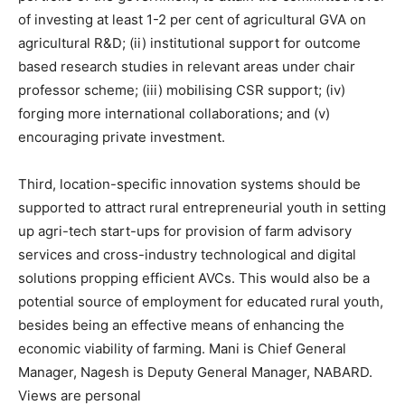
of investing at least 1-2 per cent of agricultural GVA on
agricultural R&D; (ii) institutional support for outcome
based research studies in relevant areas under chair
professor scheme; (iii) mobilising CSR support; (iv)
forging more international collaborations; and (v)
encouraging private investment.
Third, location-specific innovation systems should be
supported to attract rural entrepreneurial youth in setting
up agri-tech start-ups for provision of farm advisory
services and cross-industry technological and digital
solutions propping efficient AVCs. This would also be a
potential source of employment for educated rural youth,
besides being an effective means of enhancing the
economic viability of farming. Mani is Chief General
Manager, Nagesh is Deputy General Manager, NABARD.
Views are personal