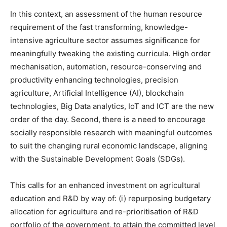
In this context, an assessment of the human resource
requirement of the fast transforming, knowledge-
intensive agriculture sector assumes significance for
meaningfully tweaking the existing curricula. High order
mechanisation, automation, resource-conserving and
productivity enhancing technologies, precision
agriculture, Artificial Intelligence (AI), blockchain
technologies, Big Data analytics, IoT and ICT are the new
order of the day. Second, there is a need to encourage
socially responsible research with meaningful outcomes
to suit the changing rural economic landscape, aligning
with the Sustainable Development Goals (SDGs).
This calls for an enhanced investment on agricultural
education and R&D by way of: (i) repurposing budgetary
allocation for agriculture and re-prioritisation of R&D
portfolio of the government, to attain the committed level