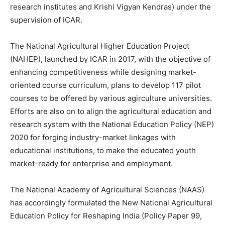
research institutes and Krishi Vigyan Kendras) under the
supervision of ICAR.
The National Agricultural Higher Education Project
(NAHEP), launched by ICAR in 2017, with the objective of
enhancing competitiveness while designing market-
oriented course curriculum, plans to develop 117 pilot
courses to be offered by various agirculture universities.
Efforts are also on to align the agricultural education and
research system with the National Education Policy (NEP)
2020 for forging industry-market linkages with
educational institutions, to make the educated youth
market-ready for enterprise and employment.
The National Academy of Agricultural Sciences (NAAS)
has accordingly formulated the New National Agricultural
Education Policy for Reshaping India (Policy Paper 99,