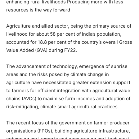
enhancing rural livelihoods Producing more with less
resources is the way forward |
Agriculture and allied sector, being the primary source of
livelihood for about 58 per cent of India’s population,
accounted for 18.8 per cent of the country’s overall Gross
Value Added (GVA) during FY22.
The advancement of technology, emergence of sunrise
areas and the risks posed by climate change in
agriculture have necessitated greater extension support
to farmers for efficient integration with agricultural value
chains (AVCs) to maximise farm incomes and adoption of
risk-mitigating, climate smart agricultural practices.
The recent focus of the government on farmer producer
organisations (FPOs), building agriculture infrastructure,
enhancing agri-exports and encouraging agri-tech start-