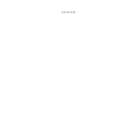
Ad article