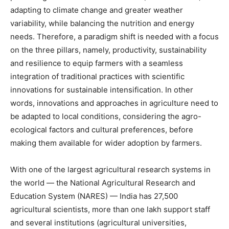
adapting to climate change and greater weather
variability, while balancing the nutrition and energy
needs. Therefore, a paradigm shift is needed with a focus
on the three pillars, namely, productivity, sustainability
and resilience to equip farmers with a seamless
integration of traditional practices with scientific
innovations for sustainable intensification. In other
words, innovations and approaches in agriculture need to
be adapted to local conditions, considering the agro-
ecological factors and cultural preferences, before
making them available for wider adoption by farmers.
With one of the largest agricultural research systems in
the world — the National Agricultural Research and
Education System (NARES) — India has 27,500
agricultural scientists, more than one lakh support staff
and several institutions (agricultural universities,