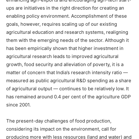
ups are initiatives in the right direction for creating an
enabling policy environment. Accomplishment of these
goals, however, requires scaling up of our existing
agricultural education and research systems, realigning
them with the emerging needs of the sector. Although it
has been empirically shown that higher investment in
agricultural research leads to improved agricultural
growth, food security and alleviation of poverty, it is a
matter of concern that India’s research intensity ratio —
measured as public agricultural R&D spending as a share
of agricultural output — continues to be relatively low. It
has remained around 0.4 per cent of the agriculture GDP
since 2001.
The present-day challenges of food production,
considering its impact on the environment, call for
producing more with less resources (land and water) and