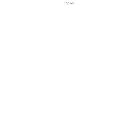
top ad