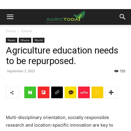
Home
Ghana
News
Ghana
World
Agriculture education needs
to be repurposed.
September 7, 2022
725
Multi-disciplinary orientation, socially responsible
research and location-specific innovation are key to