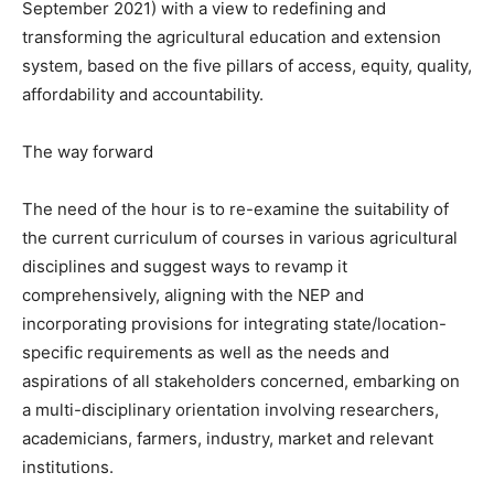
September 2021) with a view to redefining and
transforming the agricultural education and extension
system, based on the five pillars of access, equity, quality,
affordability and accountability.
The way forward
The need of the hour is to re-examine the suitability of
the current curriculum of courses in various agricultural
disciplines and suggest ways to revamp it
comprehensively, aligning with the NEP and
incorporating provisions for integrating state/location-
specific requirements as well as the needs and
aspirations of all stakeholders concerned, embarking on
a multi-disciplinary orientation involving researchers,
academicians, farmers, industry, market and relevant
institutions.