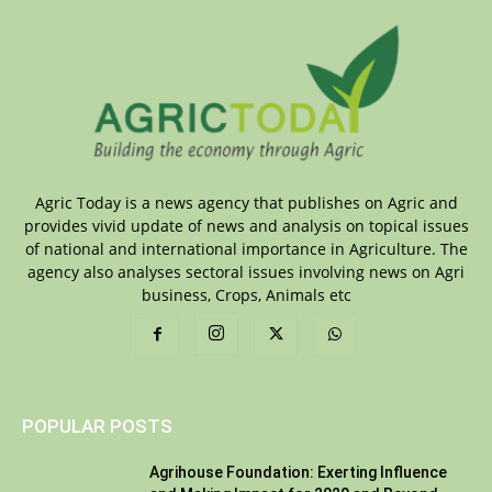
Agric Today is a news agency that publishes on Agric and
provides vivid update of news and analysis on topical issues
of national and international importance in Agriculture. The
agency also analyses sectoral issues involving news on Agri
business, Crops, Animals etc
POPULAR POSTS
Agrihouse Foundation: Exerting Influence