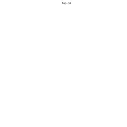
top ad