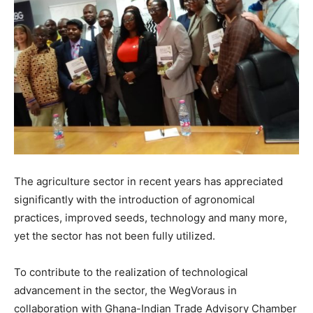
The agriculture sector in recent years has appreciated
significantly with the introduction of agronomical
practices, improved seeds, technology and many more,
yet the sector has not been fully utilized.
To contribute to the realization of technological
advancement in the sector, the WegVoraus in
collaboration with Ghana-Indian Trade Advisory Chamber