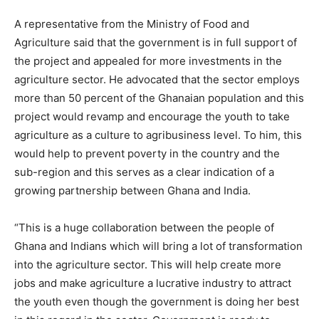
A representative from the Ministry of Food and
Agriculture said that the government is in full support of
the project and appealed for more investments in the
agriculture sector. He advocated that the sector employs
more than 50 percent of the Ghanaian population and this
project would revamp and encourage the youth to take
agriculture as a culture to agribusiness level. To him, this
would help to prevent poverty in the country and the
sub-region and this serves as a clear indication of a
growing partnership between Ghana and India.
“This is a huge collaboration between the people of
Ghana and Indians which will bring a lot of transformation
into the agriculture sector. This will help create more
jobs and make agriculture a lucrative industry to attract
the youth even though the government is doing her best