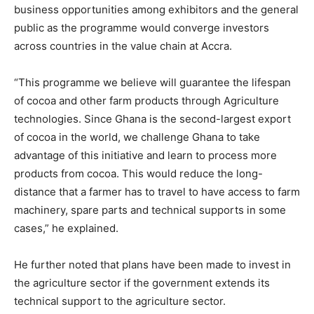
business opportunities among exhibitors and the general
public as the programme would converge investors
across countries in the value chain at Accra.
“This programme we believe will guarantee the lifespan
of cocoa and other farm products through Agriculture
technologies. Since Ghana is the second-largest export
of cocoa in the world, we challenge Ghana to take
advantage of this initiative and learn to process more
products from cocoa. This would reduce the long-
distance that a farmer has to travel to have access to farm
machinery, spare parts and technical supports in some
cases,” he explained.
He further noted that plans have been made to invest in
the agriculture sector if the government extends its
technical support to the agriculture sector.