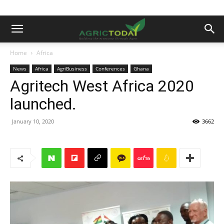
Home
Africa
News
Africa
AgriBusiness
Conferences
Ghana
Agritech West Africa 2020
launched.
January 10, 2020
3662