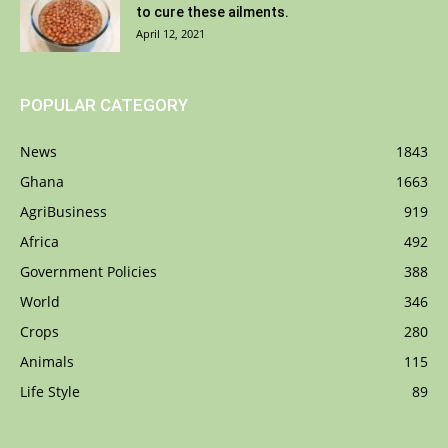
to cure these ailments.
April 12, 2021
POPULAR CATEGORY
News
1843
Ghana
1663
AgriBusiness
919
Africa
492
Government Policies
388
World
346
Crops
280
Animals
115
Life Style
89