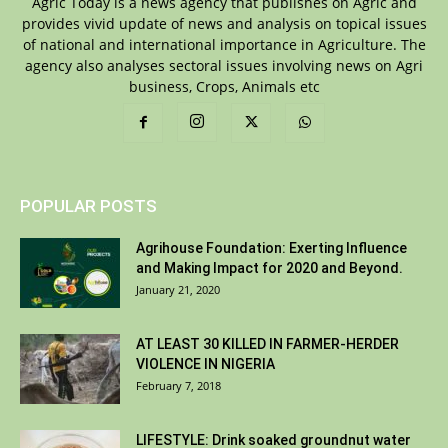
Agric Today is a news agency that publishes on Agric and
provides vivid update of news and analysis on topical issues
of national and international importance in Agriculture. The
agency also analyses sectoral issues involving news on Agri
business, Crops, Animals etc
POPULAR POSTS
Agrihouse Foundation: Exerting Influence
and Making Impact for 2020 and Beyond.
January 21, 2020
AT LEAST 30 KILLED IN FARMER-HERDER
VIOLENCE IN NIGERIA
February 7, 2018
LIFESTYLE: Drink soaked groundnut water