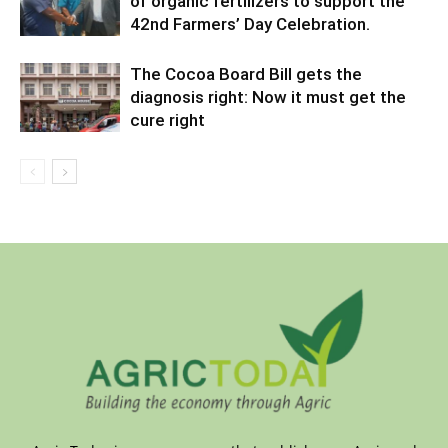
of organic fertilizers to support the
42nd Farmers’ Day Celebration.
The Cocoa Board Bill gets the
diagnosis right: Now it must get the
cure right