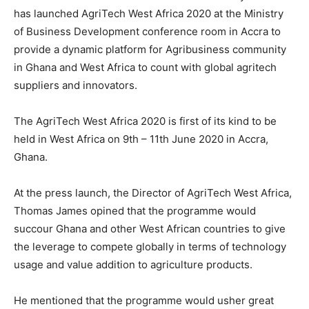
has launched AgriTech West Africa 2020 at the Ministry
of Business Development conference room in Accra to
provide a dynamic platform for Agribusiness community
in Ghana and West Africa to count with global agritech
suppliers and innovators.
The AgriTech West Africa 2020 is first of its kind to be
held in West Africa on 9th – 11th June 2020 in Accra,
Ghana.
At the press launch, the Director of AgriTech West Africa,
Thomas James opined that the programme would
succour Ghana and other West African countries to give
the leverage to compete globally in terms of technology
usage and value addition to agriculture products.
He mentioned that the programme would usher great