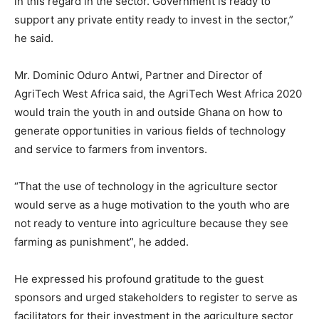
in this regard in the sector. Government is ready to
support any private entity ready to invest in the sector,”
he said.
Mr. Dominic Oduro Antwi, Partner and Director of
AgriTech West Africa said, the AgriTech West Africa 2020
would train the youth in and outside Ghana on how to
generate opportunities in various fields of technology
and service to farmers from inventors.
“That the use of technology in the agriculture sector
would serve as a huge motivation to the youth who are
not ready to venture into agriculture because they see
farming as punishment”, he added.
He expressed his profound gratitude to the guest
sponsors and urged stakeholders to register to serve as
facilitators for their investment in the agriculture sector