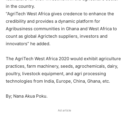
in the country.
“AgriTech West Africa gives credence to enhance the
credibility and provides a dynamic platform for
Agribusiness communities in Ghana and West Africa to
count as global Agrictech suppliers, investors and
innovators” he added.
The AgriTech West Africa 2020 would exhibit agriculture
practices, farm machinery, seeds, agrochemicals, dairy,
poultry, livestock equipment, and agri processing
technologies from India, Europe, China, Ghana, etc.
By; Nana Akua Poku.
Ad article