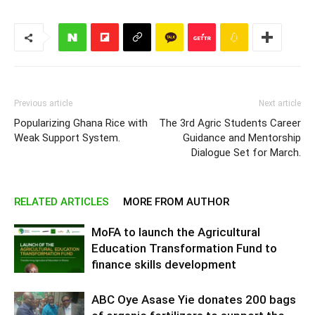
Previous article
Next article
Popularizing Ghana Rice with
The 3rd Agric Students Career
Weak Support System.
Guidance and Mentorship
Dialogue Set for March.
RELATED ARTICLES
MORE FROM AUTHOR
MoFA to launch the Agricultural
Education Transformation Fund to
finance skills development
ABC Oye Asase Yie donates 200 bags