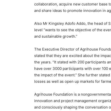
collaboration, acquire new customer base t
and share ideas to promote innovation in ag
Also Mr Kingsley Adofo Addo, the head of 
level “wants to see the objective of the ev
and sustainable growth.”
The Executive Director of Agrihouse Found
stated that they are excited about the impa
the years. “It stated with 200 participants
have over 3000 participants with over 100 e
the impact of the event.” She further stated
losses as well as open up markets for farme
Agrihouse Foundation is a nongovernmental a
innovation and project management organiza
and consciously shaping the conversation o