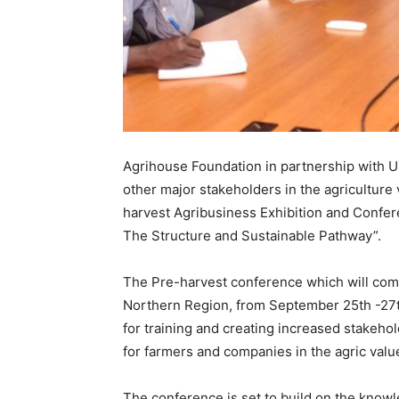
Agrihouse Foundation in partnership with 
other major stakeholders in the agriculture 
harvest Agribusiness Exhibition and Confer
The Structure and Sustainable Pathway”.
The Pre-harvest conference which will come
Northern Region, from September 25th -27th,
for training and creating increased stakeho
for farmers and companies in the agric valu
The conference is set to build on the know