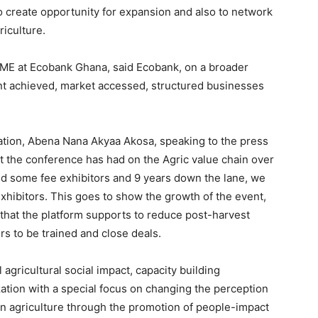
o create opportunity for expansion and also to network
riculture.
SME at Ecobank Ghana, said Ecobank, on a broader
ent achieved, market accessed, structured businesses
ation, Abena Nana Akyaa Akosa, speaking to the press
ct the conference has had on the Agric value chain over
 and some fee exhibitors and 9 years down the lane, we
xhibitors. This goes to show the growth of the event,
 that the platform supports to reduce post-harvest
rs to be trained and close deals.
gricultural social impact, capacity building
tion with a special focus on changing the perception
n agriculture through the promotion of people-impact