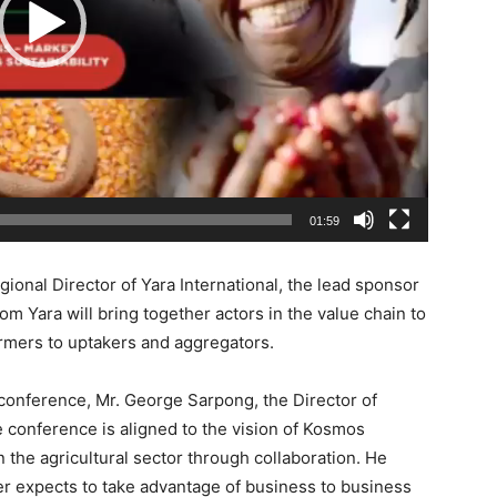
01:59
onal Director of Yara International, the lead sponsor
m Yara will bring together actors in the value chain to
armers to uptakers and aggregators.
conference, Mr. George Sarpong, the Director of
 conference is aligned to the vision of Kosmos
 the agricultural sector through collaboration. He
er expects to take advantage of business to business