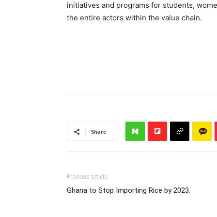
initiatives and programs for students, wome
the entire actors within the value chain.
Share
Previous article
Ghana to Stop Importing Rice by 2023.