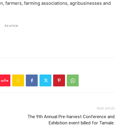
n, farmers, farming associations, agribusinesses and
Ad article
Next article
The 9th Annual Pre-harvest Conference and
Exhibition event billed for Tamale.