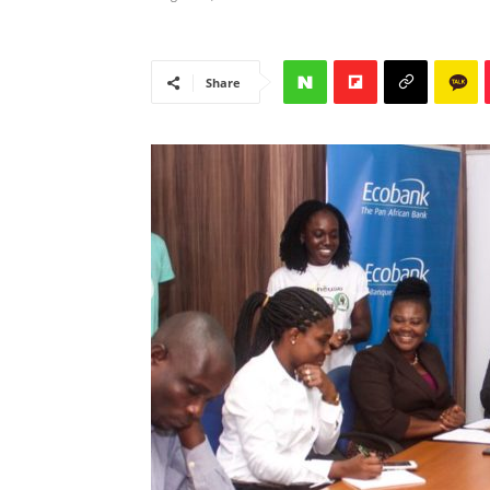
Share