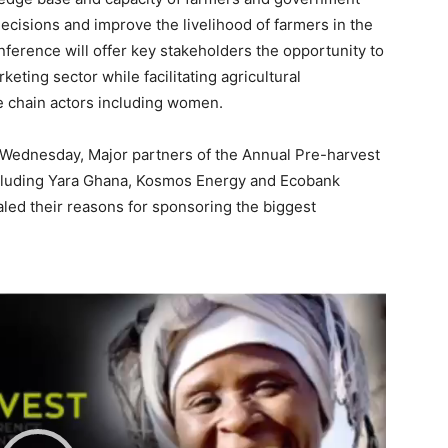
ecisions and improve the livelihood of farmers in the
nference will offer key stakeholders the opportunity to
eting sector while facilitating agricultural
 chain actors including women.
 Wednesday, Major partners of the Annual Pre-harvest
cluding Yara Ghana, Kosmos Energy and Ecobank
led their reasons for sponsoring the biggest