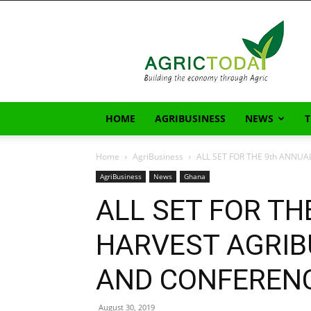
AgricToday
HOME
AGRIBUSINESS
NEWS
Home
AgriBusiness
ALL SET FOR THE 9th ANNUA
AgriBusiness
News
Ghana
ALL SET FOR TH
HARVEST AGRIB
AND CONFERENC
August 30, 2019