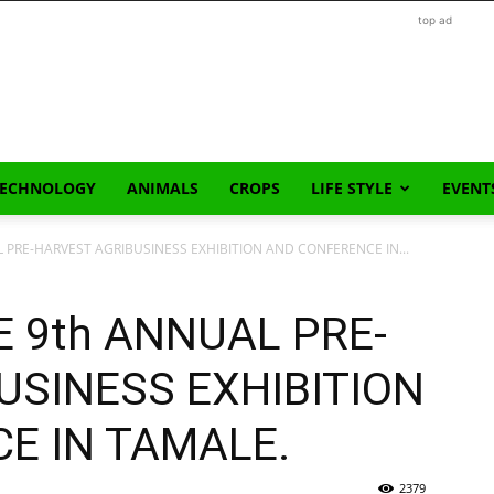
top ad
TECHNOLOGY
ANIMALS
CROPS
LIFE STYLE
EVENT
L PRE-HARVEST AGRIBUSINESS EXHIBITION AND CONFERENCE IN...
E 9th ANNUAL PRE-
USINESS EXHIBITION
E IN TAMALE.
2379