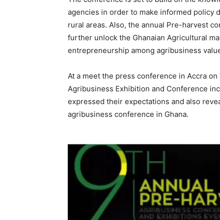
agencies in order to make informed policy d
rural areas. Also, the annual Pre-harvest co
further unlock the Ghanaian Agricultural mark
entrepreneurship among agribusiness value
At a meet the press conference in Accra on
Agribusiness Exhibition and Conference in
expressed their expectations and also revea
agribusiness conference in Ghana.
Video
Player