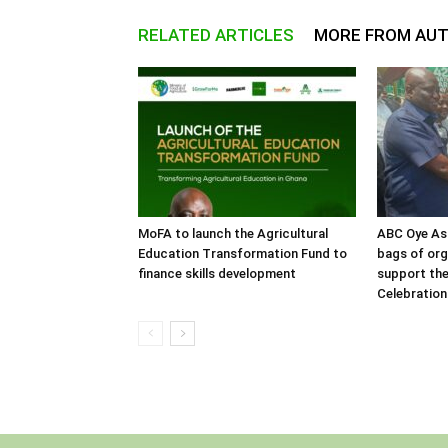
RELATED ARTICLES
MORE FROM AU
MoFA to launch the Agricultural
ABC Oye As
Education Transformation Fund to
bags of orga
finance skills development
support the
Celebration