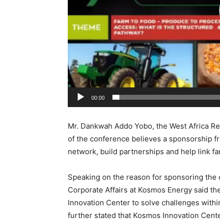
00:00
Mr. Dankwah Addo Yobo, the West Africa Regi
of the conference believes a sponsorship fro
network, build partnerships and help link f
Speaking on the reason for sponsoring the 
Corporate Affairs at Kosmos Energy said the
Innovation Center to solve challenges within
further stated that Kosmos Innovation Cent