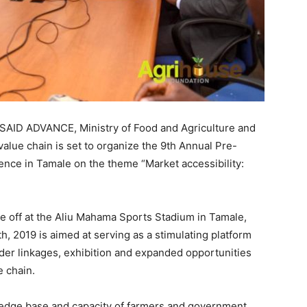
USAID ADVANCE, Ministry of Food and Agriculture and
value chain is set to organize the 9th Annual Pre-
ence in Tamale on the theme “Market accessibility:
 off at the Aliu Mahama Sports Stadium in Tamale,
 2019 is aimed at serving as a stimulating platform
lder linkages, exhibition and expanded opportunities
e chain.
ledge base and capacity of farmers and government