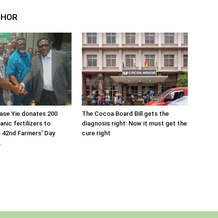
THOR
ase Yie donates 200
The Cocoa Board Bill gets the
nic fertilizers to
diagnosis right: Now it must get the
 42nd Farmers’ Day
cure right
.