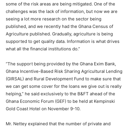
some of the risk areas are being mitigated. One of the
challenges was the lack of information, but now we are
seeing a lot more research on the sector being
published, and we recently had the Ghana Census of
Agriculture published. Gradually, agriculture is being
supported to get quality data. Information is what drives
what all the financial institutions do.”
“The support being provided by the Ghana Exim Bank,
Ghana Incentive-Based Risk Sharing Agricultural Lending
(GIRSAL) and Rural Development Fund to make sure that
we can get some cover for the loans we give out is really
helping,” he said exclusively to the B&FT ahead of the
Ghana Economic Forum (GEF) to be held at Kempinski
Gold Coast Hotel on November 9-10.
Mr. Nettey explained that the number of private and