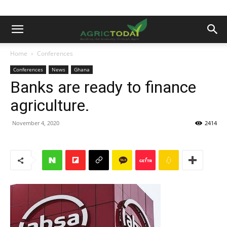
Home
Conferences
Conferences
News
Ghana
Banks are ready to finance
agriculture.
November 4, 2020
2414