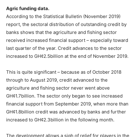
Agric funding data.
According to the Statistical Bulletin (November 2019)
report, the sectoral distribution of outstanding credit by
banks shows that the agriculture and fishing sector
received increased financial support – especially toward
last quarter of the year. Credit advances to the sector
increased to GH¢2.5billion at the end of November 2019.
This is quite significant – because as of October 2018
through to August 2019, credit advanced to the
agriculture and fishing sector never went above
GH¢1.7billion. The sector only began to see increased
financial support from September 2019, when more than
GH¢1.8billion credit was advanced by banks and further
increased to GH¢2.3billion in the following month.
The development allows a sigh of relief for players in the