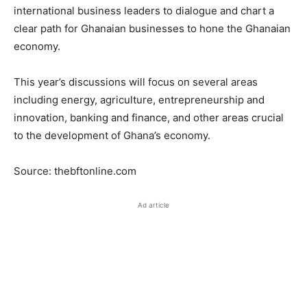
international business leaders to dialogue and chart a
clear path for Ghanaian businesses to hone the Ghanaian
economy.
This year’s discussions will focus on several areas
including energy, agriculture, entrepreneurship and
innovation, banking and finance, and other areas crucial
to the development of Ghana’s economy.
Source: thebftonline.com
Ad article