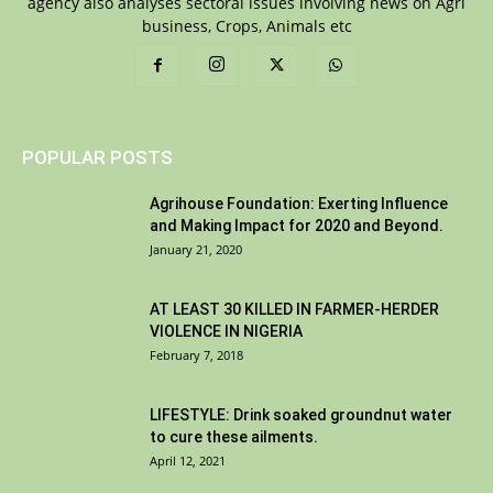
agency also analyses sectoral issues involving news on Agri
business, Crops, Animals etc
POPULAR POSTS
Agrihouse Foundation: Exerting Influence
and Making Impact for 2020 and Beyond.
January 21, 2020
AT LEAST 30 KILLED IN FARMER-HERDER
VIOLENCE IN NIGERIA
February 7, 2018
LIFESTYLE: Drink soaked groundnut water
to cure these ailments.
April 12, 2021