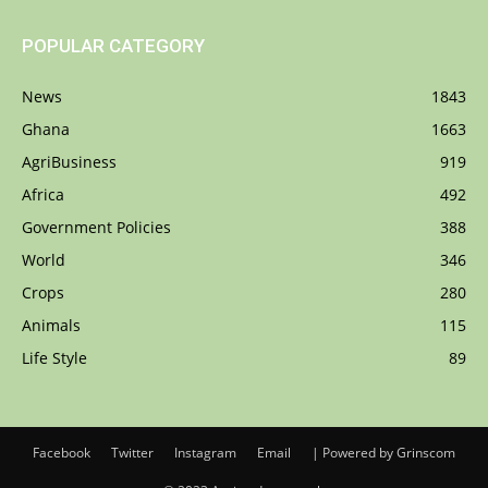
POPULAR CATEGORY
News
1843
Ghana
1663
AgriBusiness
919
Africa
492
Government Policies
388
World
346
Crops
280
Animals
115
Life Style
89
Facebook
Twitter
Instagram
Email
| Powered by Grinscom