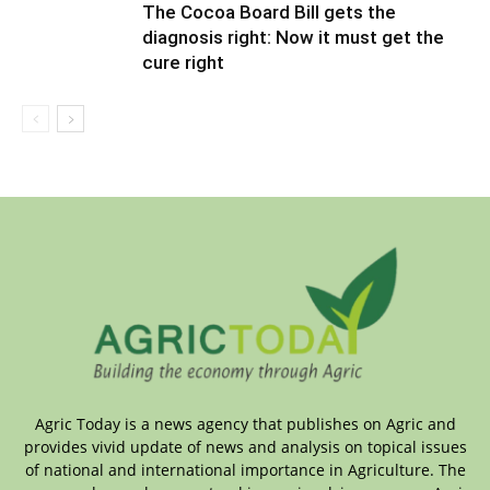
The Cocoa Board Bill gets the
diagnosis right: Now it must get the
cure right
Agric Today is a news agency that publishes on Agric and
provides vivid update of news and analysis on topical issues
of national and international importance in Agriculture. The