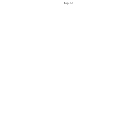
top ad