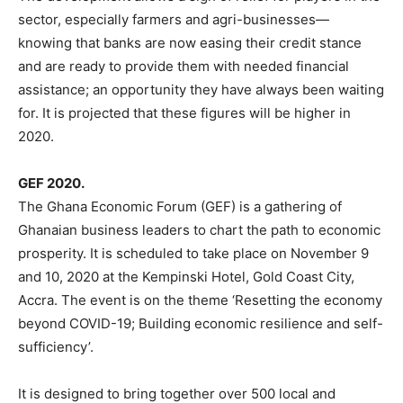
sector, especially farmers and agri-businesses—
knowing that banks are now easing their credit stance
and are ready to provide them with needed financial
assistance; an opportunity they have always been waiting
for. It is projected that these figures will be higher in
2020.
GEF 2020.
The Ghana Economic Forum (GEF) is a gathering of
Ghanaian business leaders to chart the path to economic
prosperity. It is scheduled to take place on November 9
and 10, 2020 at the Kempinski Hotel, Gold Coast City,
Accra. The event is on the theme ‘Resetting the economy
beyond COVID-19; Building economic resilience and self-
sufficiency’.
It is designed to bring together over 500 local and