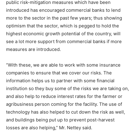
public risk-mitigation measures which have been
introduced has encouraged commercial banks to lend
more to the sector in the past few years; thus showing
optimism that the sector, which is pegged to hold the
highest economic growth potential of the country, will
see a lot more support from commercial banks if more
measures are introduced.
“With these, we are able to work with some insurance
companies to ensure that we cover our risks. The
information helps us to partner with some financial
institution so they buy some of the risks we are taking on,
and also help to reduce interest rates for the farmer or
agribusiness person coming for the facility. The use of
technology has also helped to cut down the risk as well,
and buildings being put up to prevent post-harvest
losses are also helping,” Mr. Nettey said.