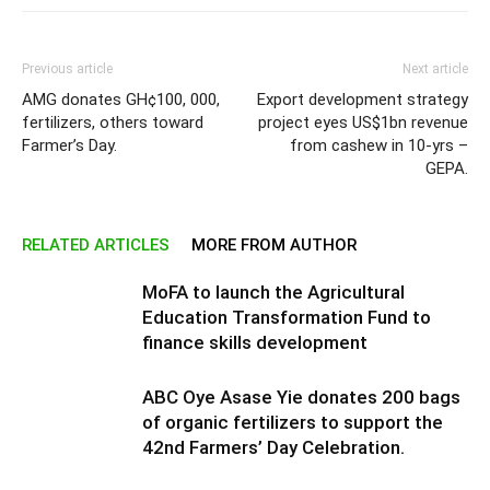
Previous article
Next article
AMG donates GH¢100, 000,
Export development strategy
fertilizers, others toward
project eyes US$1bn revenue
Farmer’s Day.
from cashew in 10-yrs –
GEPA.
RELATED ARTICLES
MORE FROM AUTHOR
MoFA to launch the Agricultural
Education Transformation Fund to
finance skills development
ABC Oye Asase Yie donates 200 bags
of organic fertilizers to support the
42nd Farmers’ Day Celebration.