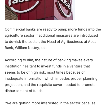
Commercial banks are ready to pump more funds into the
agriculture sector if additional measures are introduced
to de-risk the sector, the Head of Agribusiness at Absa
Bank, William Nettey, said.
According to him, the nature of banking makes every
institution hesitant to invest funds in a venture that
seems to be of high risk; most times because of
inadequate information which impedes proper planning,
projection, and the requisite cover needed to promote
disbursement of funds.
“We are getting more interested in the sector because