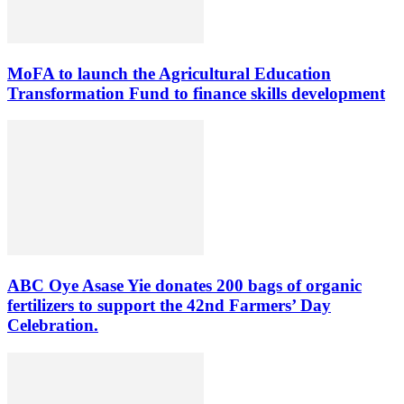
MoFA to launch the Agricultural Education
Transformation Fund to finance skills development
ABC Oye Asase Yie donates 200 bags of organic
fertilizers to support the 42nd Farmers’ Day
Celebration.