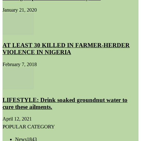
January 21, 2020
AT LEAST 30 KILLED IN FARMER-HERDER
VIOLENCE IN NIGERIA
February 7, 2018
LIFESTYLE: Drink soaked groundnut water to
cure these ailments.
April 12, 2021
POPULAR CATEGORY
News
1843