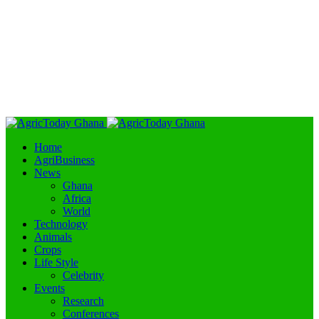
Home
AgriBusiness
News
Ghana
Africa
World
Technology
Animals
Crops
Life Style
Celebrity
Events
Research
Conferences