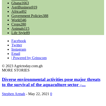
Ghana
1663
AgriBusiness
919
Africa
492
Government Policies
388
World
346
Crops
280
Animals
115
Life Style
89
Facebook
Twitter
Instagram
Email
| Powered by Grinscom
© 2023 Agrictoday.com.gh
MORE STORIES
Diverse environmental activities pose major threats
to the survival of the aquaculture sector –...
Stephen Armah
-
May 22, 2021
0