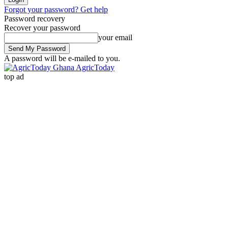
Forgot your password? Get help
Password recovery
Recover your password
your email
A password will be e-mailed to you.
AgricToday
top ad