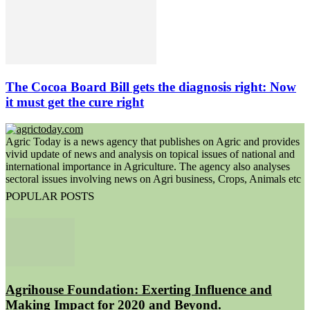
The Cocoa Board Bill gets the diagnosis right: Now
it must get the cure right
Agric Today is a news agency that publishes on Agric and provides
vivid update of news and analysis on topical issues of national and
international importance in Agriculture. The agency also analyses
sectoral issues involving news on Agri business, Crops, Animals etc
POPULAR POSTS
Agrihouse Foundation: Exerting Influence and
Making Impact for 2020 and Beyond.