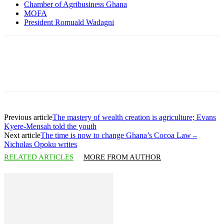
Chamber of Agribusiness Ghana
MOFA
President Romuald Wadagni
Previous article
The mastery of wealth creation is agriculture; Evans
Kyere-Mensah told the youth
Next article
The time is now to change Ghana’s Cocoa Law –
Nicholas Opoku writes
RELATED ARTICLES
MORE FROM AUTHOR