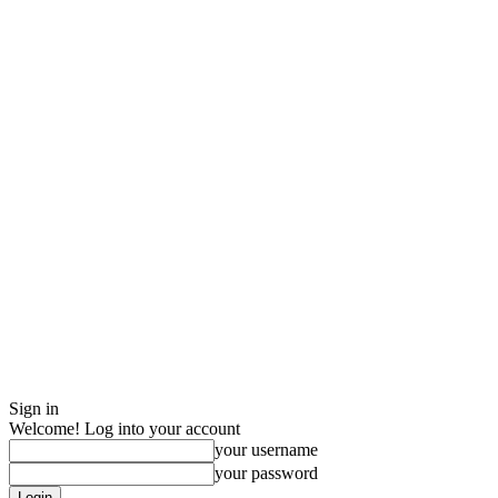
Sign in
Welcome! Log into your account
your username
your password