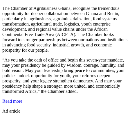
The Chamber of Agribusiness Ghana, recognise the tremendous
opportunity for deeper collaboration between Ghana and Benin;
particularly in agribusiness, agroindustrialization, food systems
transformation, agricultural trade, logistics, youth enterprise
development, and regional value chains under the African
Continental Free Trade Area (AfCFTA). The Chamber looks
forward to stronger partnerships between our nations and institutions
in advancing food security, industrial growth, and economic
prosperity for our people.
“As you take the oath of office and begin this seven-year mandate,
may your presidency be guided by wisdom, courage, humility, and
bold vision. May your leadership bring peace to communities, your
policies unlock opportunity for youth, your reforms deepen
prosperity, and your legacy strengthen democracy. And may your
presidency help shape a stronger, more united, and economically
transformed Africa,” the Chamber added.
:
Read more
CAG
Ad article
congratulates
President
Romuald
Wadagni,