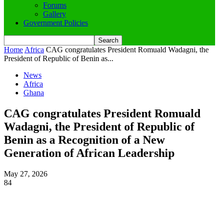
Forums
Gallery
Government Policies
Home
Africa
CAG congratulates President Romuald Wadagni, the
President of Republic of Benin as...
News
Africa
Ghana
CAG congratulates President Romuald
Wadagni, the President of Republic of
Benin as a Recognition of a New
Generation of African Leadership
May 27, 2026
84