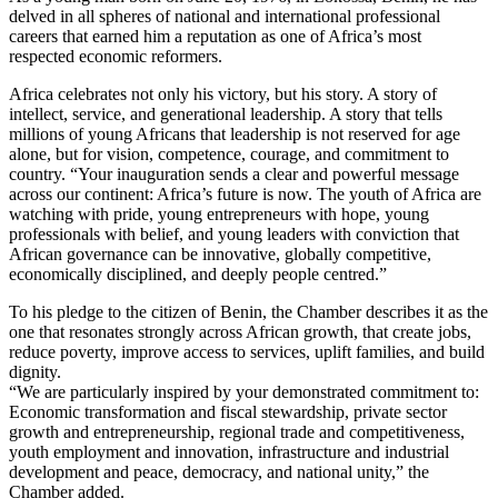
delved in all spheres of national and international professional
careers that earned him a reputation as one of Africa’s most
respected economic reformers.
Africa celebrates not only his victory, but his story. A story of
intellect, service, and generational leadership. A story that tells
millions of young Africans that leadership is not reserved for age
alone, but for vision, competence, courage, and commitment to
country. “Your inauguration sends a clear and powerful message
across our continent: Africa’s future is now. The youth of Africa are
watching with pride, young entrepreneurs with hope, young
professionals with belief, and young leaders with conviction that
African governance can be innovative, globally competitive,
economically disciplined, and deeply people centred.”
To his pledge to the citizen of Benin, the Chamber describes it as the
one that resonates strongly across African growth, that create jobs,
reduce poverty, improve access to services, uplift families, and build
dignity.
“We are particularly inspired by your demonstrated commitment to:
Economic transformation and fiscal stewardship, private sector
growth and entrepreneurship, regional trade and competitiveness,
youth employment and innovation, infrastructure and industrial
development and peace, democracy, and national unity,” the
Chamber added.