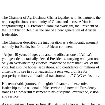
The Chamber of Agribusiness Ghana together with its partners, the
wider agribusiness community of Ghana and across Africa is
congratulating H.E President Romuald Wadagni, the President of
the Republic of Benin as the rise of a new generation of African
leadership.
The Chamber describes the inauguration as a democratic moment
not only for Benin, but for the African continent.
“At just 49 years of age, you assume office as one of Africa’s
youngest democratically elected Presidents, carrying with you not
only an overwhelming electoral mandate of more than 94% of the
vote, but also the hopes, aspirations, and confidence of millions of
citizens who see in your leadership a renewed promise for
prosperity, reform, and national transformation,” CAG exults him.
His remarkable journey, from global finance and executive
leadership to the national public service and now the Presidency
stands as a powerful testament to his discipline, excellence, vision,
and service.
As a young man born on June 20, 1976, in Lokossa, Benin, he has