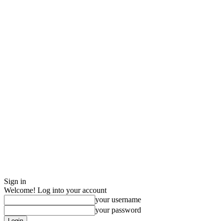
Sign in
Welcome! Log into your account
your username
your password