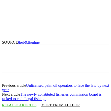
SOURCE
theb&ftonline
Previous article
Unlicensed palm oil operators to face the law by next
year
Next article
The newly constituted fisheries commission board is
tasked to end illegal fishing.
RELATED ARTICLES
MORE FROM AUTHOR