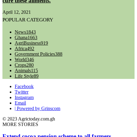
cure these ailments.
April 12, 2021
POPULAR CATEGORY
News
1843
Ghana
1663
AgriBusiness
919
Africa
492
Government Policies
388
World
346
Crops
280
Animals
115
Life Style
89
Facebook
Twitter
Instagram
Email
| Powered by Grinscom
© 2023 Agrictoday.com.gh
MORE STORIES
Extend cocoa pension scheme to all farmers.