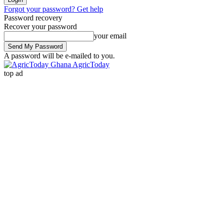
Forgot your password? Get help
Password recovery
Recover your password
your email
A password will be e-mailed to you.
AgricToday
top ad