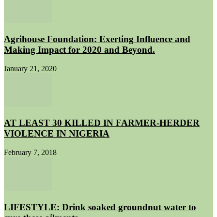
Agrihouse Foundation: Exerting Influence and
Making Impact for 2020 and Beyond.
January 21, 2020
AT LEAST 30 KILLED IN FARMER-HERDER
VIOLENCE IN NIGERIA
February 7, 2018
LIFESTYLE: Drink soaked groundnut water to