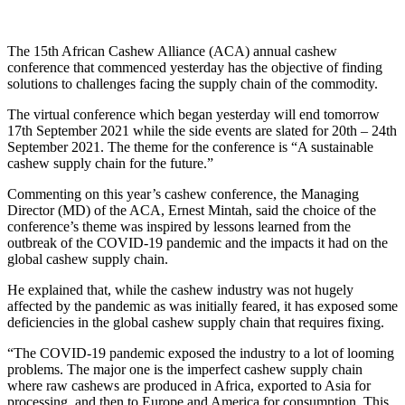
The 15th African Cashew Alliance (ACA) annual cashew
conference that commenced yesterday has the objective of finding
solutions to challenges facing the supply chain of the commodity.
The virtual conference which began yesterday will end tomorrow
17th September 2021 while the side events are slated for 20th – 24th
September 2021. The theme for the conference is “A sustainable
cashew supply chain for the future.”
Commenting on this year’s cashew conference, the Managing
Director (MD) of the ACA, Ernest Mintah, said the choice of the
conference’s theme was inspired by lessons learned from the
outbreak of the COVID-19 pandemic and the impacts it had on the
global cashew supply chain.
He explained that, while the cashew industry was not hugely
affected by the pandemic as was initially feared, it has exposed some
deficiencies in the global cashew supply chain that requires fixing.
“The COVID-19 pandemic exposed the industry to a lot of looming
problems. The major one is the imperfect cashew supply chain
where raw cashews are produced in Africa, exported to Asia for
processing, and then to Europe and America for consumption. This