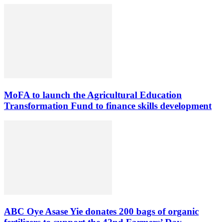
MoFA to launch the Agricultural Education
Transformation Fund to finance skills development
ABC Oye Asase Yie donates 200 bags of organic