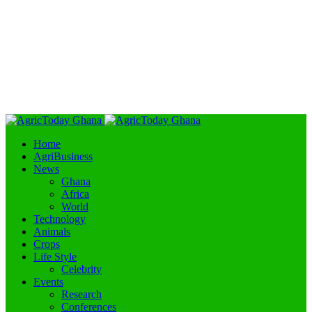
Home
AgriBusiness
News
Ghana
Africa
World
Technology
Animals
Crops
Life Style
Celebrity
Events
Research
Conferences