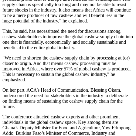
supply chain is specifically too long and may not be able to resist
future shocks in the industry. It also means that Africa will continue
to be a mere producer of raw cashew and will benefit less in the
huge potential of the industry,” he explained.
This, he said, has necessitated the need for discussions among
cashew stakeholders to improve the global cashew supply chain into
one that is financially, economically, and socially sustainable and
beneficial to the entire global industry.
“We need to shorten the cashew supply chain by processing at (or)
closer to origin. And that means cashew processing must be
improved in Africa, where over 57% of global cashew is produced.
This is necessary to sustain the global cashew industry,” he
emphasized.
On her part, ACA’s Head of Communication, Blessing Okam,
underscored the need for stakeholders in the industry to deliberate
on finding means of sustaining the cashew supply chain for the
future.
The conference attracted cashew experts and other prominent
individuals in the global cashew space. Key among them are
Ghana’s Deputy Minister for Food and Agriculture, Yaw Frimpong
Addo, Burkina Faso’s Minister of Commerce, Industry and