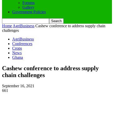
Forums
Gallery
Government Policies
Home
AgriBusiness
Cashew conference to address supply chain
challenges
AgriBusiness
Conferences
Crops
News
Ghana
Cashew conference to address supply
chain challenges
September 16, 2021
661