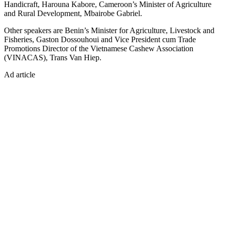
Handicraft, Harouna Kabore, Cameroon’s Minister of Agriculture
and Rural Development, Mbairobe Gabriel.
Other speakers are Benin’s Minister for Agriculture, Livestock and
Fisheries, Gaston Dossouhoui and Vice President cum Trade
Promotions Director of the Vietnamese Cashew Association
(VINACAS), Trans Van Hiep.
Ad article