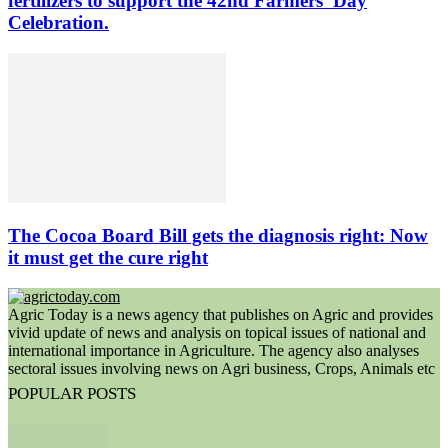
fertilizers to support the 42nd Farmers’ Day
Celebration.
The Cocoa Board Bill gets the diagnosis right: Now
it must get the cure right
Agric Today is a news agency that publishes on Agric and provides
vivid update of news and analysis on topical issues of national and
international importance in Agriculture. The agency also analyses
sectoral issues involving news on Agri business, Crops, Animals etc
POPULAR POSTS