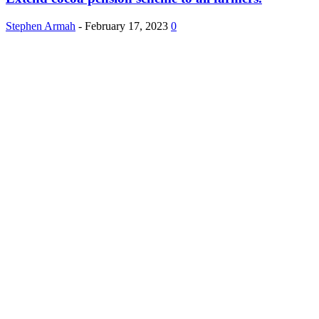
Stephen Armah
-
February 17, 2023
0