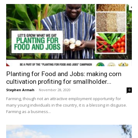
Planting for Food and Jobs: making corn
cultivation profiting for smallholder...
Stephen Armah
-
November 28, 2020
0
Farming, though not an attractive employment opportunity for
many young individuals in the country, it is a blessing in disguise.
Farming as a business...