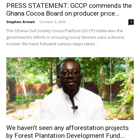
PRESS STATEMENT: GCCP commends the
Ghana Cocoa Board on producer price...
Stephen Armah
-
October 5, 2020
0
The Ghana Civil-Society Cocoa Platform (GCCP) celebrates the
government’s efforts in ensuring cocoa farmers earn a decent
income. We have followed various steps taken...
We haven’t seen any afforestation projects
by Forest Plantation Development Fund...