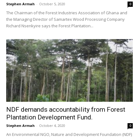
Stephen Armah
-
October 5, 2020
0
The Chairman of the Forest Industries Association of Ghana and
the Managing Director of Samartex Wood Processing Company
Richard Nsenkyire says the Forest Plantation...
NDF demands accountability from Forest
Plantation Development Fund.
Stephen Armah
-
October 4, 2020
0
An Environmental NGO, Nature and Development Foundation (NDF)