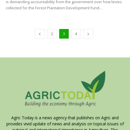
is demanding accountability from the government over how levies
collected for the Forest Plantation Development Fund...
2
3
4
Agric Today is a news agency that publishes on Agric and
provides vivid update of news and analysis on topical issues of
national and international importance in Agriculture. The