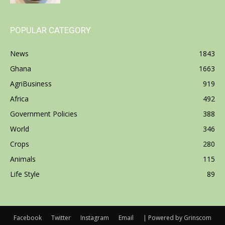
POPULAR CATEGORY
News
1843
Ghana
1663
AgriBusiness
919
Africa
492
Government Policies
388
World
346
Crops
280
Animals
115
Life Style
89
Facebook
Twitter
Instagram
Email
| Powered by Grinscom