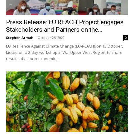
Press Release: EU REACH Project engages
Stakeholders and Partners on the...
Stephen Armah
-
October 25, 2020
0
EU Resilience Against Climate Change (EU-REACH), on 13 October,
kicked-off a 2-day workshop in Wa, Upper West Region, to share
results of a socio-economic...