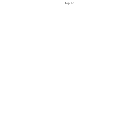
top ad