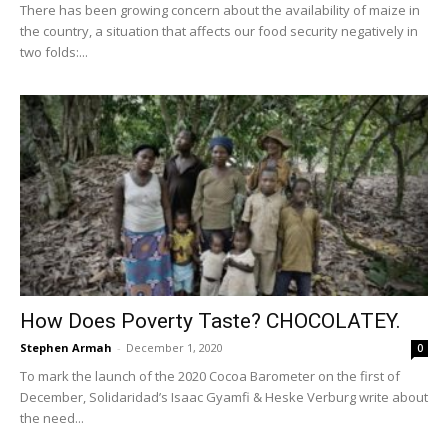
There has been growing concern about the availability of maize in
the country, a situation that affects our food security negatively in
two folds:...
How Does Poverty Taste? CHOCOLATEY.
Stephen Armah
-
December 1, 2020
0
To mark the launch of the 2020 Cocoa Barometer on the first of
December, Solidaridad’s Isaac Gyamfi & Heske Verburg write about
the need...