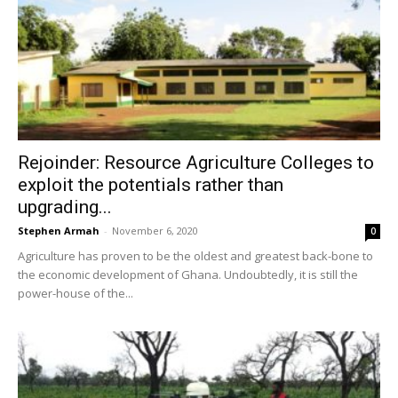
Rejoinder: Resource Agriculture Colleges to
exploit the potentials rather than
upgrading...
Stephen Armah
-
November 6, 2020
0
Agriculture has proven to be the oldest and greatest back-bone to
the economic development of Ghana. Undoubtedly, it is still the
power-house of the...