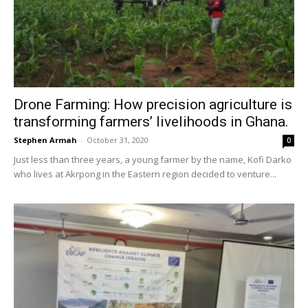
Drone Farming: How precision agriculture is
transforming farmers’ livelihoods in Ghana.
Stephen Armah
-
October 31, 2020
0
Just less than three years, a young farmer by the name, Kofi Darko
who lives at Akrpong in the Eastern region decided to venture...