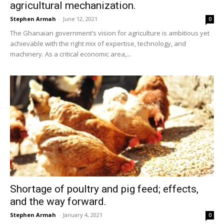
agricultural mechanization.
Stephen Armah
-
June 12, 2021
0
The Ghanaian government’s vision for agriculture is ambitious yet
achievable with the right mix of expertise, technology, and
machinery. As a critical economic area,...
Shortage of poultry and pig feed; effects,
and the way forward.
Stephen Armah
-
January 4, 2021
0