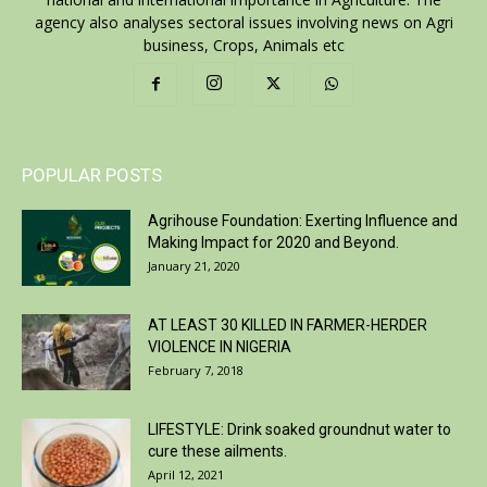
agency also analyses sectoral issues involving news on Agri
business, Crops, Animals etc
POPULAR POSTS
Agrihouse Foundation: Exerting Influence and
Making Impact for 2020 and Beyond.
January 21, 2020
AT LEAST 30 KILLED IN FARMER-HERDER
VIOLENCE IN NIGERIA
February 7, 2018
LIFESTYLE: Drink soaked groundnut water to
cure these ailments.
April 12, 2021