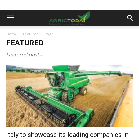
Home
Featured
Page 3
FEATURED
Featured posts
Italy to showcase its leading companies in