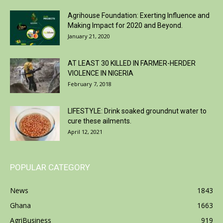
Agrihouse Foundation: Exerting Influence and
Making Impact for 2020 and Beyond.
January 21, 2020
AT LEAST 30 KILLED IN FARMER-HERDER
VIOLENCE IN NIGERIA
February 7, 2018
LIFESTYLE: Drink soaked groundnut water to
cure these ailments.
April 12, 2021
POPULAR CATEGORY
News
1843
Ghana
1663
AgriBusiness
919