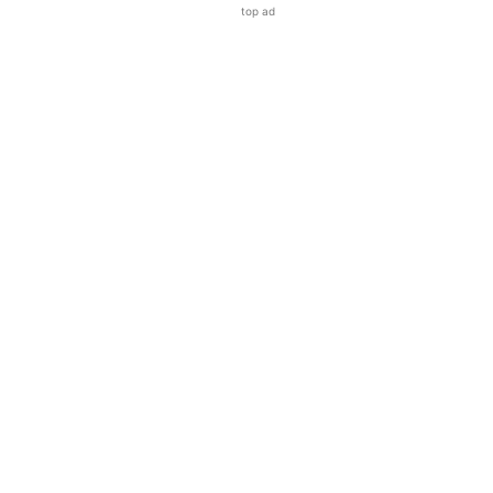
top ad