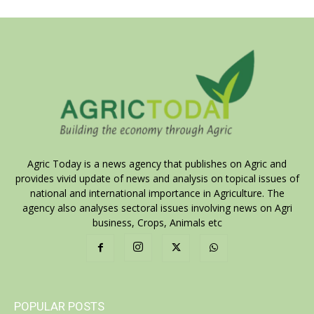
Agric Today is a news agency that publishes on Agric and
provides vivid update of news and analysis on topical issues of
national and international importance in Agriculture. The
agency also analyses sectoral issues involving news on Agri
business, Crops, Animals etc
POPULAR POSTS