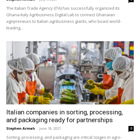
The Italian Trade Agency (ITA) has successfully organized its
Ghana-Italy Agribusiness Digital Lab to connect Ghanaian
agripreneurs to Italian agribusiness giants, who boast world-
leading...
Italian companies in sorting, processing,
and packaging ready for partnerships
Stephen Armah
-
June 18, 2021
0
Sorting, processing, and packaging are critical stages in agro-