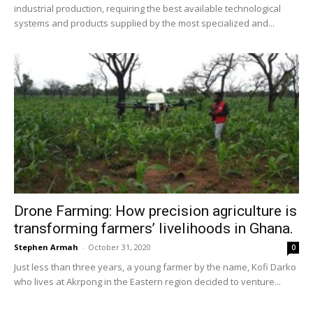
industrial production, requiring the best available technological
systems and products supplied by the most specialized and...
Drone Farming: How precision agriculture is
transforming farmers’ livelihoods in Ghana.
Stephen Armah
-
October 31, 2020
0
Just less than three years, a young farmer by the name, Kofi Darko
who lives at Akrpong in the Eastern region decided to venture...