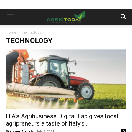
Home
Technology
TECHNOLOGY
ITA’s Agribusiness Digital Lab gives local
agripreneurs a taste of Italy’s...
Stephen Armah
-
July 9, 2021
0