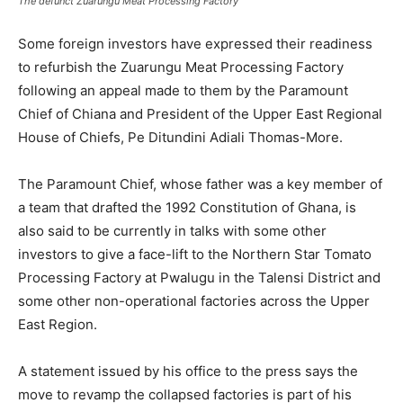
The defunct Zuarungu Meat Processing Factory
Some foreign investors have expressed their readiness
to refurbish the Zuarungu Meat Processing Factory
following an appeal made to them by the Paramount
Chief of Chiana and President of the Upper East Regional
House of Chiefs, Pe Ditundini Adiali Thomas-More.
The Paramount Chief, whose father was a key member of
a team that drafted the 1992 Constitution of Ghana, is
also said to be currently in talks with some other
investors to give a face-lift to the Northern Star Tomato
Processing Factory at Pwalugu in the Talensi District and
some other non-operational factories across the Upper
East Region.
A statement issued by his office to the press says the
move to revamp the collapsed factories is part of his