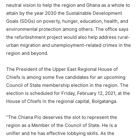
neutral vision to help the region and Ghana as a whole to
attain by the year 2030 the Sustainable Development
Goals (SDGs) on poverty, hunger, education, health, and
environmental protection among others. The office says
the refurbishment project would also help address rural-
urban migration and unemployment-related crimes in the
region and beyond.
The President of the Upper East Regional House of
Chiefs is among some five candidates for an upcoming
Council of State membership election in the region. The
election is scheduled for Friday, February 12, 2021, at the
House of Chiefs in the regional capital, Bolgatanga.
“The Chiana Pio deserves the slot to represent the
region as a Member of the Council of State. He is a
unifier and he has effective lobbying skills. As the