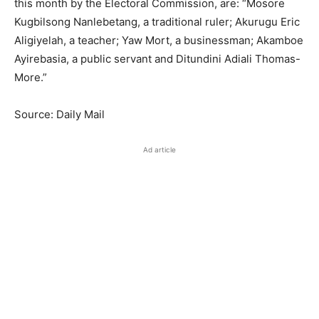
this month by the Electoral Commission, are: “Mosore
Kugbilsong Nanlebetang, a traditional ruler; Akurugu Eric
Aligiyelah, a teacher; Yaw Mort, a businessman; Akamboe
Ayirebasia, a public servant and Ditundini Adiali Thomas-
More.”
Source: Daily Mail
Ad article