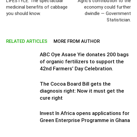
LIFESTYLE: The spectacular
Agric’s contribution to the
medicinal benefits of cabbage
economy could further
you should know.
dwindle — Government
Statistician.
RELATED ARTICLES
MORE FROM AUTHOR
ABC Oye Asase Yie donates 200 bags
of organic fertilizers to support the
42nd Farmers’ Day Celebration.
The Cocoa Board Bill gets the
diagnosis right: Now it must get the
cure right
Invest In Africa opens applications for
Green Enterprise Programme in Ghana