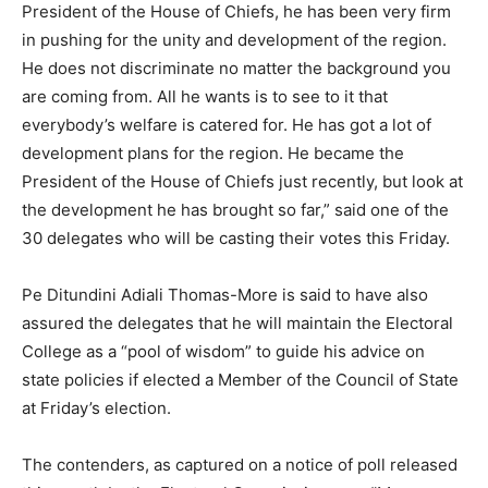
President of the House of Chiefs, he has been very firm
in pushing for the unity and development of the region.
He does not discriminate no matter the background you
are coming from. All he wants is to see to it that
everybody’s welfare is catered for. He has got a lot of
development plans for the region. He became the
President of the House of Chiefs just recently, but look at
the development he has brought so far,” said one of the
30 delegates who will be casting their votes this Friday.
Pe Ditundini Adiali Thomas-More is said to have also
assured the delegates that he will maintain the Electoral
College as a “pool of wisdom” to guide his advice on
state policies if elected a Member of the Council of State
at Friday’s election.
The contenders, as captured on a notice of poll released