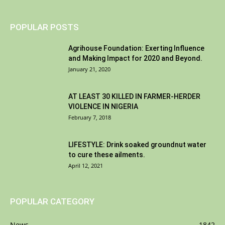
POPULAR POSTS
Agrihouse Foundation: Exerting Influence
and Making Impact for 2020 and Beyond.
January 21, 2020
AT LEAST 30 KILLED IN FARMER-HERDER
VIOLENCE IN NIGERIA
February 7, 2018
LIFESTYLE: Drink soaked groundnut water
to cure these ailments.
April 12, 2021
POPULAR CATEGORY
News
1842