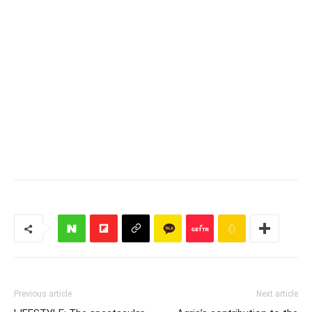
Previous article
Next article