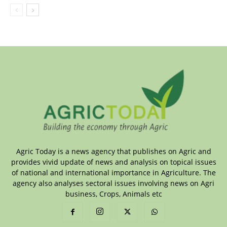
Agric Today is a news agency that publishes on Agric and
provides vivid update of news and analysis on topical issues
of national and international importance in Agriculture. The
agency also analyses sectoral issues involving news on Agri
business, Crops, Animals etc