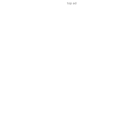
top ad