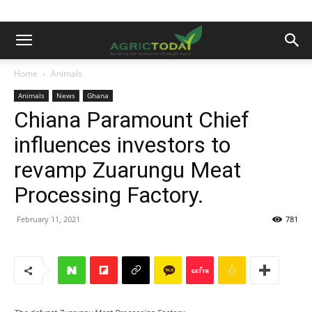
Home
Animals
Animals
News
Ghana
Chiana Paramount Chief
influences investors to
revamp Zuarungu Meat
Processing Factory.
February 11, 2021
781