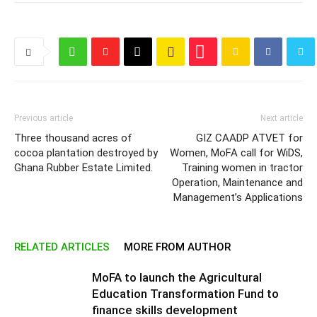
Previous article
Next article
Three thousand acres of
GIZ CAADP ATVET for
cocoa plantation destroyed by
Women, MoFA call for WiDS,
Ghana Rubber Estate Limited.
Training women in tractor
Operation, Maintenance and
Management’s Applications
RELATED ARTICLES
MORE FROM AUTHOR
MoFA to launch the Agricultural
Education Transformation Fund to
finance skills development