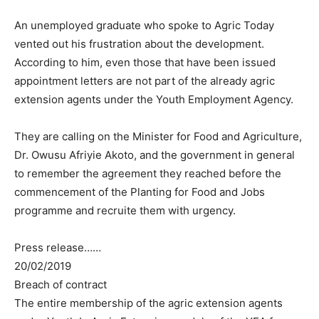
An unemployed graduate who spoke to Agric Today
vented out his frustration about the development.
According to him, even those that have been issued
appointment letters are not part of the already agric
extension agents under the Youth Employment Agency.
They are calling on the Minister for Food and Agriculture,
Dr. Owusu Afriyie Akoto, and the government in general
to remember the agreement they reached before the
commencement of the Planting for Food and Jobs
programme and recruite them with urgency.
Press release……
20/02/2019
Breach of contract
The entire membership of the agric extension agents