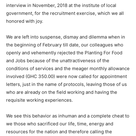
interview in November, 2018 at the institute of local
government, for the recruitment exercise, which we all
honored with joy.
We are left into suspense, dismay and dilemma when in
the beginning of February till date, our colleagues who
openly and vehemently rejected the Planting For Food
and Jobs because of the unattractiveness of the
conditions of services and the meager monthly allowance
involved (GHC 350.00) were now called for appointment
letters, just in the name of protocols, leaving those of us
who are already on the field working and having the
requisite working experiences.
We see this behavior as inhuman and a complete cheat to
we those who sacrificed our life, time, energy and
resources for the nation and therefore calling the