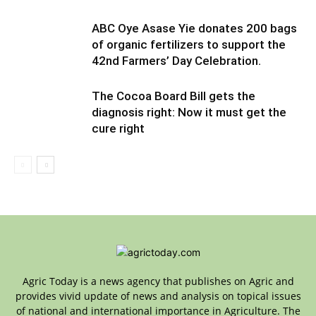
ABC Oye Asase Yie donates 200 bags
of organic fertilizers to support the
42nd Farmers’ Day Celebration.
The Cocoa Board Bill gets the
diagnosis right: Now it must get the
cure right
Agric Today is a news agency that publishes on Agric and
provides vivid update of news and analysis on topical issues
of national and international importance in Agriculture. The