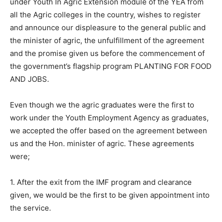
under Youth In Agric Extension module of the YEA from
all the Agric colleges in the country, wishes to register
and announce our displeasure to the general public and
the minister of agric, the unfulfillment of the agreement
and the promise given us before the commencement of
the government’s flagship program PLANTING FOR FOOD
AND JOBS.
Even though we the agric graduates were the first to
work under the Youth Employment Agency as graduates,
we accepted the offer based on the agreement between
us and the Hon. minister of agric. These agreements
were;
1. After the exit from the IMF program and clearance
given, we would be the first to be given appointment into
the service.