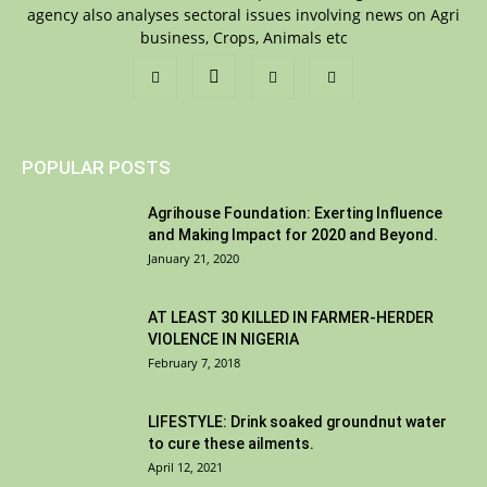
agency also analyses sectoral issues involving news on Agri
business, Crops, Animals etc
POPULAR POSTS
Agrihouse Foundation: Exerting Influence
and Making Impact for 2020 and Beyond.
January 21, 2020
AT LEAST 30 KILLED IN FARMER-HERDER
VIOLENCE IN NIGERIA
February 7, 2018
LIFESTYLE: Drink soaked groundnut water
to cure these ailments.
April 12, 2021