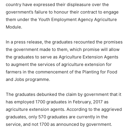
country have expressed their displeasure over the
government’s failure to honour their contract to engage
them under the Youth Employment Agency Agriculture
Module.
In a press release, the graduates recounted the promises
the government made to them, which promise will allow
the graduates to serve as Agriculture Extension Agents
to augment the services of agriculture extension for
farmers in the commencement of the Planting for Food
and Jobs programme.
The graduates debunked the claim by government that it
has employed 1700 graduates in February, 2017 as
agriculture extension agents. According to the aggrieved
graduates, only 570 graduates are currently in the
service, and not 1700 as announced by government.