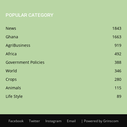
POPULAR CATEGORY
News
1843
Ghana
1663
AgriBusiness
919
Africa
492
Government Policies
388
World
346
Crops
280
Animals
115
Life Style
89
Facebook
Twitter
Instagram
Email
| Powered by Grinscom