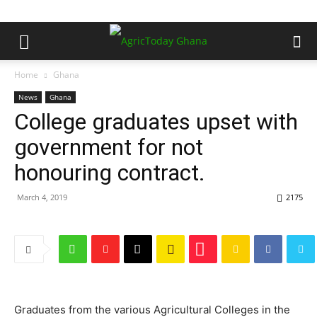
Home
Ghana
News
Ghana
College graduates upset with
government for not
honouring contract.
March 4, 2019
2175
Graduates from the various Agricultural Colleges in the