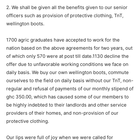
2. We shall be given all the benefits given to our senior
officers such as provision of protective clothing, TnT,
wellington boots.
1700 agric graduates have accepted to work for the
nation based on the above agreements for two years, out
of which only 570 were at post till date.1130 decline the
offer due to unfavorable working conditions we face on
daily basis. We buy our own wellington boots, commute
ourselves to the field on daily basis without our TnT, non-
regular and refusal of payments of our monthly stipend of
ghc 350.00, which has caused some of our members to
be highly indebted to their landlords and other service
providers of their homes, and non-provision of our
protective clothing.
Our lips were full of joy when we were called for