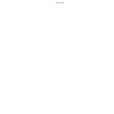
top ad