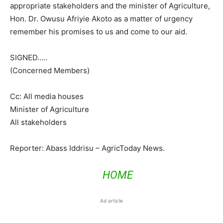
appropriate stakeholders and the minister of Agriculture,
Hon. Dr. Owusu Afriyie Akoto as a matter of urgency
remember his promises to us and come to our aid.
SIGNED…..
(Concerned Members)
Cc: All media houses
Minister of Agriculture
All stakeholders
Reporter: Abass Iddrisu – AgricToday News.
HOME
Ad article