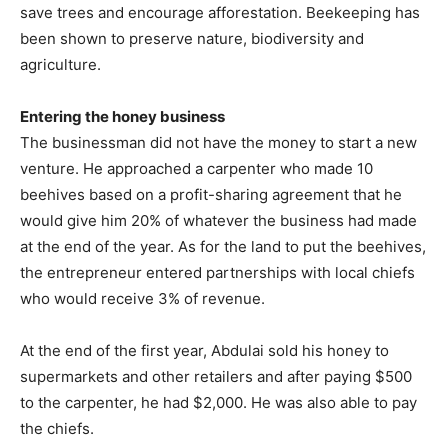
save trees and encourage afforestation. Beekeeping has
been shown to preserve nature, biodiversity and
agriculture.
Entering the honey business
The businessman did not have the money to start a new
venture. He approached a carpenter who made 10
beehives based on a profit-sharing agreement that he
would give him 20% of whatever the business had made
at the end of the year. As for the land to put the beehives,
the entrepreneur entered partnerships with local chiefs
who would receive 3% of revenue.
At the end of the first year, Abdulai sold his honey to
supermarkets and other retailers and after paying $500
to the carpenter, he had $2,000. He was also able to pay
the chiefs.