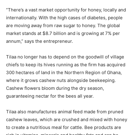
“There’s a vast market opportunity for honey, locally and
internationally. With the high cases of diabetes, people
are moving away from raw sugar to honey. The global
market stands at $8.7 billion and is growing at 7% per
annum,” says the entrepreneur.
Tilaa no longer has to depend on the goodwill of village
chiefs to keep its hives running as the firm has acquired
300 hectares of land in the Northern Region of Ghana,
where it grows cashew nuts alongside beekeeping.
Cashew flowers bloom during the dry season,
guaranteeing nectar for the bees all year.
Tilaa also manufactures animal feed made from pruned
cashew leaves, which are crushed and mixed with honey
to create a nutritious meal for cattle. Bee products are