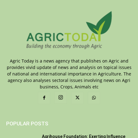
Agric Today is a news agency that publishes on Agric and
provides vivid update of news and analysis on topical issues
of national and international importance in Agriculture. The
agency also analyses sectoral issues involving news on Agri
business, Crops, Animals etc
POPULAR POSTS
Agrihouse Foundation: Exerting Influence