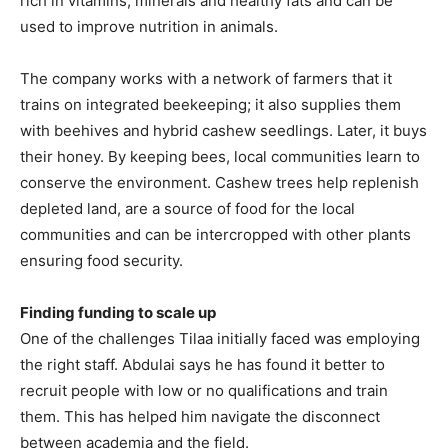
rich in vitamins, minerals and healthy fats and can be
used to improve nutrition in animals.
The company works with a network of farmers that it
trains on integrated beekeeping; it also supplies them
with beehives and hybrid cashew seedlings. Later, it buys
their honey. By keeping bees, local communities learn to
conserve the environment. Cashew trees help replenish
depleted land, are a source of food for the local
communities and can be intercropped with other plants
ensuring food security.
Finding funding to scale up
One of the challenges Tilaa initially faced was employing
the right staff. Abdulai says he has found it better to
recruit people with low or no qualifications and train
them. This has helped him navigate the disconnect
between academia and the field.