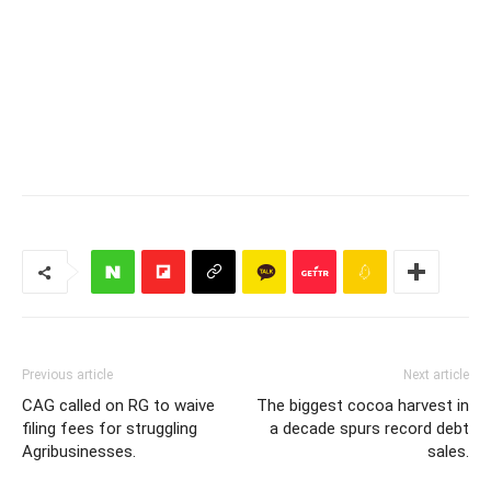
Previous article
Next article
CAG called on RG to waive
The biggest cocoa harvest in
filing fees for struggling
a decade spurs record debt
Agribusinesses.
sales.