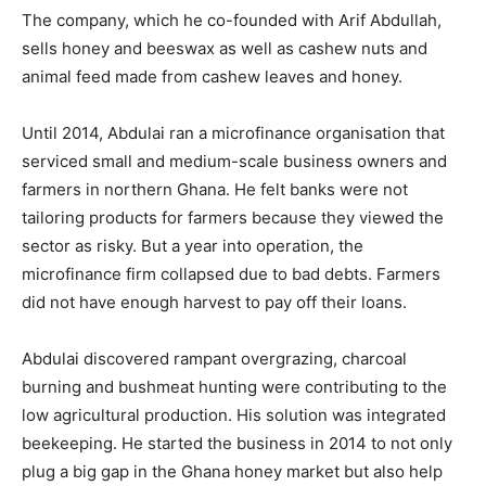
The company, which he co-founded with Arif Abdullah,
sells honey and beeswax as well as cashew nuts and
animal feed made from cashew leaves and honey.
Until 2014, Abdulai ran a microfinance organisation that
serviced small and medium-scale business owners and
farmers in northern Ghana. He felt banks were not
tailoring products for farmers because they viewed the
sector as risky. But a year into operation, the
microfinance firm collapsed due to bad debts. Farmers
did not have enough harvest to pay off their loans.
Abdulai discovered rampant overgrazing, charcoal
burning and bushmeat hunting were contributing to the
low agricultural production. His solution was integrated
beekeeping. He started the business in 2014 to not only
plug a big gap in the Ghana honey market but also help