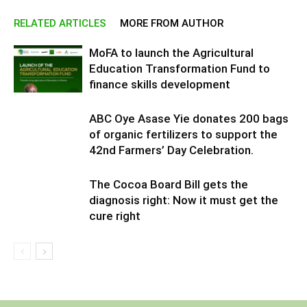
RELATED ARTICLES
MORE FROM AUTHOR
MoFA to launch the Agricultural
Education Transformation Fund to
finance skills development
ABC Oye Asase Yie donates 200 bags
of organic fertilizers to support the
42nd Farmers’ Day Celebration.
The Cocoa Board Bill gets the
diagnosis right: Now it must get the
cure right