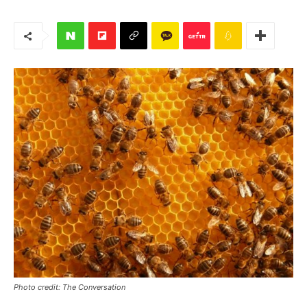
Photo credit: The Conversation