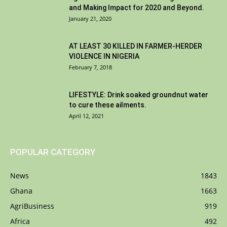
and Making Impact for 2020 and Beyond.
January 21, 2020
AT LEAST 30 KILLED IN FARMER-HERDER
VIOLENCE IN NIGERIA
February 7, 2018
LIFESTYLE: Drink soaked groundnut water
to cure these ailments.
April 12, 2021
POPULAR CATEGORY
News
1843
Ghana
1663
AgriBusiness
919
Africa
492