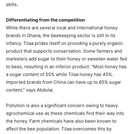
skills.
Differentiating from the competition
While there are several local and international honey
brands in Ghana, the beekeeping sector is still in its
infancy. Tilaa prides itself on providing a purely organic
product that supports conservation. Some farmers and
marketers add sugar to their honey or sweeten water fed
to bees, resulting in an inferior product. “Most honey has
a sugar content of 55% while Tilaa honey has 45%.
Imported brands from China can have up to 65% sugar
content,” says Abdulai.
Pollution is also a significant concern owing to heavy
agrochemical use as these chemicals find their way into
the honey. Farm chemicals have also been known to
affect the bee population. Tilaa overcomes this by