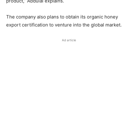
product,” Abdulai explains.
The company also plans to obtain its organic honey
export certification to venture into the global market.
Ad article