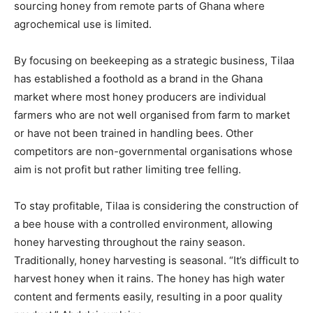
sourcing honey from remote parts of Ghana where
agrochemical use is limited.
By focusing on beekeeping as a strategic business, Tilaa
has established a foothold as a brand in the Ghana
market where most honey producers are individual
farmers who are not well organised from farm to market
or have not been trained in handling bees. Other
competitors are non-governmental organisations whose
aim is not profit but rather limiting tree felling.
To stay profitable, Tilaa is considering the construction of
a bee house with a controlled environment, allowing
honey harvesting throughout the rainy season.
Traditionally, honey harvesting is seasonal. “It’s difficult to
harvest honey when it rains. The honey has high water
content and ferments easily, resulting in a poor quality