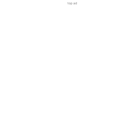
top ad