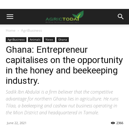
Home
AgriBusiness
AgriBusiness
Animals
News
Ghana
Ghana: Entrepreneur
capitalises on the opportunity
in the honey and beekeeping
industry.
Sadik Ibn Abdulai is a firm believer that the competitive
advantage for northern Ghana lies in agriculture. He runs
Tilaa, a beekeeping and cashew nut business operating in
the Mion District and headquartered in Tamale.
June 22, 2021
2366