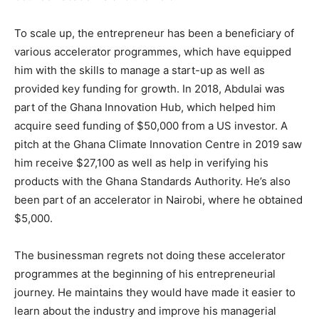
To scale up, the entrepreneur has been a beneficiary of
various accelerator programmes, which have equipped
him with the skills to manage a start-up as well as
provided key funding for growth. In 2018, Abdulai was
part of the Ghana Innovation Hub, which helped him
acquire seed funding of $50,000 from a US investor. A
pitch at the Ghana Climate Innovation Centre in 2019 saw
him receive $27,100 as well as help in verifying his
products with the Ghana Standards Authority. He’s also
been part of an accelerator in Nairobi, where he obtained
$5,000.
The businessman regrets not doing these accelerator
programmes at the beginning of his entrepreneurial
journey. He maintains they would have made it easier to
learn about the industry and improve his managerial