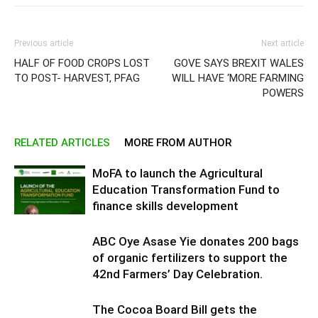
Previous article
Next article
HALF OF FOOD CROPS LOST
GOVE SAYS BREXIT WALES
TO POST- HARVEST, PFAG
WILL HAVE ‘MORE FARMING
POWERS
RELATED ARTICLES
MORE FROM AUTHOR
MoFA to launch the Agricultural
Education Transformation Fund to
finance skills development
ABC Oye Asase Yie donates 200 bags
of organic fertilizers to support the
42nd Farmers’ Day Celebration.
The Cocoa Board Bill gets the