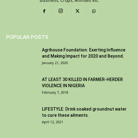
business, Crops, Animals etc
POPULAR POSTS
Agrihouse Foundation: Exerting Influence
and Making Impact for 2020 and Beyond.
January 21, 2020
AT LEAST 30 KILLED IN FARMER-HERDER
VIOLENCE IN NIGERIA
February 7, 2018
LIFESTYLE: Drink soaked groundnut water
to cure these ailments.
April 12, 2021