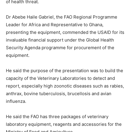
of health threat.
Dr Abebe Haile Gabriel, the FAO Regional Programme
Leader for Africa and Representative to Ghana,
presenting the equipment, commended the USAID for its
invaluable financial support under the Global Health
Security Agenda programme for procurement of the
equipment.
He said the purpose of the presentation was to build the
capacity of the Veterinary Laboratories to detect and
report, especially high zoonotic diseases such as rabies,
anthrax, bovine tuberculosis, brucellosis and avian
influenza.
He said the FAO has three packages of veterinary
laboratory equipment, reagents and accessories for the
Ministry of Food and Agriculture.