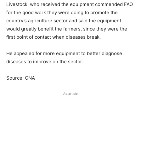
Livestock, who received the equipment commended FAO
for the good work they were doing to promote the
country’s agriculture sector and said the equipment
would greatly benefit the farmers, since they were the
first point of contact when diseases break.
He appealed for more equipment to better diagnose
diseases to improve on the sector.
Source; GNA
Ad article