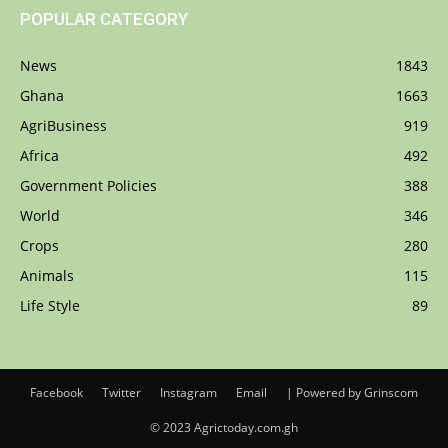
POPULAR CATEGORY
News
1843
Ghana
1663
AgriBusiness
919
Africa
492
Government Policies
388
World
346
Crops
280
Animals
115
Life Style
89
Facebook
Twitter
Instagram
Email
| Powered by Grinscom
© 2023 Agrictoday.com.gh