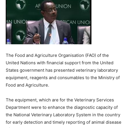
The Food and Agriculture Organisation (FAO) of the
United Nations with financial support from the United
States government has presented veterinary laboratory
equipment, reagents and consumables to the Ministry of
Food and Agriculture.
The equipment, which are for the Veterinary Services
Department were to enhance the diagnostic capacity of
the National Veterinary Laboratory System in the country
for early detection and timely reporting of animal disease