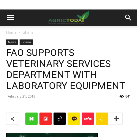
Home
Ghana
News
Ghana
FAO SUPPORTS
VETERINARY SERVICES
DEPARTMENT WITH
LABORATORY EQUIPMENT
February 21, 2018
841