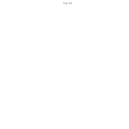
top ad