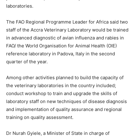
laboratories.
The FAO Regional Programme Leader for Africa said two
staff of the Accra Veterinary Laboratory would be trained
in advanced diagnostic of avian influenza and rabies in
FAO/ the World Organisation for Animal Health (OIE)
reference laboratory in Padova, Italy in the second
quarter of the year.
Among other activities planned to build the capacity of
the veterinary laboratories in the country included;
conduct workshop to train and upgrade the skills of
laboratory staff on new techniques of disease diagnosis
and implementation of quality assurance and regional
training on quality assessment.
Dr Nurah Gyiele, a Minister of State in charge of