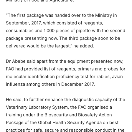
“The first package was handed over to the Ministry in
September, 2017, which consisted of reagents,
consumables and 1,000 pieces of pipette with the second
package presenting now. The third package soon to be
delivered would be the largest,” he added.
Dr Abebe said apart from the equipment presented now,
FAO had provided list of reagents, primers and probes for
molecular identification proficiency test for rabies, avian
influenza among others in December 2017.
He said, to further enhance the diagnostic capacity of the
Veterinary Laboratory System, the FAO organised a
training under the Biosecurity and Biosafety Action
Package of the Global Health Security Agenda on best
practices for safe, secure and responsible conduct in the