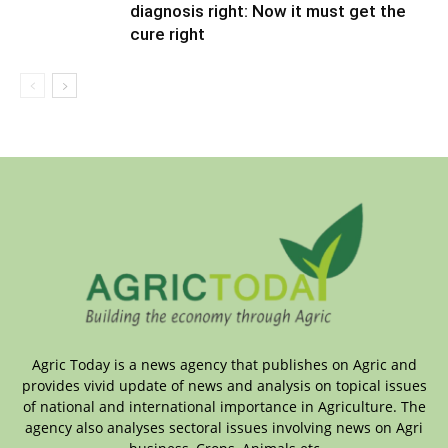
diagnosis right: Now it must get the
cure right
Agric Today is a news agency that publishes on Agric and
provides vivid update of news and analysis on topical issues
of national and international importance in Agriculture. The
agency also analyses sectoral issues involving news on Agri