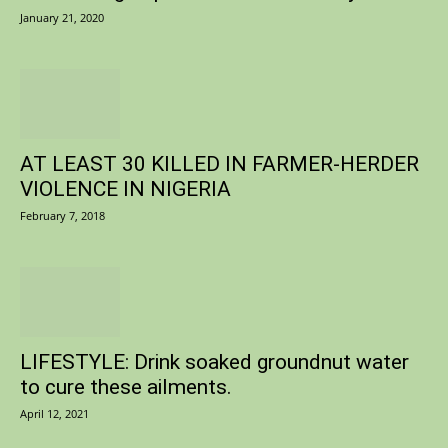
January 21, 2020
AT LEAST 30 KILLED IN FARMER-HERDER
VIOLENCE IN NIGERIA
February 7, 2018
LIFESTYLE: Drink soaked groundnut water
to cure these ailments.
April 12, 2021