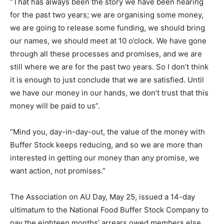
“That has always been the story we have been hearing
for the past two years; we are organising some money,
we are going to release some funding, we should bring
our names, we should meet at 10 o’clock. We have gone
through all these processes and promises, and we are
still where we are for the past two years. So I don’t think
it is enough to just conclude that we are satisfied. Until
we have our money in our hands, we don’t trust that this
money will be paid to us”.
“Mind you, day-in-day-out, the value of the money with
Buffer Stock keeps reducing, and so we are more than
interested in getting our money than any promise, we
want action, not promises.”
The Association on AU Day, May 25, issued a 14-day
ultimatum to the National Food Buffer Stock Company to
pay the eighteen months’ arrears owed members else