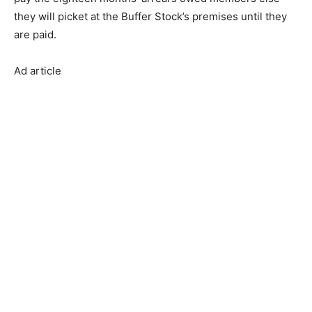
they will picket at the Buffer Stock’s premises until they
are paid.
Ad article