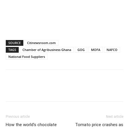
SOURCE
Citinewsroom.com
TAGS
Chamber of Agribusiness Ghana
GOG
MOFA
NAFCO
National Food Suppliers
Previous article
Next article
How the world’s chocolate
Tomato price crashes as