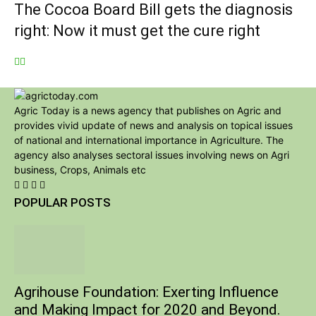
The Cocoa Board Bill gets the diagnosis
right: Now it must get the cure right
Agric Today is a news agency that publishes on Agric and
provides vivid update of news and analysis on topical issues
of national and international importance in Agriculture. The
agency also analyses sectoral issues involving news on Agri
business, Crops, Animals etc
POPULAR POSTS
Agrihouse Foundation: Exerting Influence
and Making Impact for 2020 and Beyond.