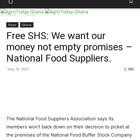
Home
Ghana
News
Ghana
Free SHS: We want our
money not empty promises –
National Food Suppliers.
May 29, 2023
685
The National Food Suppliers Association says its
members won’t back down on their decision to picket at
the premises of the National Food Buffer Stock Company