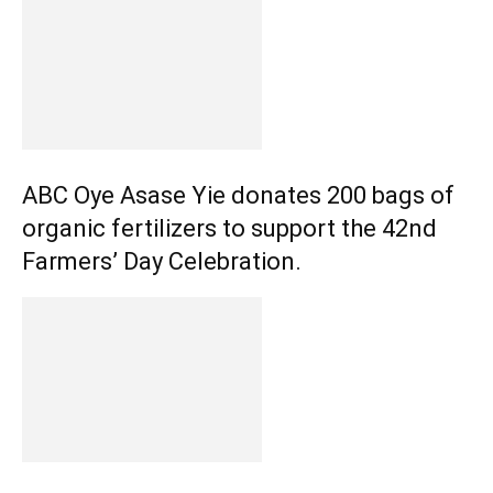
ABC Oye Asase Yie donates 200 bags of
organic fertilizers to support the 42nd
Farmers’ Day Celebration.