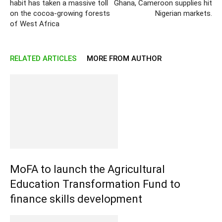
habit has taken a massive toll
Ghana, Cameroon supplies hit
on the cocoa-growing forests
Nigerian markets.
of West Africa
RELATED ARTICLES
MORE FROM AUTHOR
MoFA to launch the Agricultural
Education Transformation Fund to
finance skills development