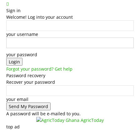
Sign in
Welcome! Log into your account
your username
your password
Forgot your password? Get help
Password recovery
Recover your password
your email
A password will be e-mailed to you.
AgricToday
top ad