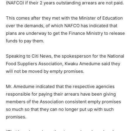
(NAFCO) if their 2 years outstanding arrears are not paid.
This comes after they met with the Minister of Education
over the demands, of which NAFCO has indicated that
plans are underway to get the Finance Ministry to release
funds to pay them.
Speaking to Citi News, the spokesperson for the National
Food Suppliers Association, Kwaku Amedume said they
will not be moved by empty promises.
Mr. Amedume indicated that the respective agencies
responsible for paying their arrears have been giving
members of the Association consistent empty promises
so much so that they can no longer put up with such
promises.