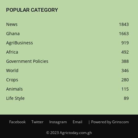
POPULAR CATEGORY
News
1843
Ghana
1663
AgriBusiness
919
Africa
492
Government Policies
388
World
346
Crops
280
Animals
115
Life Style
89
Facebook
Twitter
Instagram
Email
| Powered by Grinscom
© 2023 Agrictoday.com.gh