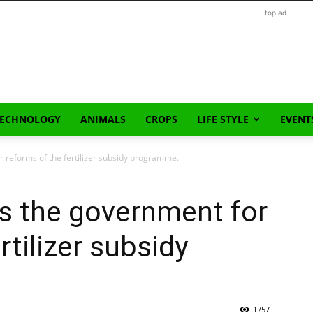
top ad
TECHNOLOGY
ANIMALS
CROPS
LIFE STYLE
EVENT
 reforms of the fertilizer subsidy programme.
s the government for
rtilizer subsidy
1757