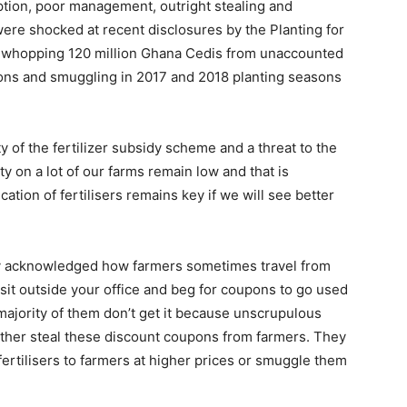
ption, poor management, outright stealing and
were shocked at recent disclosures by the Planting for
 a whopping 120 million Ghana Cedis from unaccounted
upons and smuggling in 2017 and 2018 planting seasons
ity of the fertilizer subsidy scheme and a threat to the
ty on a lot of our farms remain low and that is
ation of fertilisers remains key if we will see better
ly acknowledged how farmers sometimes travel from
 sit outside your office and beg for coupons to go used
 majority of them don’t get it because unscrupulous
ther steal these discount coupons from farmers. They
fertilisers to farmers at higher prices or smuggle them