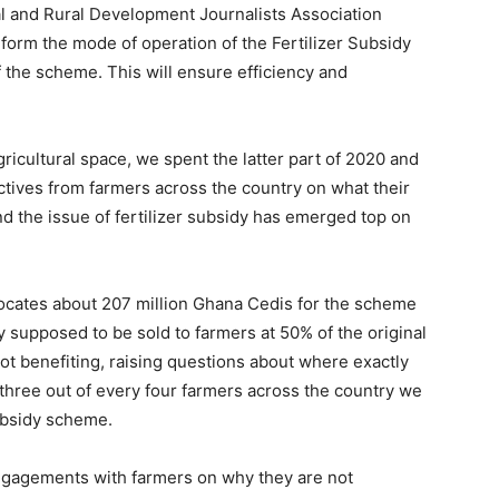
al and Rural Development Journalists Association
eform the mode of operation of the Fertilizer Subsidy
 the scheme. This will ensure efficiency and
ricultural space, we spent the latter part of 2020 and
ectives from farmers across the country on what their
nd the issue of fertilizer subsidy has emerged top on
locates about 207 million Ghana Cedis for the scheme
y supposed to be sold to farmers at 50% of the original
not benefiting, raising questions about where exactly
 three out of every four farmers across the country we
ubsidy scheme.
ngagements with farmers on why they are not