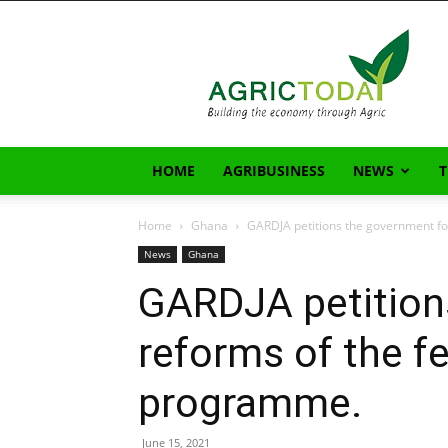
AgricToday
HOME
AGRIBUSINESS
NEWS
Home
Ghana
GARDJA petitions the government for
News
Ghana
GARDJA petition
reforms of the fe
programme.
June 15, 2021