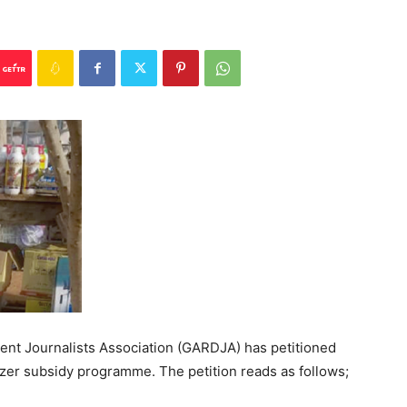
ent Journalists Association (GARDJA) has petitioned
izer subsidy programme. The petition reads as follows;