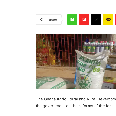
Share
The Ghana Agricultural and Rural Developm
the government on the reforms of the fertil