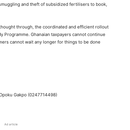
muggling and theft of subsidized fertilisers to book,
 thought through, the coordinated and efficient rollout
sidy Programme. Ghanaian taxpayers cannot continue
rs cannot wait any longer for things to be done
 Opoku Gakpo (0247714498)
Ad article