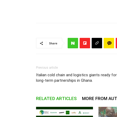
Share
Previous article
Italian cold chain and logistics giants ready for
long-term partnerships in Ghana.
RELATED ARTICLES
MORE FROM AU