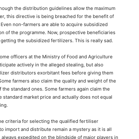
though the distribution guidelines allow the maximum
, this directive is being breached for the benefit of
s. Even non-farmers are able to acquire subsidized
ion of the programme. Now, prospective beneficiaries
etting the subsidized fertilizers. This is really sad.
me officers at the Ministry of Food and Agriculture
icipate actively in the alleged stealing, but also
izer distributors exorbitant fees before giving them
. Some farmers also claim the quality and weight of the
 of the standard ones. Some farmers again claim the
e standard market price and actually does not equal
ing.
 criteria for selecting the qualified fertiliser
o import and distribute remain a mystery as it is all
always expedited on the blindside of major players in