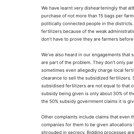
We have learnt very dishearteningly that al
purchase of not more than 15 bags per farmer
politically connected people in the district
fertilizers because of the weak administrat
don’t have to prove they are farmers before g
We’ve also heard in our engagements that so
are part of the problem. They don’t only part
sometimes even allegedly charge local fertil
clearance to sell the subsidized fertilizers
subsidised fertilizers are not equal to that
subsidy being given is only about 30% of th
the 50% subsidy government claims it is giv
Other complaints include claims that even the
companies for them to be given allocations t
shrouded in secrecy. Bidding processes are 