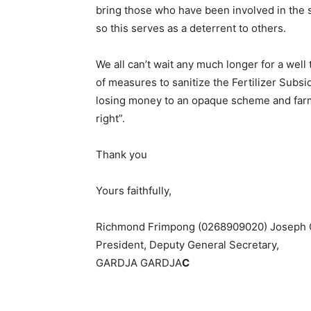
bring those who have been involved in the s
so this serves as a deterrent to others.
We all can’t wait any much longer for a well
of measures to sanitize the Fertilizer Sub
losing money to an opaque scheme and farme
right”.
Thank you
Yours faithfully,
Richmond Frimpong (0268909020) Joseph
President, Deputy General Secretary,
GARDJA GARDJA
C