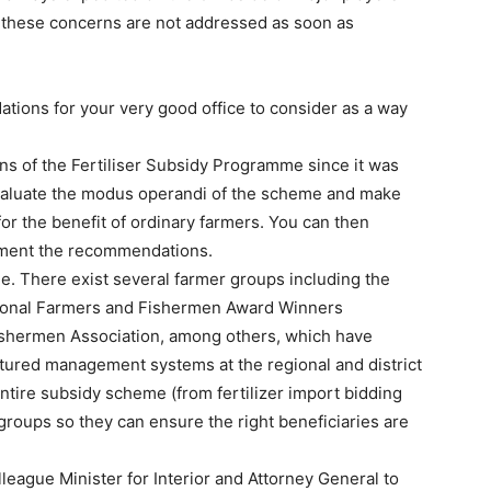
f these concerns are not addressed as soon as
tions for your very good office to consider as a way
ns of the Fertiliser Subsidy Programme since it was
valuate the modus operandi of the scheme and make
r the benefit of ordinary farmers. You can then
ement the recommendations.
e. There exist several farmer groups including the
tional Farmers and Fishermen Award Winners
ishermen Association, among others, which have
tured management systems at the regional and district
tire subsidy scheme (from fertilizer import bidding
 groups so they can ensure the right beneficiaries are
league Minister for Interior and Attorney General to