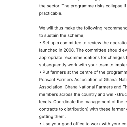
the sector. The programme risks collapse i
practicable.
We will thus make the following recommenda
to sustain the scheme;
• Set up a committee to review the operatio
launched in 2008. The committee should e
appropriate recommendations for changes fo
subsequently work with your team to impl
• Put farmers at the centre of the programm
Peasant Farmers Association of Ghana, Na
Association, Ghana National Farmers and F
members across the country and well-struc
levels. Coordinate the management of the en
contracts to distribution) with these farmer
getting them.
• Use your good office to work with your col