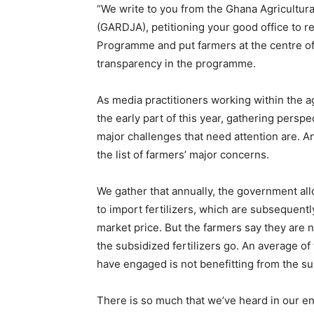
“We write to you from the Ghana Agricultur
(GARDJA), petitioning your good office to r
Programme and put farmers at the centre of
transparency in the programme.
As media practitioners working within the ag
the early part of this year, gathering persp
major challenges that need attention are. A
the list of farmers’ major concerns.
We gather that annually, the government al
to import fertilizers, which are subsequentl
market price. But the farmers say they are 
the subsidized fertilizers go. An average of
have engaged is not benefitting from the s
There is so much that we’ve heard in our e