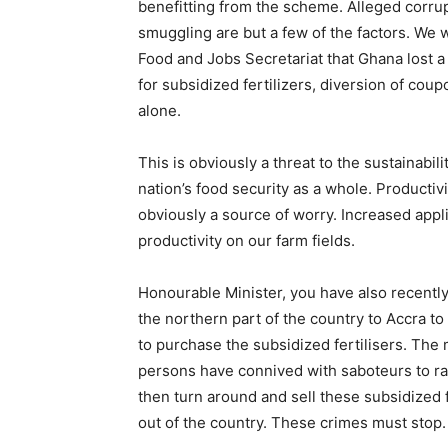
benefitting from the scheme. Alleged corru
smuggling are but a few of the factors. We 
Food and Jobs Secretariat that Ghana lost
for subsidized fertilizers, diversion of co
alone.
This is obviously a threat to the sustainabil
nation’s food security as a whole. Productivi
obviously a source of worry. Increased applic
productivity on our farm fields.
Honourable Minister, you have also recent
the northern part of the country to Accra to
to purchase the subsidized fertilisers. The
persons have connived with saboteurs to ra
then turn around and sell these subsidized 
out of the country. These crimes must stop.