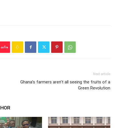
Next article
Ghana’s farmers aren’t all seeing the fruits of a
Green Revolution
THOR