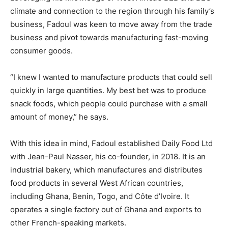
climate and connection to the region through his family’s
business, Fadoul was keen to move away from the trade
business and pivot towards manufacturing fast-moving
consumer goods.
“I knew I wanted to manufacture products that could sell
quickly in large quantities. My best bet was to produce
snack foods, which people could purchase with a small
amount of money,” he says.
With this idea in mind, Fadoul established Daily Food Ltd
with Jean-Paul Nasser, his co-founder, in 2018. It is an
industrial bakery, which manufactures and distributes
food products in several West African countries,
including Ghana, Benin, Togo, and Côte d’Ivoire. It
operates a single factory out of Ghana and exports to
other French-speaking markets.