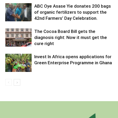
ABC Oye Asase Yie donates 200 bags
of organic fertilizers to support the
42nd Farmers’ Day Celebration.
The Cocoa Board Bill gets the
diagnosis right: Now it must get the
cure right
Invest In Africa opens applications for
Green Enterprise Programme in Ghana