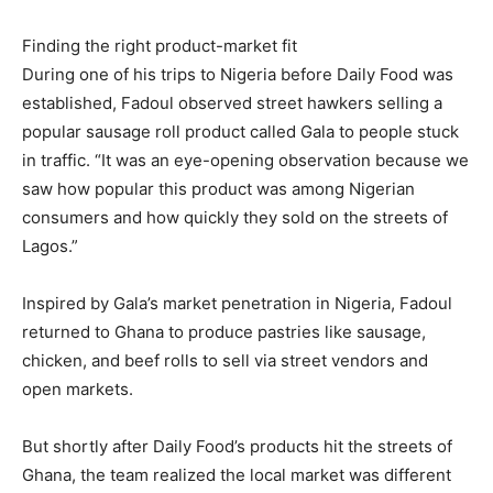
Finding the right product-market fit
During one of his trips to Nigeria before Daily Food was
established, Fadoul observed street hawkers selling a
popular sausage roll product called Gala to people stuck
in traffic. “It was an eye-opening observation because we
saw how popular this product was among Nigerian
consumers and how quickly they sold on the streets of
Lagos.”
Inspired by Gala’s market penetration in Nigeria, Fadoul
returned to Ghana to produce pastries like sausage,
chicken, and beef rolls to sell via street vendors and
open markets.
But shortly after Daily Food’s products hit the streets of
Ghana, the team realized the local market was different