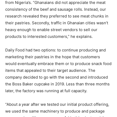
from Nigeria’s. “Ghanaians did not appreciate the meat
consistency of the beef and sausage rolls. Instead, our
research revealed they preferred to see meat chunks in
their pastries. Secondly, traffic in Ghanaian cities wasn’t
heavy enough to enable street vendors to sell our
products to interested customers,” he explains.
Daily Food had two options: to continue producing and
marketing their pastries in the hope that customers
would eventually embrace them or to produce snack food
items that appealed to their target audience. The
company decided to go with the second and introduced
the Boss Baker cupcake in 2019. Less than three months
later, the factory was running at full capacity.
“About a year after we tested our initial product offering,
we used the same machinery to produce and package