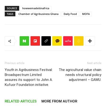
SOURCE
howwemadeitinafrica
TAGS
Chamber of Agribusiness Ghana
Daily Food
MOFA
Previous article
Next article
Youth in Agribusiness Festival:
The agricultural value chain
Broadspectrum Limited
needs structural policy
assures its support to John A.
adjustment – GAWU.
Kufuor Foundation initiative.
RELATED ARTICLES
MORE FROM AUTHOR