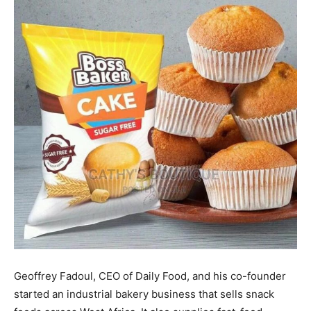
Geoffrey Fadoul, CEO of Daily Food, and his co-founder
started an industrial bakery business that sells snack