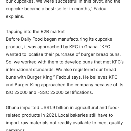
our cupcakes. We were successful in this pivot, and the
cupcake became a best-seller in months,” Fadoul
explains.
Tapping into the B2B market
Before Daily Food began manufacturing its cupcake
product, it was approached by KFC in Ghana. “KFC
wanted to localise their purchase of burger bread buns.
So, we worked with them to develop buns that met KFC’s
international standards. We also registered our bread
buns with Burger King,” Fadoul says. He believes KFC
and Burger King approached the company because of its
ISO 22000 and FSSC 22000 certifications.
Ghana imported US$1.9 billion in agricultural and food-
related products in 2021. Local bakeries still have to
import raw materials not readily available to meet quality
demands.