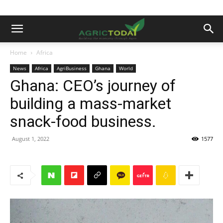
Home
Africa
News
Africa
AgriBusiness
Ghana
World
Ghana: CEO’s journey of
building a mass-market
snack-food business.
August 1, 2022
1577