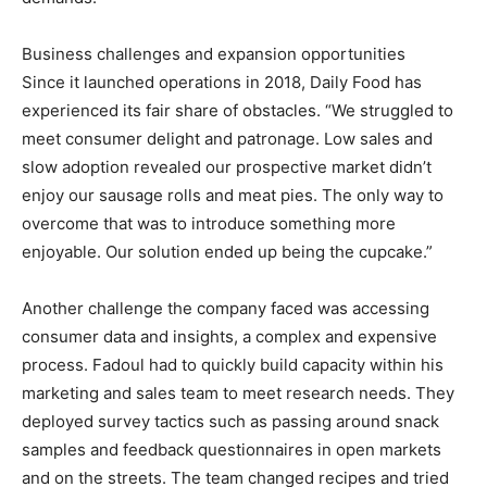
Business challenges and expansion opportunities
Since it launched operations in 2018, Daily Food has
experienced its fair share of obstacles. “We struggled to
meet consumer delight and patronage. Low sales and
slow adoption revealed our prospective market didn’t
enjoy our sausage rolls and meat pies. The only way to
overcome that was to introduce something more
enjoyable. Our solution ended up being the cupcake.”
Another challenge the company faced was accessing
consumer data and insights, a complex and expensive
process. Fadoul had to quickly build capacity within his
marketing and sales team to meet research needs. They
deployed survey tactics such as passing around snack
samples and feedback questionnaires in open markets
and on the streets. The team changed recipes and tried