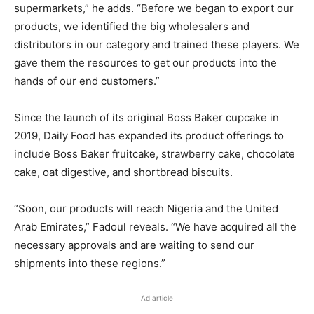
supermarkets,” he adds. “Before we began to export our
products, we identified the big wholesalers and
distributors in our category and trained these players. We
gave them the resources to get our products into the
hands of our end customers.”
Since the launch of its original Boss Baker cupcake in
2019, Daily Food has expanded its product offerings to
include Boss Baker fruitcake, strawberry cake, chocolate
cake, oat digestive, and shortbread biscuits.
“Soon, our products will reach Nigeria and the United
Arab Emirates,” Fadoul reveals. “We have acquired all the
necessary approvals and are waiting to send our
shipments into these regions.”
Ad article