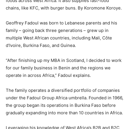
foods across West Africa. It also supplies fast-food
chains, like KFC, with burger buns. By Koromone Koroye.
Geoffrey Fadoul was born to Lebanese parents and his
family – going back three generations – grew up in
multiple West African countries, including Mali, Côte
d’Ivoire, Burkina Faso, and Guinea.
“After finishing up my MBA in Scotland, I decided to work
for our family business in Benin and the regions we
operate in across Africa,” Fadoul explains.
The family operates a diversified portfolio of companies
under the Fadoul Group Africa umbrella. Founded in 1966,
the group began its operations in Burkina Faso before
gradually expanding into more than 10 countries in Africa.
Leveraging his knowledge of West Africa’s B2B and B2C