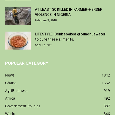
AT LEAST 30 KILLED IN FARMER-HERDER
VIOLENCE IN NIGERIA
February 7, 2018
LIFESTYLE: Drink soaked groundnut water
to cure these ailments.
April 12, 2021
POPULAR CATEGORY
News
1842
Ghana
1662
AgriBusiness
919
Africa
492
Government Policies
387
World
346