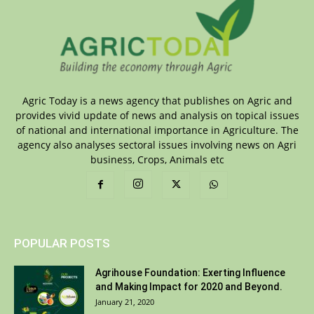
Agric Today is a news agency that publishes on Agric and
provides vivid update of news and analysis on topical issues
of national and international importance in Agriculture. The
agency also analyses sectoral issues involving news on Agri
business, Crops, Animals etc
POPULAR POSTS
Agrihouse Foundation: Exerting Influence
and Making Impact for 2020 and Beyond.
January 21, 2020