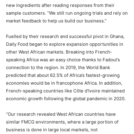
new ingredients after reading responses from their
sample customers. “We still run ongoing trials and rely on
market feedback to help us build our business.”
Fuelled by their research and successful pivot in Ghana,
Daily Food began to explore expansion opportunities in
other West African markets. Breaking into French-
speaking Africa was an easy choice thanks to Fadoul’s
connection to the region. In 2019, the World Bank
predicted that about 62.5% of Africa’s fastest-growing
economies would be in francophone Africa. In addition,
French-speaking countries like Côte d’Ivoire maintained
economic growth following the global pandemic in 2020.
“Our research revealed West African countries have
similar FMCG environments, where a large portion of
business is done in large local markets, not