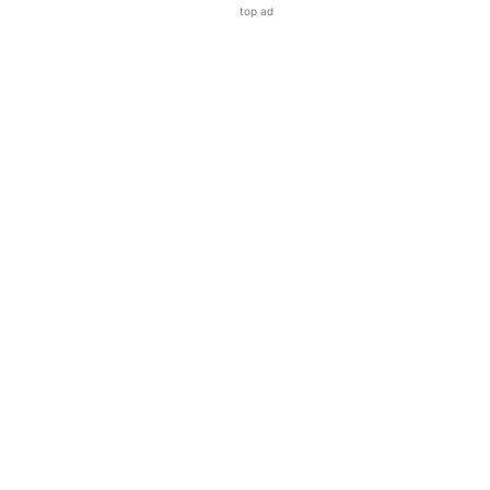
top ad