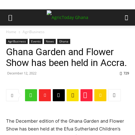
Home
AgriBusiness
AgriBusiness
Events
News
Ghana
Ghana Garden and Flower
Show has been held in Accra.
December 12, 2022
729
The December edition of the Ghana Garden and Flower
Show has been held at the Efua Sutherland Children’s