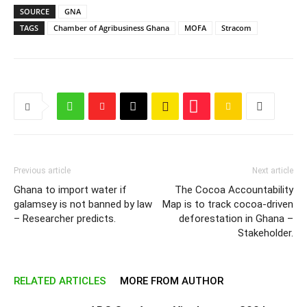
SOURCE
GNA
TAGS
Chamber of Agribusiness Ghana
MOFA
Stracom
Previous article
Next article
Ghana to import water if
The Cocoa Accountability
galamsey is not banned by law
Map is to track cocoa-driven
– Researcher predicts.
deforestation in Ghana –
Stakeholder.
RELATED ARTICLES
MORE FROM AUTHOR