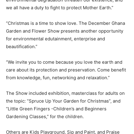
we all have a duty to fight to protect Mother Earth.”
“Christmas is a time to show love. The December Ghana
Garden and Flower Show presents another opportunity
for environmental edutainment, enterprise and
beautification.”
“We invite you to come because you love the earth and
care about its protection and preservation. Come benefit
from knowledge, fun, networking and relaxation.”
The Show included exhibition, masterclass for adults on
the topic: “Spruce Up Your Garden for Christmas”, and
“Little Green Fingers -Children’s and Beginners
Gardening Classes,” for the children.
Others are Kids Playground, Sip and Paint, and Praise