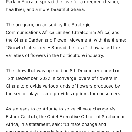
Park in Accra to spread the love for a greener, cleaner,
healthier, and a more beautiful Ghana.
The program, organised by the Strategic
Communications Africa Limited (Stratcomm Africa) and
the Ghana Garden and Flower Movement, with the theme:
“Growth Unleashed – Spread the Love” showcased the
varieties of flowers in the horticulture industry.
The show that was opened on 8th December ended on
12th December, 2022. It converge lovers of flowers in
Ghana to provide various kinds of flowers produced by
the sector players and provides options for consumers.
As a means to contribute to solve climate change Ms
Esther Cobbah, the Chief Executive Officer of Stratcomm
Africa, in a statement, said: “Climate change and
environmental degradation threaten our existence, and