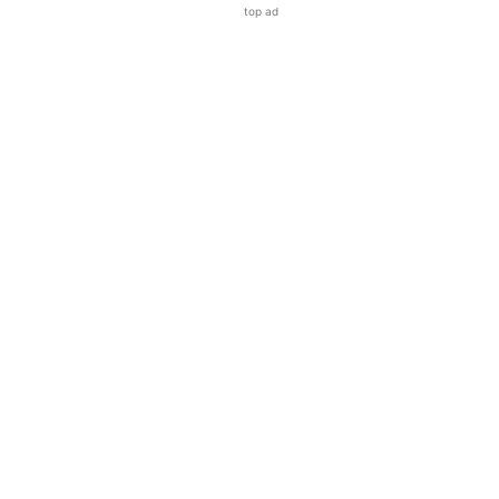
top ad