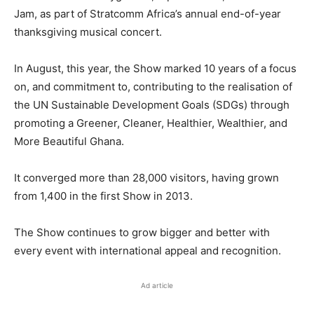
Jam, as part of Stratcomm Africa’s annual end-of-year
thanksgiving musical concert.
In August, this year, the Show marked 10 years of a focus
on, and commitment to, contributing to the realisation of
the UN Sustainable Development Goals (SDGs) through
promoting a Greener, Cleaner, Healthier, Wealthier, and
More Beautiful Ghana.
It converged more than 28,000 visitors, having grown
from 1,400 in the first Show in 2013.
The Show continues to grow bigger and better with
every event with international appeal and recognition.
Ad article