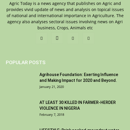
Agric Today is a news agency that publishes on Agric and
provides vivid update of news and analysis on topical issues
of national and international importance in Agriculture. The
agency also analyses sectoral issues involving news on Agri
business, Crops, Animals etc
POPULAR POSTS
Agrihouse Foundation: Exerting Influence
and Making Impact for 2020 and Beyond.
January 21, 2020
AT LEAST 30 KILLED IN FARMER-HERDER
VIOLENCE IN NIGERIA
February 7, 2018