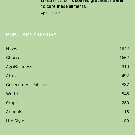
LIFESTYLE: Drink soaked groundnut water
to cure these ailments.
April 12, 2021
POPULAR CATEGORY
News
1842
Ghana
1662
AgriBusiness
919
Africa
492
Government Policies
387
World
346
Crops
280
Animals
115
Life Style
89