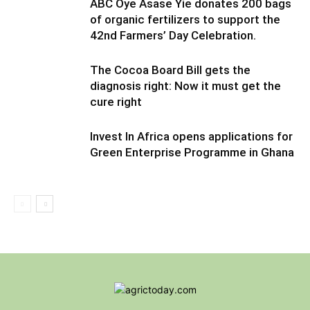
ABC Oye Asase Yie donates 200 bags
of organic fertilizers to support the
42nd Farmers’ Day Celebration.
The Cocoa Board Bill gets the
diagnosis right: Now it must get the
cure right
Invest In Africa opens applications for
Green Enterprise Programme in Ghana