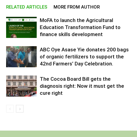
RELATED ARTICLES
MORE FROM AUTHOR
MoFA to launch the Agricultural
Education Transformation Fund to
finance skills development
ABC Oye Asase Yie donates 200 bags
of organic fertilizers to support the
42nd Farmers’ Day Celebration.
The Cocoa Board Bill gets the
diagnosis right: Now it must get the
cure right