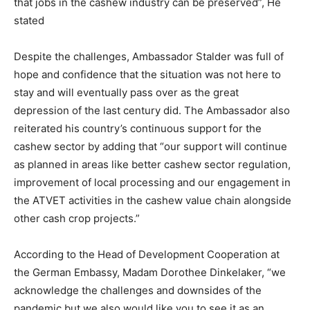
that jobs in the cashew industry can be preserved”, He
stated
Despite the challenges, Ambassador Stalder was full of
hope and confidence that the situation was not here to
stay and will eventually pass over as the great
depression of the last century did. The Ambassador also
reiterated his country’s continuous support for the
cashew sector by adding that “our support will continue
as planned in areas like better cashew sector regulation,
improvement of local processing and our engagement in
the ATVET activities in the cashew value chain alongside
other cash crop projects.”
According to the Head of Development Cooperation at
the German Embassy, Madam Dorothee Dinkelaker, “we
acknowledge the challenges and downsides of the
pandemic but we also would like you to see it as an