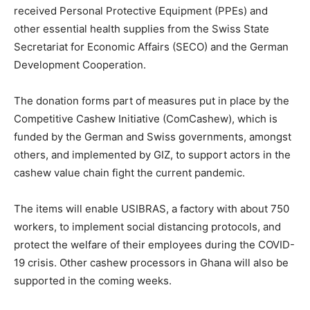
received Personal Protective Equipment (PPEs) and
other essential health supplies from the Swiss State
Secretariat for Economic Affairs (SECO) and the German
Development Cooperation.
The donation forms part of measures put in place by the
Competitive Cashew Initiative (ComCashew), which is
funded by the German and Swiss governments, amongst
others, and implemented by GIZ, to support actors in the
cashew value chain fight the current pandemic.
The items will enable USIBRAS, a factory with about 750
workers, to implement social distancing protocols, and
protect the welfare of their employees during the COVID-
19 crisis. Other cashew processors in Ghana will also be
supported in the coming weeks.