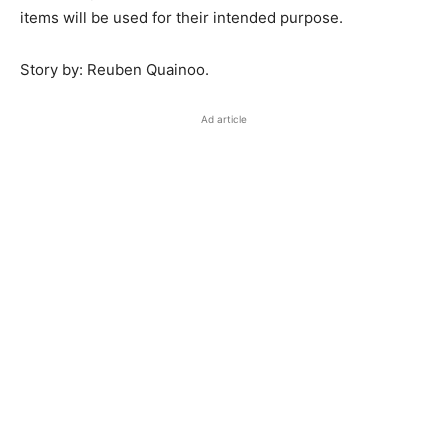
items will be used for their intended purpose.
Story by: Reuben Quainoo.
Ad article