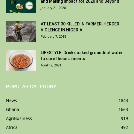
and Making Impact for 2020 and Beyond.
January 21, 2020
AT LEAST 30 KILLED IN FARMER-HERDER
VIOLENCE IN NIGERIA
February 7, 2018
LIFESTYLE: Drink soaked groundnut water
to cure these ailments.
April 12, 2021
POPULAR CATEGORY
News
1843
Ghana
1663
AgriBusiness
919
Africa
492