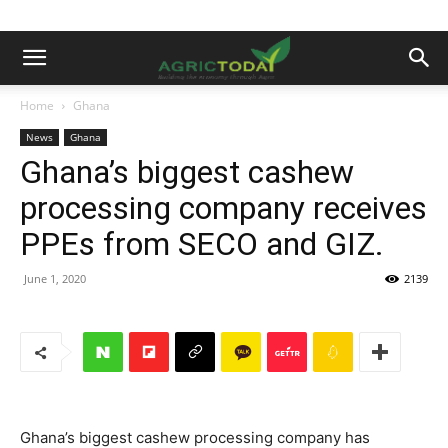
Home
Ghana
News
Ghana
Ghana’s biggest cashew
processing company receives
PPEs from SECO and GIZ.
June 1, 2020
2139
Ghana’s biggest cashew processing company has