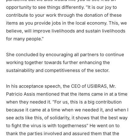
opportunity to see things differently. “It is our joy to
contribute to your work through the donation of these
items as you provide jobs in the local economy. This, we
believe, will improve livelihoods and sustain livelihoods
for many people.”
She concluded by encouraging all partners to continue
working together towards further enhancing the
sustainability and competitiveness of the sector.
In his acceptance speech, the CEO of USIBRAS, Mr.
Patricio Assis mentioned that the items came in at a time
when they needed it. “For us, this is a big contribution
because it came at a time when we needed it, and when I
see acts like this, of solidarity, it shows that the best way
to fight the virus is with togetherness” He went on to
thank the parties involved and assured them that the