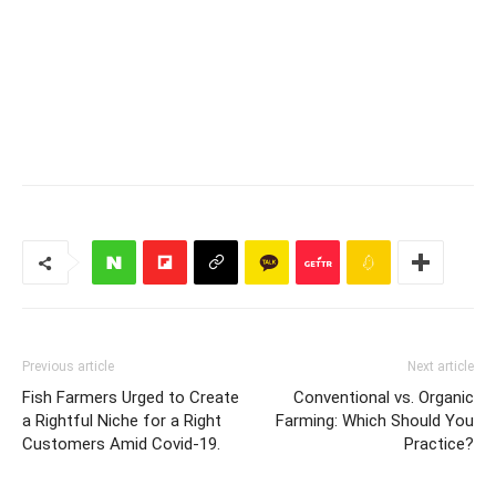
Previous article
Next article
Fish Farmers Urged to Create
Conventional vs. Organic
a Rightful Niche for a Right
Farming: Which Should You
Customers Amid Covid-19.
Practice?