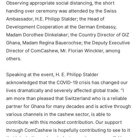
Observing appropriate social distancing, the short
handing over ceremony was attended by the Swiss
Ambassador, H.E. Philipp Stalder; the Head of
Development Cooperation at the German Embassy,
Madam Dorothee Dinkelaker; the Country Director of GIZ
Ghana, Madam Regina Bauerochse; the Deputy Executive
Director of ComCashew, Mr. Florian Winckler, among
others.
Speaking at the event, H. E. Philipp Stalder
acknowledged that the COVID-19 crisis has changed our
lives dramatically and severely affected global trade. “I
am more than pleased that Switzerland who is a reliable
partner for Ghana for many decades and is active through
various channels in the cashew sector, is able to
contribute with this modest contribution. Our support
through ComCashew is hopefully contributing to see to it