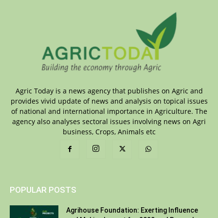
Agric Today is a news agency that publishes on Agric and
provides vivid update of news and analysis on topical issues
of national and international importance in Agriculture. The
agency also analyses sectoral issues involving news on Agri
business, Crops, Animals etc
POPULAR POSTS
Agrihouse Foundation: Exerting Influence