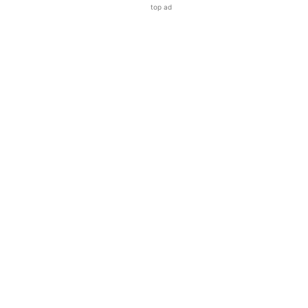
top ad