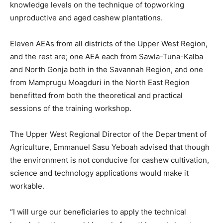
knowledge levels on the technique of topworking
unproductive and aged cashew plantations.
Eleven AEAs from all districts of the Upper West Region,
and the rest are; one AEA each from Sawla-Tuna-Kalba
and North Gonja both in the Savannah Region, and one
from Mamprugu Moagduri in the North East Region
benefitted from both the theoretical and practical
sessions of the training workshop.
The Upper West Regional Director of the Department of
Agriculture, Emmanuel Sasu Yeboah advised that though
the environment is not conducive for cashew cultivation,
science and technology applications would make it
workable.
“I will urge our beneficiaries to apply the technical