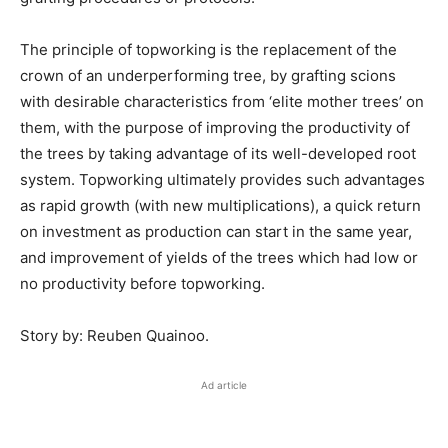
The principle of topworking is the replacement of the
crown of an underperforming tree, by grafting scions
with desirable characteristics from ‘elite mother trees’ on
them, with the purpose of improving the productivity of
the trees by taking advantage of its well-developed root
system. Topworking ultimately provides such advantages
as rapid growth (with new multiplications), a quick return
on investment as production can start in the same year,
and improvement of yields of the trees which had low or
no productivity before topworking.
Story by: Reuben Quainoo.
Ad article