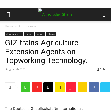
Home
AgriBusiness
AgriBusiness
Crops
News
Ghana
GIZ trains Agriculture
Extension Agents on
Topworking Technology.
August 26, 2020
1869
The Deutsche Gesellschaft für Internationale