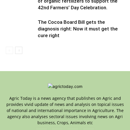
of organic fertilizers to support the
42nd Farmers’ Day Celebration.
The Cocoa Board Bill gets the
diagnosis right: Now it must get the
cure right
Agric Today is a news agency that publishes on Agric and
provides vivid update of news and analysis on topical issues
of national and international importance in Agriculture. The
agency also analyses sectoral issues involving news on Agri
business, Crops, Animals etc