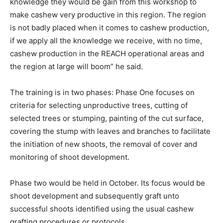
knowledge they would be gain from this workshop to
make cashew very productive in this region. The region
is not badly placed when it comes to cashew production,
if we apply all the knowledge we receive, with no time,
cashew production in the REACH operational areas and
the region at large will boom” he said.
The training is in two phases: Phase One focuses on
criteria for selecting unproductive trees, cutting of
selected trees or stumping, painting of the cut surface,
covering the stump with leaves and branches to facilitate
the initiation of new shoots, the removal of cover and
monitoring of shoot development.
Phase two would be held in October. Its focus would be
shoot development and subsequently graft unto
successful shoots identified using the usual cashew
grafting procedures or protocols.