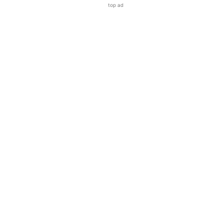
top ad