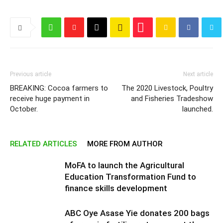
Previous article
Next article
BREAKING: Cocoa farmers to
The 2020 Livestock, Poultry
receive huge payment in
and Fisheries Tradeshow
October.
launched.
RELATED ARTICLES
MORE FROM AUTHOR
MoFA to launch the Agricultural
Education Transformation Fund to
finance skills development
ABC Oye Asase Yie donates 200 bags