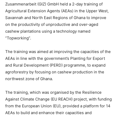
Zusammenarbeit (GIZ) GmbH held a 2-day training of
Agricultural Extension Agents (AEAs) in the Upper West,
Savannah and North East Regions of Ghana to improve
on the productivity of unproductive and over-aged
cashew plantations using a technology named
“Topworking”.
The training was aimed at improving the capacities of the
AEAs in line with the government’s Planting for Export
and Rural Development (PERD) programme, to expand
agroforestry by focusing on cashew production in the
northwest zone of Ghana.
The training, which was organised by the Resilience
Against Climate Change (EU REACH) project, with funding
from the European Union (EU), provided a platform for 14
AEAs to build and enhance their capacities and