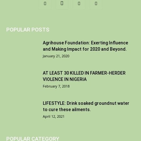
POPULAR POSTS
Agrihouse Foundation: Exerting Influence
and Making Impact for 2020 and Beyond.
January 21, 2020
AT LEAST 30 KILLED IN FARMER-HERDER
VIOLENCE IN NIGERIA
February 7, 2018
LIFESTYLE: Drink soaked groundnut water
to cure these ailments.
April 12, 2021
POPULAR CATEGORY