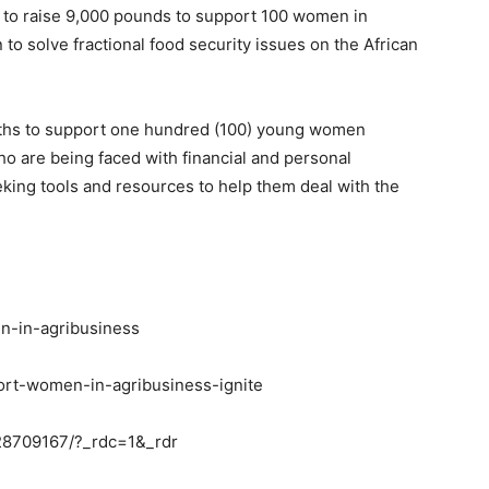
e to raise 9,000 pounds to support 100 women in
 to solve fractional food security issues on the African
onths to support one hundred (100) young women
o are being faced with financial and personal
king tools and resources to help them deal with the
en-in-agribusiness
ort-women-in-agribusiness-ignite
28709167/?_rdc=1&_rdr