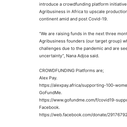
introduce a crowdfunding platform initiativ
Agribusiness in Africa to upscale production
continent amid and post Covid-19.
“We are raising funds in the next three m
Agribusiness founders (our target group) wh
challenges due to the pandemic and are see
uncertainty”, Nana Adjoa said.
CROWDFUNDING Platforms are;
Alex Pay.
https://alexpay.africa/supporting-100-wom
GoFundMe.
https://www.gofundme.com/f/covid19-supp
Facebook.
https://web.facebook.com/donate/2917679