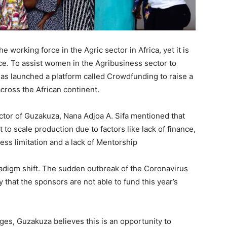
 working force in the Agric sector in Africa, yet it is
nce. To assist women in the Agribusiness sector to
as launched a platform called Crowdfunding to raise a
ross the African continent.
ctor of Guzakuza, Nana Adjoa A. Sifa mentioned that
 to scale production due to factors like lack of finance,
ss limitation and a lack of Mentorship
radigm shift. The sudden outbreak of the Coronavirus
that the sponsors are not able to fund this year’s
ges, Guzakuza believes this is an opportunity to