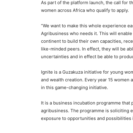
As part of the platform launch, the call for t
women across Africa who qualify to apply.
“We want to make this whole experience eas
Agribusiness who needs it. This will enabl
continent to build their own capacities, rec
like-minded peers. In effect, they will be a
uncertainties and in effect be able to produ
Ignite is a Guzakuza initiative for young w
and wealth creation. Every year 15 women ar
in this game-changing initiative.
It is a business incubation programme that
agribusiness. The programme is soliciting 
exposure to opportunities and possibilities 