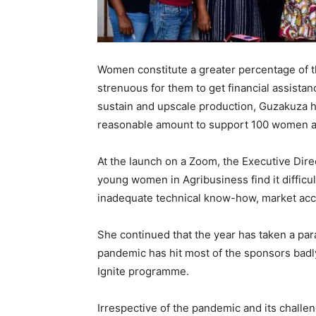
Women constitute a greater percentage of the
strenuous for them to get financial assista
sustain and upscale production, Guzakuza h
reasonable amount to support 100 women ac
At the launch on a Zoom, the Executive Dire
young women in Agribusiness find it difficult
inadequate technical know-how, market acce
She continued that the year has taken a pa
pandemic has hit most of the sponsors badly 
Ignite programme.
Irrespective of the pandemic and its challen