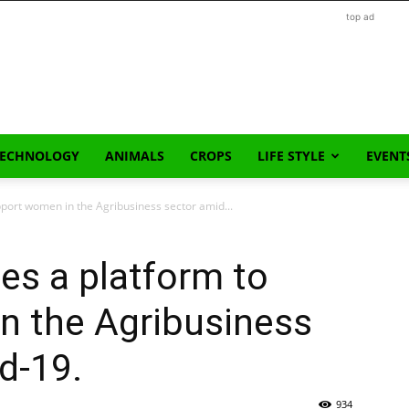
top ad
TECHNOLOGY
ANIMALS
CROPS
LIFE STYLE
EVENT
port women in the Agribusiness sector amid...
es a platform to
n the Agribusiness
d-19.
934