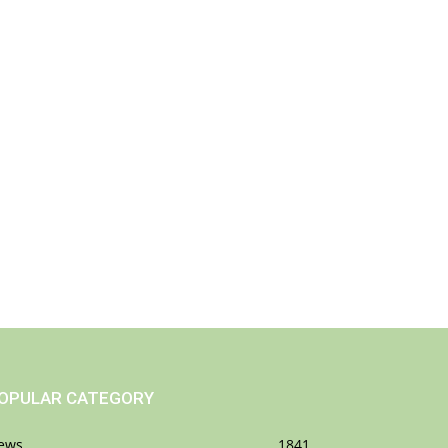
OPULAR CATEGORY
ews
1841