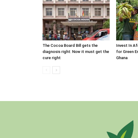
The Cocoa Board Bill gets the
Invest In A
diagnosis right: Now it must get the
for Green E
cure right
Ghana