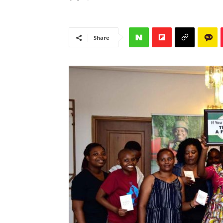
Share