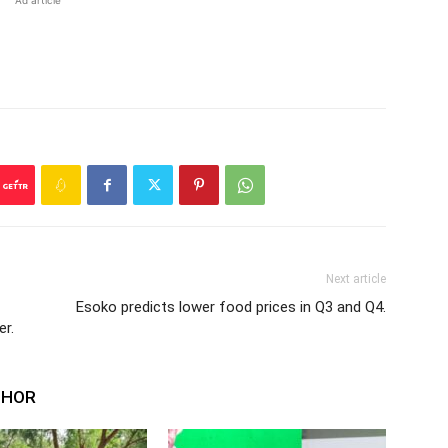
Ad article
Next article
Esoko predicts lower food prices in Q3 and Q4.
er.
THOR