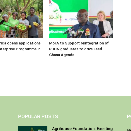
frica opens applications
MoFA to Support reintegration of
nterprise Programme in
RUDN graduates to drive Feed
Ghana Agenda
POPULAR POSTS
P
Agrihouse Foundation: Exerting
N