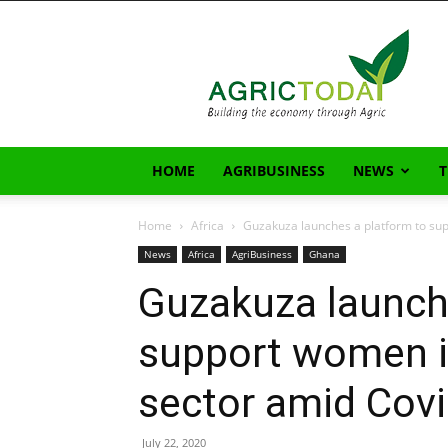
AgricToday
HOME
AGRIBUSINESS
NEWS
Home
Africa
Guzakuza launches a platform to sup
News
Africa
AgriBusiness
Ghana
Guzakuza launch
support women i
sector amid Covi
July 22, 2020