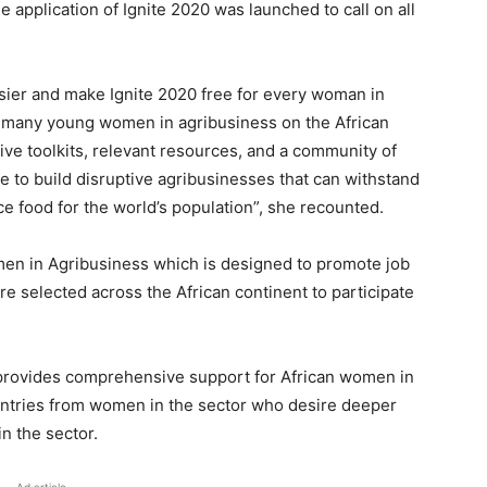
he application of Ignite 2020 was launched to call on all
ier and make Ignite 2020 free for every woman in
e many young women in agribusiness on the African
eive toolkits, relevant resources, and a community of
ble to build disruptive agribusinesses that can withstand
ce food for the world’s population”, she recounted.
omen in Agribusiness which is designed to promote job
e selected across the African continent to participate
 provides comprehensive support for African women in
entries from women in the sector who desire deeper
in the sector.