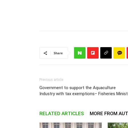
Share
Previous article
Government to support the Aquaculture
Industry with tax exemptions– Fisheries Minist
RELATED ARTICLES
MORE FROM AU