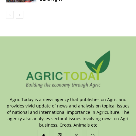
Agric Today is a news agency that publishes on Agric and
provides vivid update of news and analysis on topical issues
of national and international importance in Agriculture. The
agency also analyses sectoral issues involving news on Agri
business, Crops, Animals etc