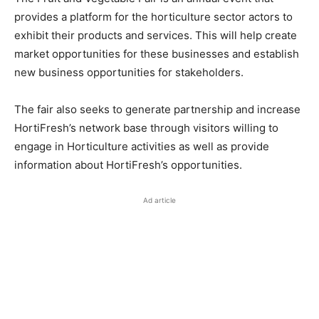
provides a platform for the horticulture sector actors to
exhibit their products and services. This will help create
market opportunities for these businesses and establish
new business opportunities for stakeholders.
The fair also seeks to generate partnership and increase
HortiFresh’s network base through visitors willing to
engage in Horticulture activities as well as provide
information about HortiFresh’s opportunities.
Ad article