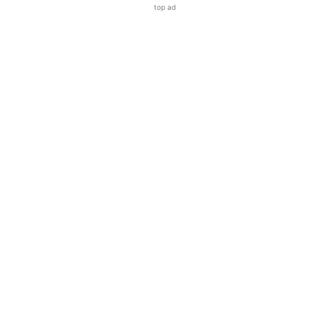
top ad