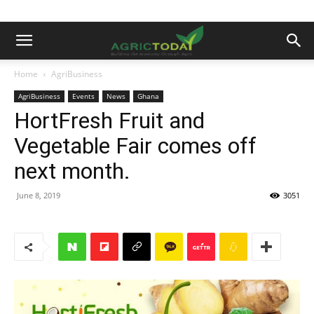
Home
AgriBusiness
AgriBusiness
Events
News
Ghana
HortFresh Fruit and
Vegetable Fair comes off
next month.
June 8, 2019
3051