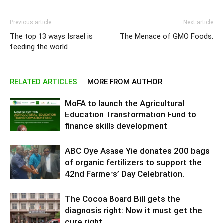
Previous article
Next article
The top 13 ways Israel is
The Menace of GMO Foods.
feeding the world
RELATED ARTICLES
MORE FROM AUTHOR
MoFA to launch the Agricultural
Education Transformation Fund to
finance skills development
ABC Oye Asase Yie donates 200 bags
of organic fertilizers to support the
42nd Farmers’ Day Celebration.
The Cocoa Board Bill gets the
diagnosis right: Now it must get the
cure right