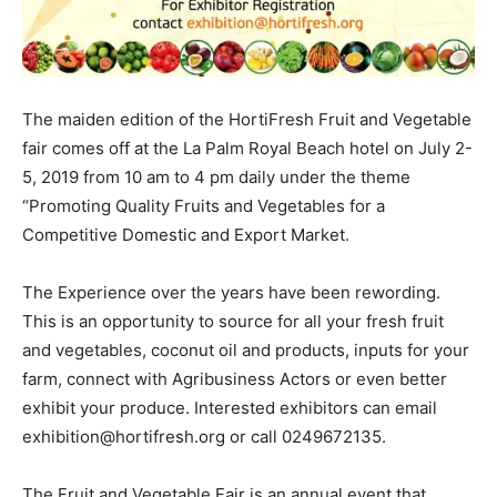
The maiden edition of the HortiFresh Fruit and Vegetable
fair comes off at the La Palm Royal Beach hotel on July 2-
5, 2019 from 10 am to 4 pm daily under the theme
“Promoting Quality Fruits and Vegetables for a
Competitive Domestic and Export Market.
The Experience over the years have been rewording.
This is an opportunity to source for all your fresh fruit
and vegetables, coconut oil and products, inputs for your
farm, connect with Agribusiness Actors or even better
exhibit your produce. Interested exhibitors can email
exhibition@hortifresh.org or call 0249672135.
The Fruit and Vegetable Fair is an annual event that