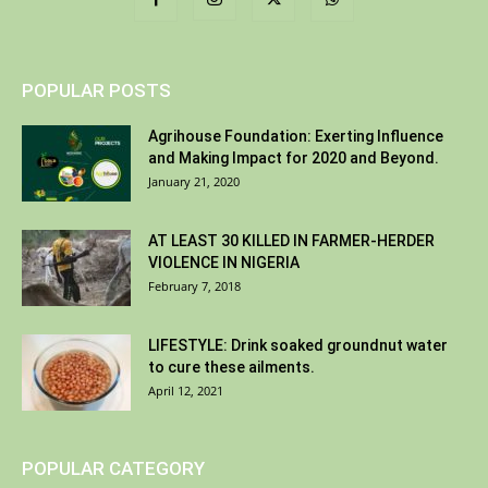
POPULAR POSTS
Agrihouse Foundation: Exerting Influence
and Making Impact for 2020 and Beyond.
January 21, 2020
AT LEAST 30 KILLED IN FARMER-HERDER
VIOLENCE IN NIGERIA
February 7, 2018
LIFESTYLE: Drink soaked groundnut water
to cure these ailments.
April 12, 2021
POPULAR CATEGORY