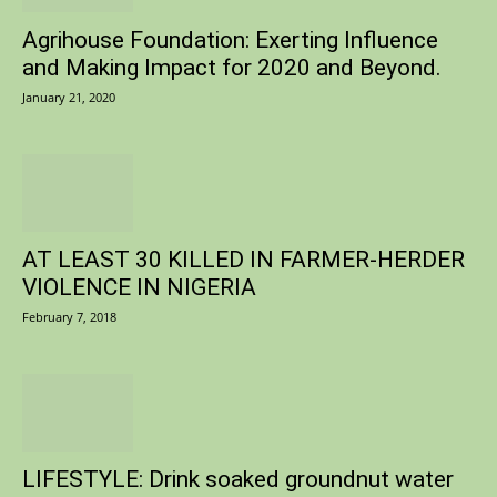
Agrihouse Foundation: Exerting Influence
and Making Impact for 2020 and Beyond.
January 21, 2020
AT LEAST 30 KILLED IN FARMER-HERDER
VIOLENCE IN NIGERIA
February 7, 2018
LIFESTYLE: Drink soaked groundnut water