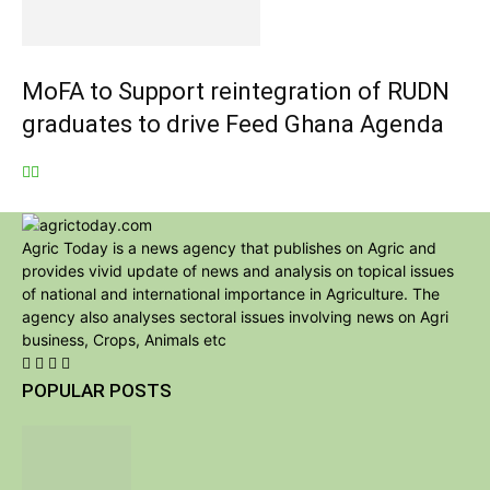
MoFA to Support reintegration of RUDN
graduates to drive Feed Ghana Agenda
Agric Today is a news agency that publishes on Agric and
provides vivid update of news and analysis on topical issues
of national and international importance in Agriculture. The
agency also analyses sectoral issues involving news on Agri
business, Crops, Animals etc
POPULAR POSTS