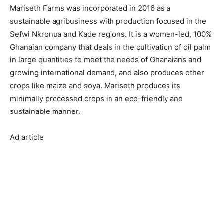
Mariseth Farms was incorporated in 2016 as a
sustainable agribusiness with production focused in the
Sefwi Nkronua and Kade regions. It is a women-led, 100%
Ghanaian company that deals in the cultivation of oil palm
in large quantities to meet the needs of Ghanaians and
growing international demand, and also produces other
crops like maize and soya. Mariseth produces its
minimally processed crops in an eco-friendly and
sustainable manner.
Ad article