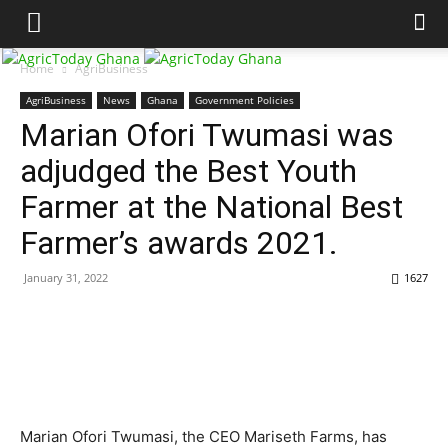
Home
AgriBusiness
AgriBusiness
News
Ghana
Government Policies
Marian Ofori Twumasi was
adjudged the Best Youth
Farmer at the National Best
Farmer’s awards 2021.
January 31, 2022
1627
Marian Ofori Twumasi, the CEO Mariseth Farms, has