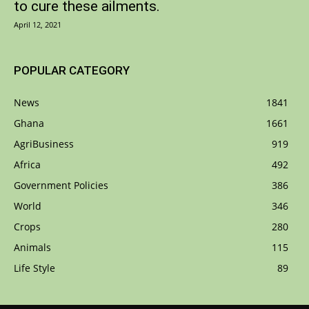
to cure these ailments.
April 12, 2021
POPULAR CATEGORY
News
1841
Ghana
1661
AgriBusiness
919
Africa
492
Government Policies
386
World
346
Crops
280
Animals
115
Life Style
89