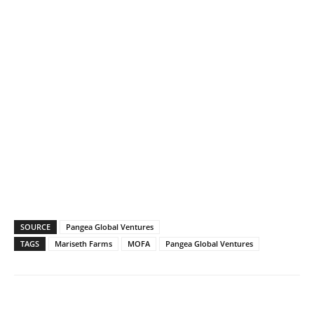
SOURCE
Pangea Global Ventures
TAGS
Mariseth Farms
MOFA
Pangea Global Ventures