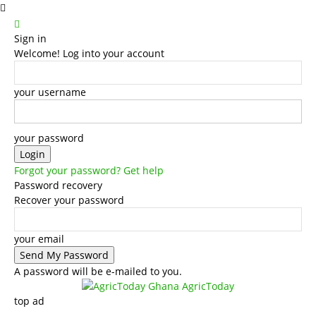
Sign in
Welcome! Log into your account
your username
your password
Forgot your password? Get help
Password recovery
Recover your password
your email
A password will be e-mailed to you.
AgricToday
top ad