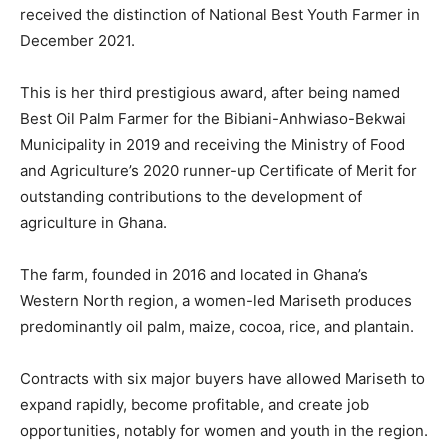
received the distinction of National Best Youth Farmer in
December 2021.
This is her third prestigious award, after being named
Best Oil Palm Farmer for the Bibiani-Anhwiaso-Bekwai
Municipality in 2019 and receiving the Ministry of Food
and Agriculture’s 2020 runner-up Certificate of Merit for
outstanding contributions to the development of
agriculture in Ghana.
The farm, founded in 2016 and located in Ghana’s
Western North region, a women-led Mariseth produces
predominantly oil palm, maize, cocoa, rice, and plantain.
Contracts with six major buyers have allowed Mariseth to
expand rapidly, become profitable, and create job
opportunities, notably for women and youth in the region.