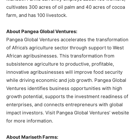
cultivates 300 acres of oil palm and 40 acres of cocoa
farm, and has 100 livestock.
About Pangea Global Ventures:
Pangea Global Ventures accelerates the transformation
of Africa’s agriculture sector through support to West
African agribusinesses. This transformation from
subsistence agriculture to productive, profitable,
innovative agribusinesses will improve food security
while driving economic and job growth. Pangea Global
Ventures identifies business opportunities with high
growth potential, supports the investment readiness of
enterprises, and connects entrepreneurs with global
impact investors. Visit Pangea Global Ventures’ website
for more information.
About Mariseth Farms: