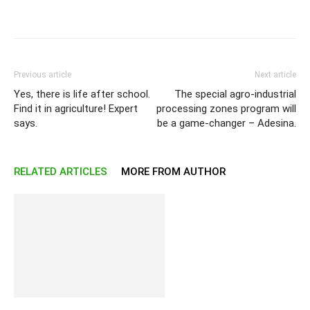
Previous article
Next article
Yes, there is life after school.
The special agro-industrial
Find it in agriculture! Expert
processing zones program will
says.
be a game-changer – Adesina.
RELATED ARTICLES
MORE FROM AUTHOR