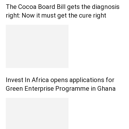
The Cocoa Board Bill gets the diagnosis
right: Now it must get the cure right
Invest In Africa opens applications for
Green Enterprise Programme in Ghana