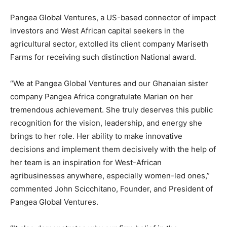
Pangea Global Ventures, a US-based connector of impact
investors and West African capital seekers in the
agricultural sector, extolled its client company Mariseth
Farms for receiving such distinction National award.
“We at Pangea Global Ventures and our Ghanaian sister
company Pangea Africa congratulate Marian on her
tremendous achievement. She truly deserves this public
recognition for the vision, leadership, and energy she
brings to her role. Her ability to make innovative
decisions and implement them decisively with the help of
her team is an inspiration for West-African
agribusinesses anywhere, especially women-led ones,”
commented John Scicchitano, Founder, and President of
Pangea Global Ventures.