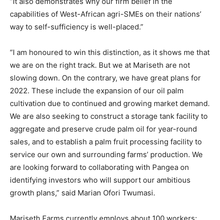
“It also demonstrates why our firm belief in the
capabilities of West-African agri-SMEs on their nations’
way to self-sufficiency is well-placed.”
“I am honoured to win this distinction, as it shows me that
we are on the right track. But we at Mariseth are not
slowing down. On the contrary, we have great plans for
2022. These include the expansion of our oil palm
cultivation due to continued and growing market demand.
We are also seeking to construct a storage tank facility to
aggregate and preserve crude palm oil for year-round
sales, and to establish a palm fruit processing facility to
service our own and surrounding farms’ production. We
are looking forward to collaborating with Pangea on
identifying investors who will support our ambitious
growth plans,” said Marian Ofori Twumasi.
Mariseth Farms currently employs about 100 workers;