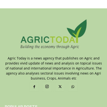
Agric Today is a news agency that publishes on Agric and
provides vivid update of news and analysis on topical issues
of national and international importance in Agriculture. The
agency also analyses sectoral issues involving news on Agri
business, Crops, Animals etc
POPULAR POSTS