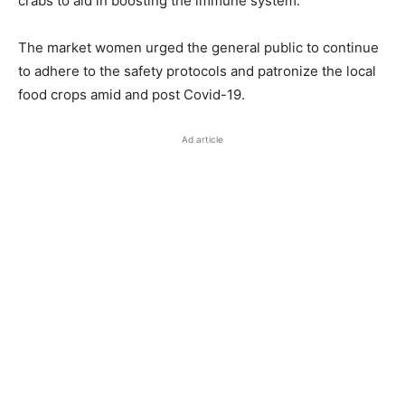
crabs to aid in boosting the immune system.
The market women urged the general public to continue
to adhere to the safety protocols and patronize the local
food crops amid and post Covid-19.
Ad article