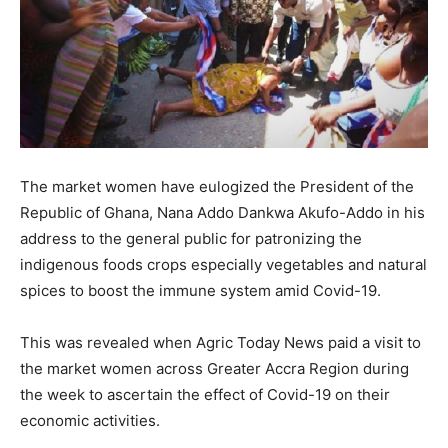
The market women have eulogized the President of the
Republic of Ghana, Nana Addo Dankwa Akufo-Addo in his
address to the general public for patronizing the
indigenous foods crops especially vegetables and natural
spices to boost the immune system amid Covid-19.
This was revealed when Agric Today News paid a visit to
the market women across Greater Accra Region during
the week to ascertain the effect of Covid-19 on their
economic activities.