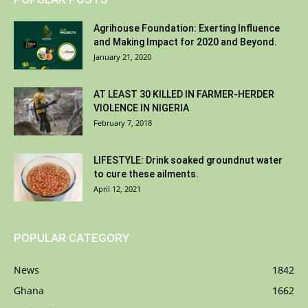
Agrihouse Foundation: Exerting Influence
and Making Impact for 2020 and Beyond.
January 21, 2020
AT LEAST 30 KILLED IN FARMER-HERDER
VIOLENCE IN NIGERIA
February 7, 2018
LIFESTYLE: Drink soaked groundnut water
to cure these ailments.
April 12, 2021
POPULAR CATEGORY
News
1842
Ghana
1662