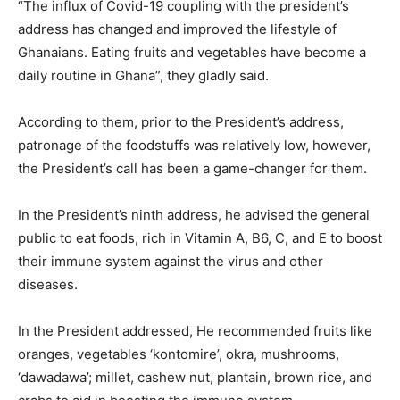
“The influx of Covid-19 coupling with the president’s
address has changed and improved the lifestyle of
Ghanaians. Eating fruits and vegetables have become a
daily routine in Ghana”, they gladly said.
According to them, prior to the President’s address,
patronage of the foodstuffs was relatively low, however,
the President’s call has been a game-changer for them.
In the President’s ninth address, he advised the general
public to eat foods, rich in Vitamin A, B6, C, and E to boost
their immune system against the virus and other
diseases.
In the President addressed, He recommended fruits like
oranges, vegetables ‘kontomire’, okra, mushrooms,
‘dawadawa’; millet, cashew nut, plantain, brown rice, and