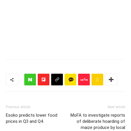
Previous article
Next article
Esoko predicts lower food
MoFA to investigate reports
prices in Q3 and Q4.
of deliberate hoarding of
maize produce by local