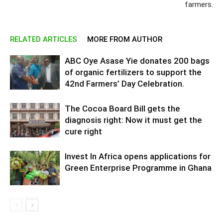
farmers.
RELATED ARTICLES
MORE FROM AUTHOR
ABC Oye Asase Yie donates 200 bags
of organic fertilizers to support the
42nd Farmers’ Day Celebration.
The Cocoa Board Bill gets the
diagnosis right: Now it must get the
cure right
Invest In Africa opens applications for
Green Enterprise Programme in Ghana