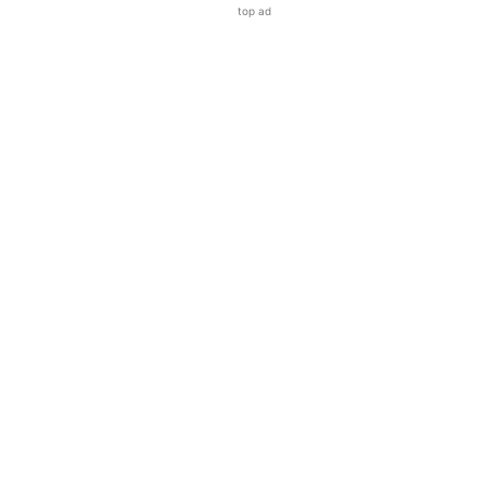
top ad