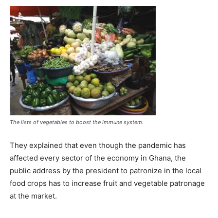
The lists of vegetables to boost the immune system.
They explained that even though the pandemic has
affected every sector of the economy in Ghana, the
public address by the president to patronize in the local
food crops has to increase fruit and vegetable patronage
at the market.