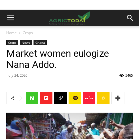
Home
Crops
Crops
News
Ghana
Market women eulogize
Nana Addo.
July 24, 2020
3465