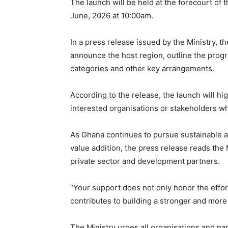
The launch will be held at the forecourt of
June, 2026 at 10:00am.
In a press release issued by the Ministry, th
announce the host region, outline the progr
categories and other key arrangements.
According to the release, the launch will hi
interested organisations or stakeholders wh
As Ghana continues to pursue sustainable ag
value addition, the press release reads the
private sector and development partners.
“Your support does not only honor the effor
contributes to building a stronger and more r
The Ministry urges all organisations and pa