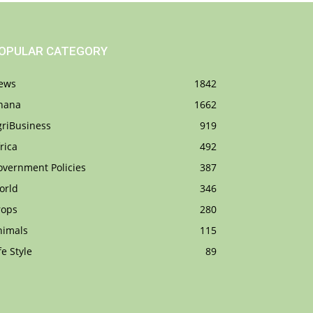
OPULAR CATEGORY
ews
1842
hana
1662
griBusiness
919
rica
492
overnment Policies
387
orld
346
rops
280
nimals
115
fe Style
89