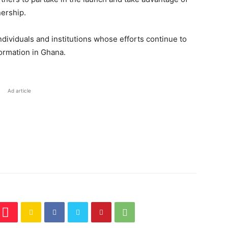
ership.
individuals and institutions whose efforts continue to
formation in Ghana.
Ad article