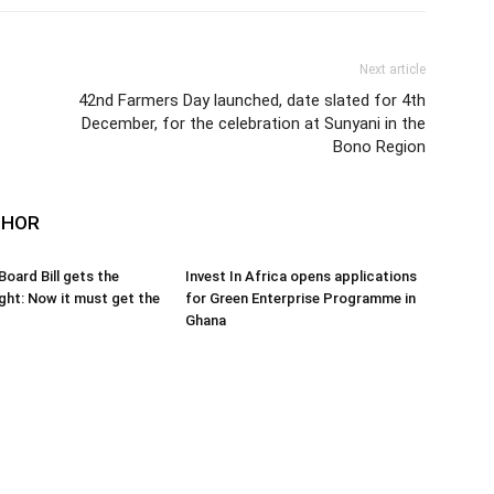
Next article
42nd Farmers Day launched, date slated for 4th
December, for the celebration at Sunyani in the
Bono Region
THOR
oard Bill gets the
Invest In Africa opens applications
ight: Now it must get the
for Green Enterprise Programme in
Ghana