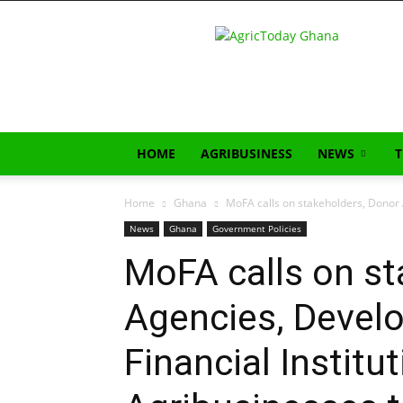
AgricToday
HOME
AGRIBUSINESS
NEWS
Home
Ghana
MoFA calls on stakeholders, Donor A
News
Ghana
Government Policies
MoFA calls on st
Agencies, Devel
Financial Institu