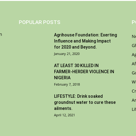
POPULAR POSTS
P
on
Agrihouse Foundation: Exerting
N
Influence and Making Impact
G
for 2020 and Beyond.
January 21, 2020
A
Af
AT LEAST 30 KILLED IN
FARMER-HERDER VIOLENCE IN
G
NIGERIA
W
February 7, 2018
C
LIFESTYLE: Drink soaked
A
groundnut water to cure these
ailments.
Li
April 12, 2021