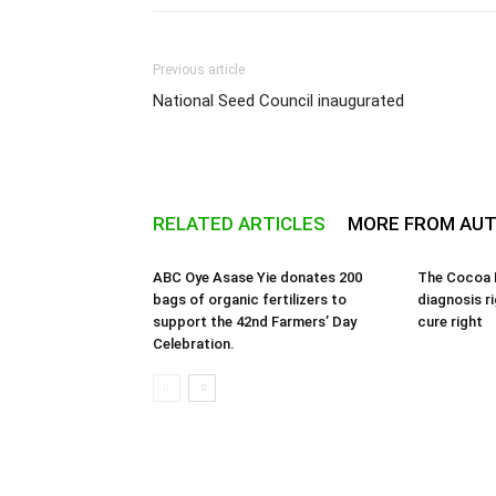
Previous article
National Seed Council inaugurated
RELATED ARTICLES
MORE FROM AU
ABC Oye Asase Yie donates 200
The Cocoa B
bags of organic fertilizers to
diagnosis r
support the 42nd Farmers’ Day
cure right
Celebration.