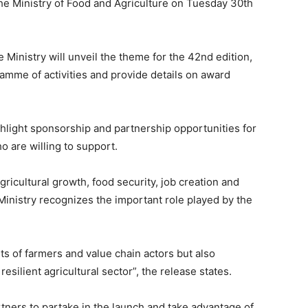
 the Ministry of Food and Agriculture on Tuesday 30th
e Ministry will unveil the theme for the 42nd edition,
amme of activities and provide details on award
ghlight sponsorship and partnership opportunities for
o are willing to support.
ricultural growth, food security, job creation and
 Ministry recognizes the important role played by the
ts of farmers and value chain actors but also
esilient agricultural sector”, the release states.
rtners to partake in the launch and take advantage of