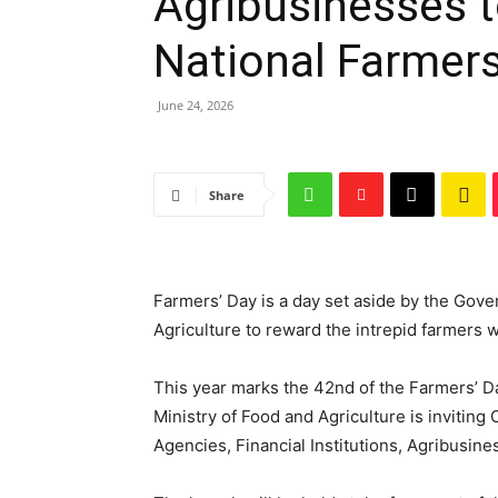
Agribusinesses t
National Farmers
June 24, 2026
Share
Farmers’ Day is a day set aside by the Gov
Agriculture to reward the intrepid farmers 
This year marks the 42nd of the Farmers’ D
Ministry of Food and Agriculture is inviti
Agencies, Financial Institutions, Agribusine