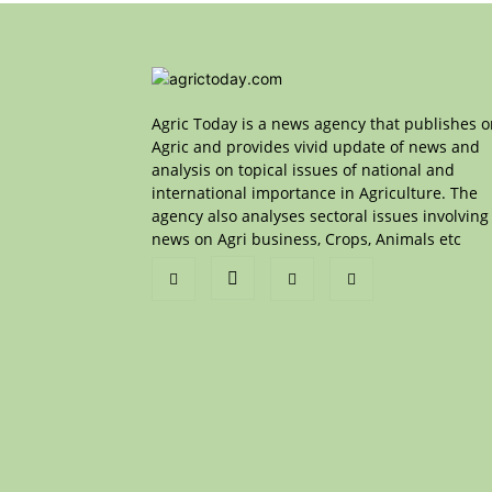
Agric Today is a news agency that publishes 
Agric and provides vivid update of news and
analysis on topical issues of national and
international importance in Agriculture. The
agency also analyses sectoral issues involving
news on Agri business, Crops, Animals etc