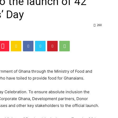
o the launch of 42
’ Day
260
ernment of Ghana through the Ministry of Food and
who have toiled to provide food for Ghanaians.
ay Celebration. To ensure absolute inclusion the
ng Corporate Ghana, Development partners, Donor
sses and other key stakeholders to the official launch.