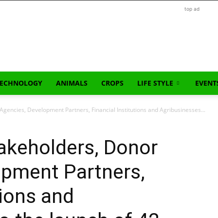
top ad
TECHNOLOGY
ANIMALS
CROPS
LIFE STYLE
EVENT
gencies, Development Partners, Financial Institutions and Agribusinesses...
akeholders, Donor
opment Partners,
tions and