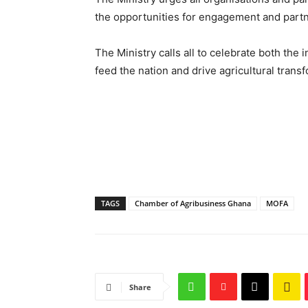
the opportunities for engagement and partn
The Ministry calls all to celebrate both the 
feed the nation and drive agricultural trans
TAGS
Chamber of Agribusiness Ghana
MOFA
Share