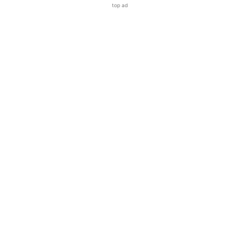
top ad