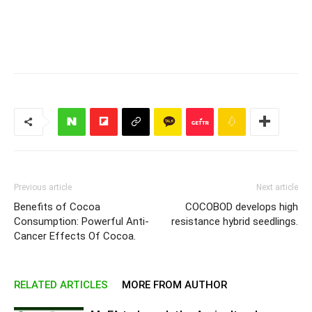
Previous article
Next article
Benefits of Cocoa
COCOBOD develops high
Consumption: Powerful Anti-
resistance hybrid seedlings.
Cancer Effects Of Cocoa.
RELATED ARTICLES
MORE FROM AUTHOR