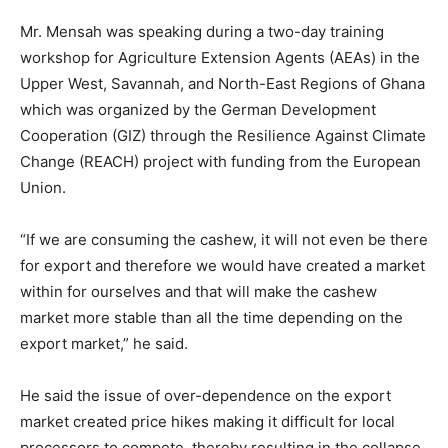
Mr. Mensah was speaking during a two-day training
workshop for Agriculture Extension Agents (AEAs) in the
Upper West, Savannah, and North-East Regions of Ghana
which was organized by the German Development
Cooperation (GIZ) through the Resilience Against Climate
Change (REACH) project with funding from the European
Union.
“If we are consuming the cashew, it will not even be there
for export and therefore we would have created a market
within for ourselves and that will make the cashew
market more stable than all the time depending on the
export market,” he said.
He said the issue of over-dependence on the export
market created price hikes making it difficult for local
processors to compete, thereby resulting in the collapse