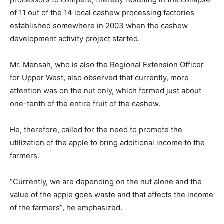
of 11 out of the 14 local cashew processing factories
established somewhere in 2003 when the cashew
development activity project started.
Mr. Mensah, who is also the Regional Extension Officer
for Upper West, also observed that currently, more
attention was on the nut only, which formed just about
one-tenth of the entire fruit of the cashew.
He, therefore, called for the need to promote the
utilization of the apple to bring additional income to the
farmers.
“Currently, we are depending on the nut alone and the
value of the apple goes waste and that affects the income
of the farmers”, he emphasized.