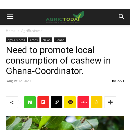
Home
AgriBusiness
AgriBusiness
Crops
News
Ghana
Need to promote local
consumption of cashew in
Ghana-Coordinator.
August 12, 2020
2271