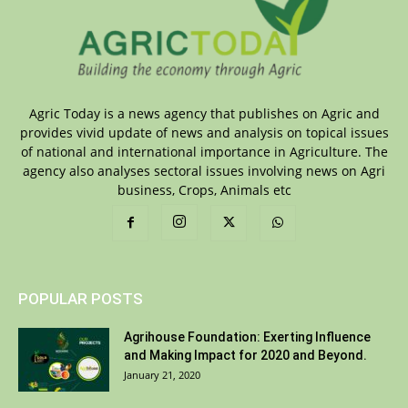
Agric Today is a news agency that publishes on Agric and
provides vivid update of news and analysis on topical issues
of national and international importance in Agriculture. The
agency also analyses sectoral issues involving news on Agri
business, Crops, Animals etc
POPULAR POSTS
Agrihouse Foundation: Exerting Influence
and Making Impact for 2020 and Beyond.
January 21, 2020