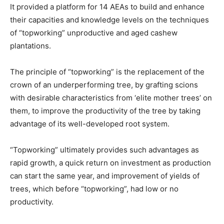
It provided a platform for 14 AEAs to build and enhance
their capacities and knowledge levels on the techniques
of “topworking” unproductive and aged cashew
plantations.
The principle of “topworking” is the replacement of the
crown of an underperforming tree, by grafting scions
with desirable characteristics from ‘elite mother trees’ on
them, to improve the productivity of the tree by taking
advantage of its well-developed root system.
“Topworking” ultimately provides such advantages as
rapid growth, a quick return on investment as production
can start the same year, and improvement of yields of
trees, which before “topworking”, had low or no
productivity.