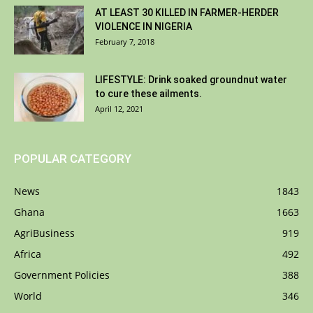
AT LEAST 30 KILLED IN FARMER-HERDER
VIOLENCE IN NIGERIA
February 7, 2018
LIFESTYLE: Drink soaked groundnut water
to cure these ailments.
April 12, 2021
POPULAR CATEGORY
News
1843
Ghana
1663
AgriBusiness
919
Africa
492
Government Policies
388
World
346