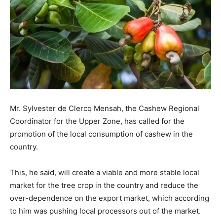
Mr. Sylvester de Clercq Mensah, the Cashew Regional
Coordinator for the Upper Zone, has called for the
promotion of the local consumption of cashew in the
country.
This, he said, will create a viable and more stable local
market for the tree crop in the country and reduce the
over-dependence on the export market, which according
to him was pushing local processors out of the market.