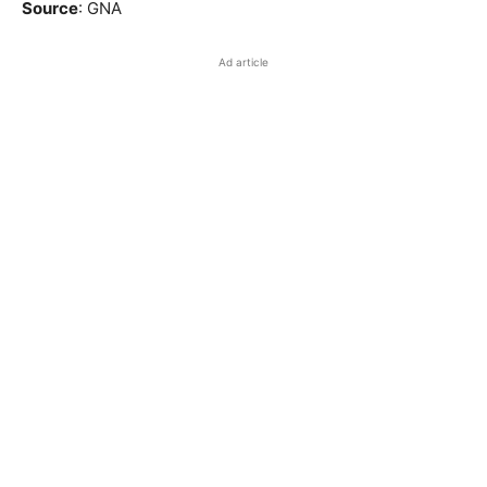
Source
: GNA
Ad article