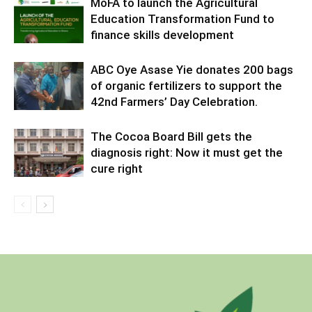
MoFA to launch the Agricultural
Education Transformation Fund to
finance skills development
ABC Oye Asase Yie donates 200 bags
of organic fertilizers to support the
42nd Farmers’ Day Celebration.
The Cocoa Board Bill gets the
diagnosis right: Now it must get the
cure right