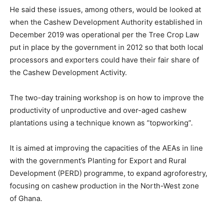
He said these issues, among others, would be looked at
when the Cashew Development Authority established in
December 2019 was operational per the Tree Crop Law
put in place by the government in 2012 so that both local
processors and exporters could have their fair share of
the Cashew Development Activity.
The two-day training workshop is on how to improve the
productivity of unproductive and over-aged cashew
plantations using a technique known as “topworking”.
It is aimed at improving the capacities of the AEAs in line
with the government’s Planting for Export and Rural
Development (PERD) programme, to expand agroforestry,
focusing on cashew production in the North-West zone
of Ghana.