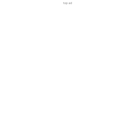
top ad