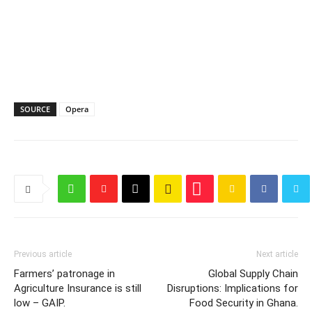
SOURCE
Opera
Previous article
Next article
Farmers’ patronage in
Global Supply Chain
Agriculture Insurance is still
Disruptions: Implications for
low – GAIP.
Food Security in Ghana.