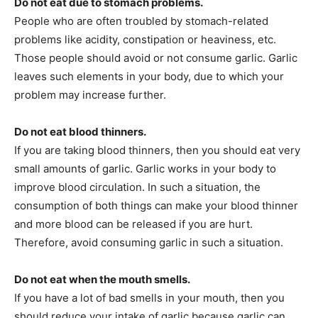
Do not eat due to stomach problems.
People who are often troubled by stomach-related
problems like acidity, constipation or heaviness, etc.
Those people should avoid or not consume garlic. Garlic
leaves such elements in your body, due to which your
problem may increase further.
Do not eat blood thinners.
If you are taking blood thinners, then you should eat very
small amounts of garlic. Garlic works in your body to
improve blood circulation. In such a situation, the
consumption of both things can make your blood thinner
and more blood can be released if you are hurt.
Therefore, avoid consuming garlic in such a situation.
Do not eat when the mouth smells.
If you have a lot of bad smells in your mouth, then you
should reduce your intake of garlic because garlic can