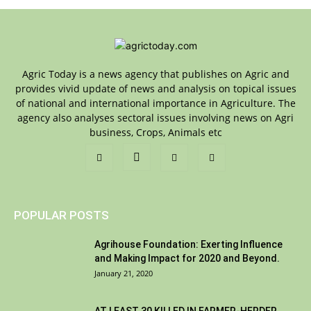
Agric Today is a news agency that publishes on Agric and
provides vivid update of news and analysis on topical issues
of national and international importance in Agriculture. The
agency also analyses sectoral issues involving news on Agri
business, Crops, Animals etc
POPULAR POSTS
Agrihouse Foundation: Exerting Influence
and Making Impact for 2020 and Beyond.
January 21, 2020