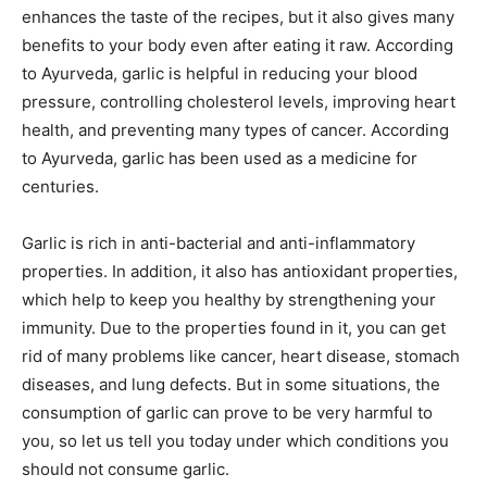
enhances the taste of the recipes, but it also gives many
benefits to your body even after eating it raw. According
to Ayurveda, garlic is helpful in reducing your blood
pressure, controlling cholesterol levels, improving heart
health, and preventing many types of cancer. According
to Ayurveda, garlic has been used as a medicine for
centuries.
Garlic is rich in anti-bacterial and anti-inflammatory
properties. In addition, it also has antioxidant properties,
which help to keep you healthy by strengthening your
immunity. Due to the properties found in it, you can get
rid of many problems like cancer, heart disease, stomach
diseases, and lung defects. But in some situations, the
consumption of garlic can prove to be very harmful to
you, so let us tell you today under which conditions you
should not consume garlic.