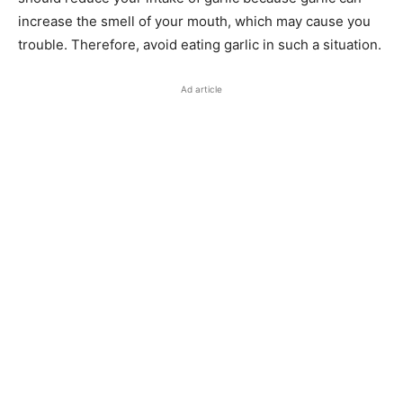
increase the smell of your mouth, which may cause you
trouble. Therefore, avoid eating garlic in such a situation.
Ad article