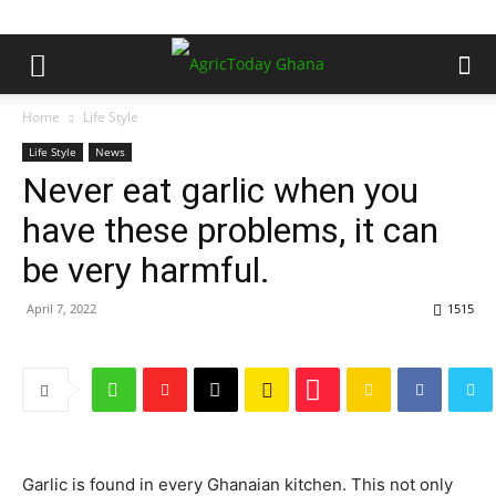
Home
Life Style
Life Style
News
Never eat garlic when you
have these problems, it can
be very harmful.
April 7, 2022
1515
Garlic is found in every Ghanaian kitchen. This not only