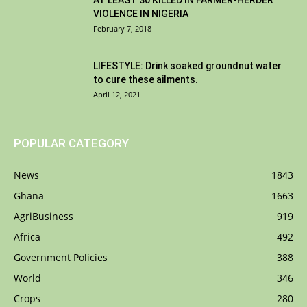
AT LEAST 30 KILLED IN FARMER-HERDER
VIOLENCE IN NIGERIA
February 7, 2018
LIFESTYLE: Drink soaked groundnut water
to cure these ailments.
April 12, 2021
POPULAR CATEGORY
News
1843
Ghana
1663
AgriBusiness
919
Africa
492
Government Policies
388
World
346
Crops
280