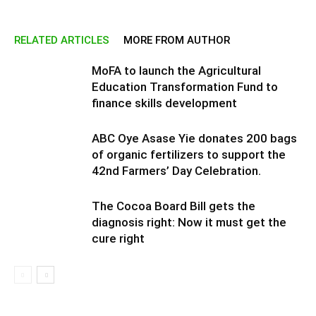
RELATED ARTICLES
MORE FROM AUTHOR
MoFA to launch the Agricultural
Education Transformation Fund to
finance skills development
ABC Oye Asase Yie donates 200 bags
of organic fertilizers to support the
42nd Farmers’ Day Celebration.
The Cocoa Board Bill gets the
diagnosis right: Now it must get the
cure right