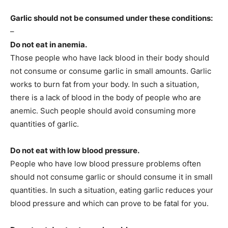
Garlic should not be consumed under these conditions:
–
Do not eat in anemia.
Those people who have lack blood in their body should
not consume or consume garlic in small amounts. Garlic
works to burn fat from your body. In such a situation,
there is a lack of blood in the body of people who are
anemic. Such people should avoid consuming more
quantities of garlic.
Do not eat with low blood pressure.
People who have low blood pressure problems often
should not consume garlic or should consume it in small
quantities. In such a situation, eating garlic reduces your
blood pressure and which can prove to be fatal for you.