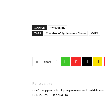
SOURCE
myjoyonline
TAGS
Chamber of Agribusiness Ghana
MOFA
Share
Previous article
Gov’t supports PFJ programme with additional
GH¢278m – Ofori-Atta.