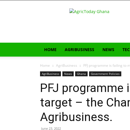
AgricToday
HOME
AGRIBUSINESS
NEWS
TE
Home
AgriBusiness
PFJ programme is failing to m
AgriBusiness
News
Ghana
Government Policies
PFJ programme is
target – the Cha
Agribusiness.
June 23, 2022