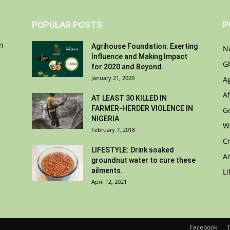
POPULAR POSTS
P
on
Agrihouse Foundation: Exerting
N
Influence and Making Impact
G
for 2020 and Beyond.
January 21, 2020
A
Af
AT LEAST 30 KILLED IN
FARMER-HERDER VIOLENCE IN
G
NIGERIA
W
February 7, 2018
C
LIFESTYLE: Drink soaked
A
groundnut water to cure these
ailments.
Li
April 12, 2021
Facebook
T