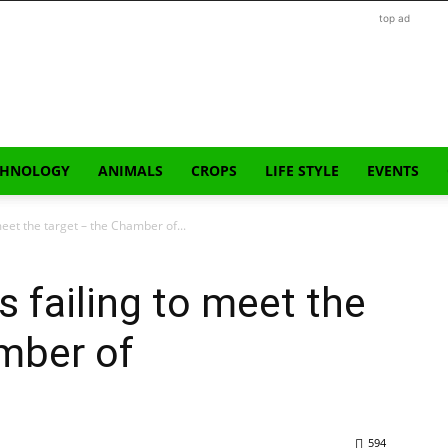
top ad
CHNOLOGY
ANIMALS
CROPS
LIFE STYLE
EVENTS
eet the target – the Chamber of...
 failing to meet the
mber of
594