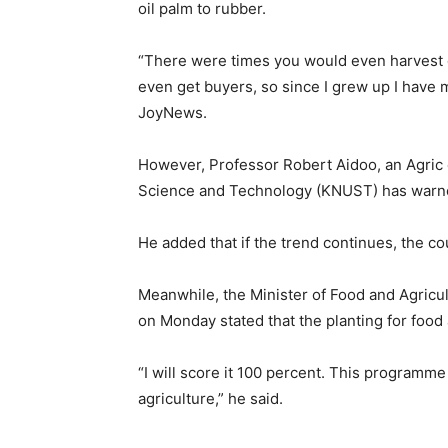
oil palm to rubber.
“There were times you would even harvest oi
even get buyers, so since I grew up I have 
JoyNews.
However, Professor Robert Aidoo, an Agric
Science and Technology (KNUST) has warned t
He added that if the trend continues, the c
Meanwhile, the Minister of Food and Agricu
on Monday stated that the planting for foo
“I will score it 100 percent. This program
agriculture,” he said.