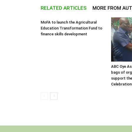
RELATED ARTICLES
MORE FROM AU
MoFA to launch the Agricultural
Education Transformation Fund to
finance skills development
ABC Oye As
bags of orga
support the
Celebration