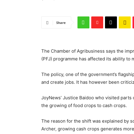
Share
The Chamber of Agribusiness says the impr
(PFJ) programme has affected its ability to 
The policy, one of the government’s flagshi
and create jobs. It has however been criticize
JoyNews’ Justice Baidoo who visited parts 
the growing of food crops to cash crops.
The reason for the shift was explained by s
Archer, growing cash crops generates more