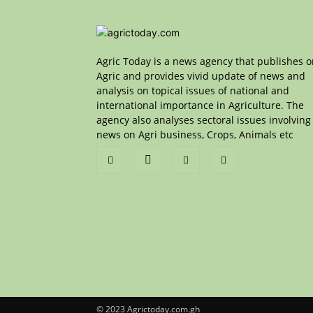
Agric Today is a news agency that publishes 
Agric and provides vivid update of news and
analysis on topical issues of national and
international importance in Agriculture. The
agency also analyses sectoral issues involving
news on Agri business, Crops, Animals etc
© 2023 Agrictoday.com.gh