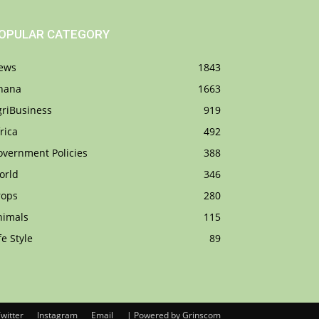
OPULAR CATEGORY
ews
1843
hana
1663
griBusiness
919
rica
492
overnment Policies
388
orld
346
rops
280
nimals
115
fe Style
89
witter
Instagram
Email
| Powered by Grinscom