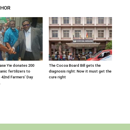
THOR
ase Yie donates 200
The Cocoa Board Bill gets the
nic fertilizers to
diagnosis right: Now it must get the
 42nd Farmers’ Day
cure right
.