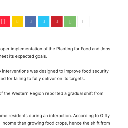
oper implementation of the Planting for Food and Jobs
meet its expected goals.
p interventions was designed to improve food security
d for failing to fully deliver on its targets.
of the Western Region reported a gradual shift from
ome residents during an interaction. According to Gifty
 income than growing food crops, hence the shift from