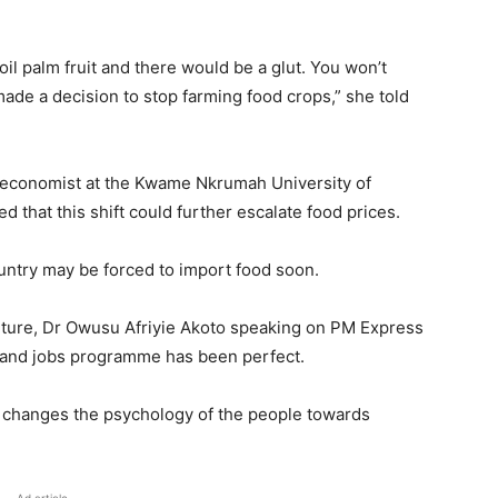
l palm fruit and there would be a glut. You won’t
made a decision to stop farming food crops,” she told
 economist at the Kwame Nkrumah University of
hat this shift could further escalate food prices.
ountry may be forced to import food soon.
lture, Dr Owusu Afriyie Akoto speaking on PM Express
d and jobs programme has been perfect.
me changes the psychology of the people towards