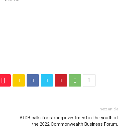
Ad article
Next article
AfDB calls for strong investment in the youth at
the 2022 Commonwealth Business Forum.