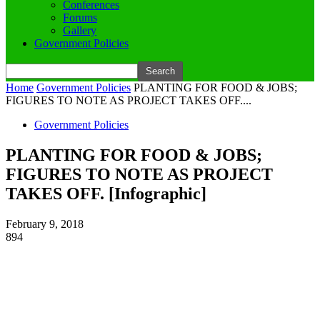
Conferences
Forums
Gallery
Government Policies
Home
Government Policies
PLANTING FOR FOOD & JOBS;
FIGURES TO NOTE AS PROJECT TAKES OFF....
Government Policies
PLANTING FOR FOOD & JOBS;
FIGURES TO NOTE AS PROJECT
TAKES OFF. [Infographic]
February 9, 2018
894