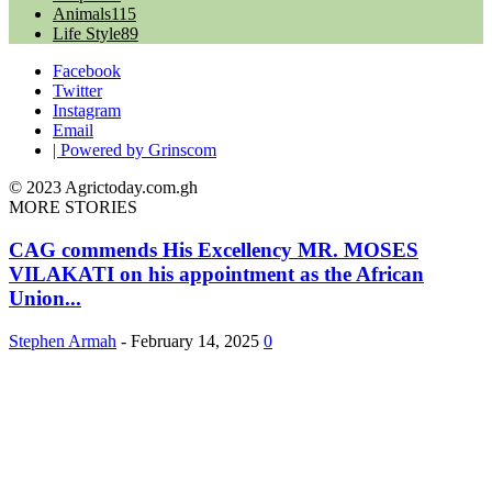
Animals
115
Life Style
89
Facebook
Twitter
Instagram
Email
| Powered by Grinscom
© 2023 Agrictoday.com.gh
MORE STORIES
CAG commends His Excellency MR. MOSES
VILAKATI on his appointment as the African
Union...
Stephen Armah
-
February 14, 2025
0