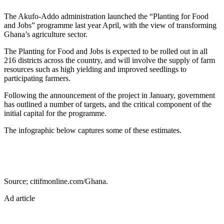
The Akufo-Addo administration launched the “Planting for Food
and Jobs” programme last year April, with the view of transforming
Ghana’s agriculture sector.
The Planting for Food and Jobs is expected to be rolled out in all
216 districts across the country, and will involve the supply of farm
resources such as high yielding and improved seedlings to
participating farmers.
Following the announcement of the project in January, government
has outlined a number of targets, and the critical component of the
initial capital for the programme.
The infographic below captures some of these estimates.
Source; citifmonline.com/Ghana.
Ad article