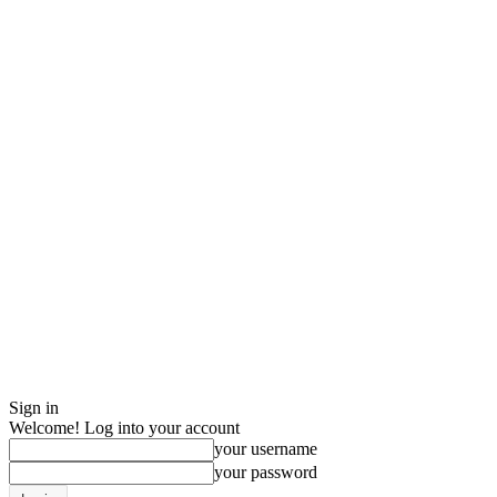
Sign in
Welcome! Log into your account
your username
your password