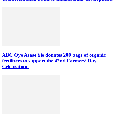
ABC Oye Asase Yie donates 200 bags of organic
fertilizers to support the 42nd Farmers’ Day
Celebration.