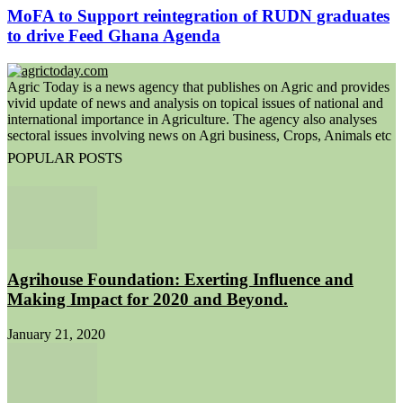
MoFA to Support reintegration of RUDN graduates
to drive Feed Ghana Agenda
Agric Today is a news agency that publishes on Agric and provides
vivid update of news and analysis on topical issues of national and
international importance in Agriculture. The agency also analyses
sectoral issues involving news on Agri business, Crops, Animals etc
POPULAR POSTS
Agrihouse Foundation: Exerting Influence and
Making Impact for 2020 and Beyond.
January 21, 2020