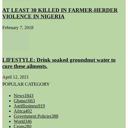
AT LEAST 30 KILLED IN FARMER-HERDER
VIOLENCE IN NIGERIA
February 7, 2018
LIFESTYLE: Drink soaked groundnut water to
cure these ailments.
April 12, 2021
POPULAR CATEGORY
News
1843
Ghana
1663
AgriBusiness
919
Africa
492
Government Policies
388
World
346
Crops
280