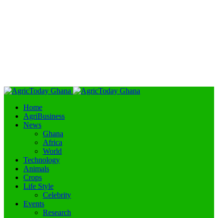
Home
AgriBusiness
News
Ghana
Africa
World
Technology
Animals
Crops
Life Style
Celebrity
Events
Research