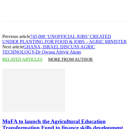
Previous article
745,000 ‘UNOFFICIAL JOBS’ CREATED
UNDER PLANTING FOR FOOD & JOBS – AGRIC MINISTER
Next article
GHANA, ISRAEL DISCUSS AGRIC
TECHNOLOGY-Dr Owusu Afriyie Akoto
RELATED ARTICLES
MORE FROM AUTHOR
MoFA to launch the Agricultural Education
Transformation Fund to finance skills development