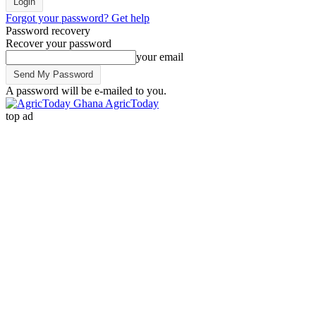
Forgot your password? Get help
Password recovery
Recover your password
your email
A password will be e-mailed to you.
AgricToday
top ad