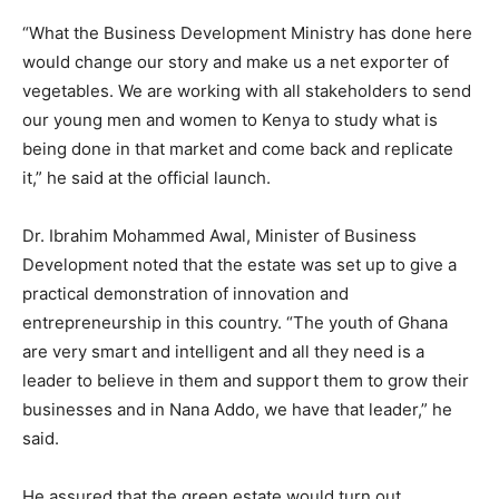
“What the Business Development Ministry has done here
would change our story and make us a net exporter of
vegetables. We are working with all stakeholders to send
our young men and women to Kenya to study what is
being done in that market and come back and replicate
it,” he said at the official launch.
Dr. Ibrahim Mohammed Awal, Minister of Business
Development noted that the estate was set up to give a
practical demonstration of innovation and
entrepreneurship in this country. “The youth of Ghana
are very smart and intelligent and all they need is a
leader to believe in them and support them to grow their
businesses and in Nana Addo, we have that leader,” he
said.
He assured that the green estate would turn out