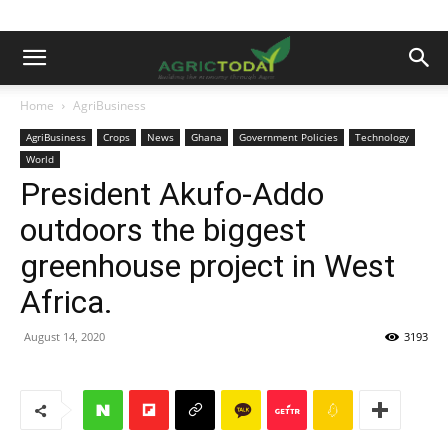
Home
AgriBusiness
AgriBusiness
Crops
News
Ghana
Government Policies
Technology
World
President Akufo-Addo
outdoors the biggest
greenhouse project in West
Africa.
August 14, 2020
3193