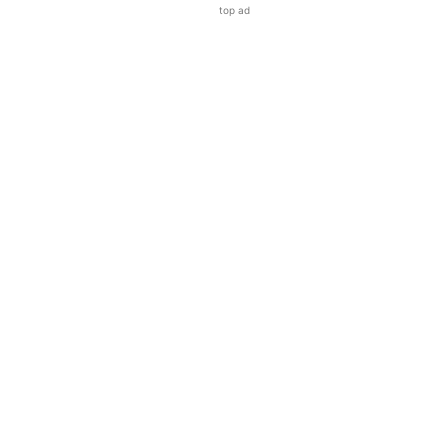
top ad