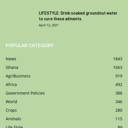
LIFESTYLE: Drink soaked groundnut water
to cure these ailments.
April 12, 2021
POPULAR CATEGORY
News
1843
Ghana
1663
AgriBusiness
919
Africa
492
Government Policies
388
World
346
Crops
280
Animals
115
Life Style
89