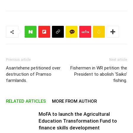
Previous article
Next article
Asantehene petitioned over
Fishermen in WR petition the
destruction of Pramso
President to abolish ‘Saiko’
farmlands.
fishing.
RELATED ARTICLES
MORE FROM AUTHOR
MoFA to launch the Agricultural
Education Transformation Fund to
finance skills development