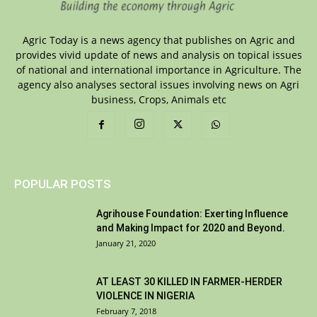
Agric Today is a news agency that publishes on Agric and
provides vivid update of news and analysis on topical issues
of national and international importance in Agriculture. The
agency also analyses sectoral issues involving news on Agri
business, Crops, Animals etc
POPULAR POSTS
Agrihouse Foundation: Exerting Influence
and Making Impact for 2020 and Beyond.
January 21, 2020
AT LEAST 30 KILLED IN FARMER-HERDER
VIOLENCE IN NIGERIA
February 7, 2018