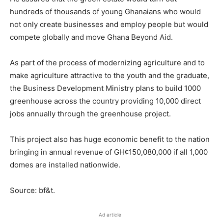
hundreds of thousands of young Ghanaians who would
not only create businesses and employ people but would
compete globally and move Ghana Beyond Aid.
As part of the process of modernizing agriculture and to
make agriculture attractive to the youth and the graduate,
the Business Development Ministry plans to build 1000
greenhouse across the country providing 10,000 direct
jobs annually through the greenhouse project.
This project also has huge economic benefit to the nation
bringing in annual revenue of GH¢150,080,000 if all 1,000
domes are installed nationwide.
Source: bf&t.
Ad article