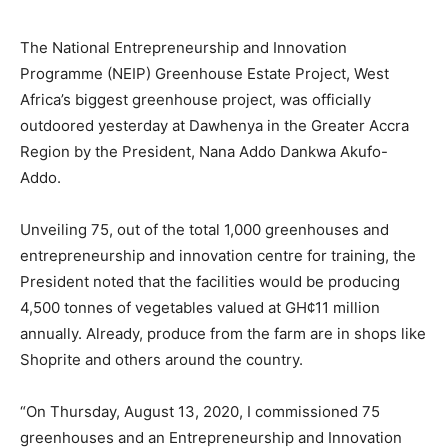
The National Entrepreneurship and Innovation
Programme (NEIP) Greenhouse Estate Project, West
Africa’s biggest greenhouse project, was officially
outdoored yesterday at Dawhenya in the Greater Accra
Region by the President, Nana Addo Dankwa Akufo-
Addo.
Unveiling 75, out of the total 1,000 greenhouses and
entrepreneurship and innovation centre for training, the
President noted that the facilities would be producing
4,500 tonnes of vegetables valued at GH¢11 million
annually. Already, produce from the farm are in shops like
Shoprite and others around the country.
“On Thursday, August 13, 2020, I commissioned 75
greenhouses and an Entrepreneurship and Innovation