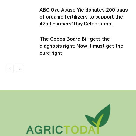
ABC Oye Asase Yie donates 200 bags
of organic fertilizers to support the
42nd Farmers’ Day Celebration.
The Cocoa Board Bill gets the
diagnosis right: Now it must get the
cure right