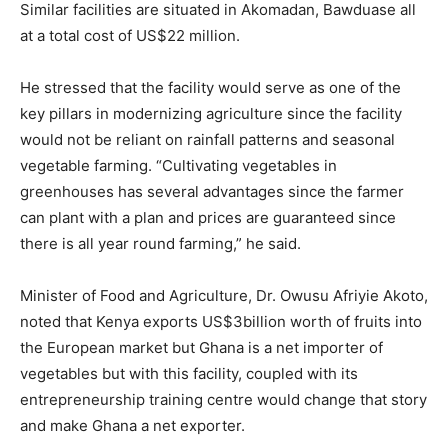
Similar facilities are situated in Akomadan, Bawduase all
at a total cost of US$22 million.
He stressed that the facility would serve as one of the
key pillars in modernizing agriculture since the facility
would not be reliant on rainfall patterns and seasonal
vegetable farming. “Cultivating vegetables in
greenhouses has several advantages since the farmer
can plant with a plan and prices are guaranteed since
there is all year round farming,” he said.
Minister of Food and Agriculture, Dr. Owusu Afriyie Akoto,
noted that Kenya exports US$3billion worth of fruits into
the European market but Ghana is a net importer of
vegetables but with this facility, coupled with its
entrepreneurship training centre would change that story
and make Ghana a net exporter.