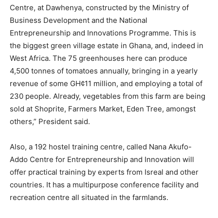
Centre, at Dawhenya, constructed by the Ministry of
Business Development and the National
Entrepreneurship and Innovations Programme. This is
the biggest green village estate in Ghana, and, indeed in
West Africa. The 75 greenhouses here can produce
4,500 tonnes of tomatoes annually, bringing in a yearly
revenue of some GH¢11 million, and employing a total of
230 people. Already, vegetables from this farm are being
sold at Shoprite, Farmers Market, Eden Tree, amongst
others,” President said.
Also, a 192 hostel training centre, called Nana Akufo-
Addo Centre for Entrepreneurship and Innovation will
offer practical training by experts from Isreal and other
countries. It has a multipurpose conference facility and
recreation centre all situated in the farmlands.