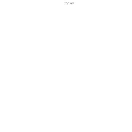
top ad