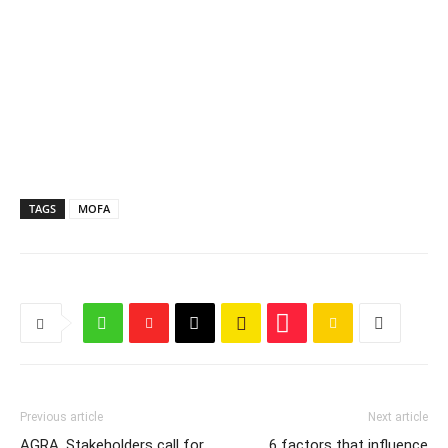
TAGS
MOFA
Previous article
Next article
AGRA, Stakeholders call for
6 factors that influence