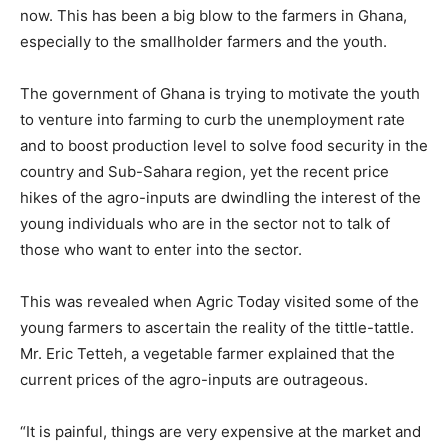
now. This has been a big blow to the farmers in Ghana,
especially to the smallholder farmers and the youth.
The government of Ghana is trying to motivate the youth
to venture into farming to curb the unemployment rate
and to boost production level to solve food security in the
country and Sub-Sahara region, yet the recent price
hikes of the agro-inputs are dwindling the interest of the
young individuals who are in the sector not to talk of
those who want to enter into the sector.
This was revealed when Agric Today visited some of the
young farmers to ascertain the reality of the tittle-tattle.
Mr. Eric Tetteh, a vegetable farmer explained that the
current prices of the agro-inputs are outrageous.
“It is painful, things are very expensive at the market and