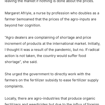
leaving the market if nothing is done about the prices.
Margaret Afriyie, a nurse by profession who doubles as a
farmer bemoaned that the prices of the agro-inputs are
beyond her cognition.
“Agro dealers are complaining of shortage and price
increment of products at the international market. Initially,
I thought it was a result of the pandemic, but no. If radical
action is not taken, the country would suffer food
shortage”, she said.
She urged the government to directly work with the
farmers on the fertilizer subsidy to ease fertilizer supply
complaints.
Locally, there are agro-industries that produce organic
fertilizers and weedicides but due to the influx of foreign