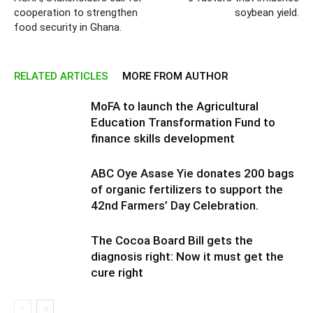
cooperation to strengthen
soybean yield.
food security in Ghana.
RELATED ARTICLES
MORE FROM AUTHOR
MoFA to launch the Agricultural
Education Transformation Fund to
finance skills development
ABC Oye Asase Yie donates 200 bags
of organic fertilizers to support the
42nd Farmers’ Day Celebration.
The Cocoa Board Bill gets the
diagnosis right: Now it must get the
cure right