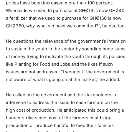
prices have been increased more than 100 percent.
Weedicide we used to purchase at GH₡16 is now GH₡40,
a fertilizer that we used to purchase for GH₡160 is now
GH₡360, why, what sin have we committed?”, he decried.
He questions the relevance of the government’s intention
to sustain the youth in the sector by spending huge sums
of money trying to motivate the youth through its policies
like Planting for Food and Jobs and the likes if such
issues are not addressed. “I wonder if the government is
not aware of what is going on at the market,” he added.
He called on the government and the stakeholders’ to
intervene to address the issue to ease farmers on the
high cost of production. He anticipated this could bring a
hunger strike since most of the farmers could stop
production or produce handful to feed their families