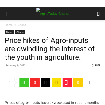
Home
Ghana
News
Ghana
Price hikes of Agro-inputs
are dwindling the interest of
the youth in agriculture.
February 8, 2022
1079
Prices of agro-inputs have skyrocketed in recent months