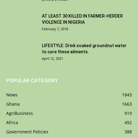
AT LEAST 30 KILLED IN FARMER-HERDER
VIOLENCE IN NIGERIA
February 7, 2018
LIFESTYLE: Drink soaked groundnut water
to cure these ailments.
April 12, 2021
POPULAR CATEGORY
News
1843
Ghana
1663
AgriBusiness
919
Africa
492
Government Policies
388