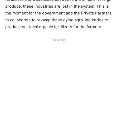
produce, these industries are lost in the system. This is
the moment for the government and the Private Partners
to collaborate to revamp these dying agro-industries to
produce our local organic fertilizers for the farmers.
Ad article