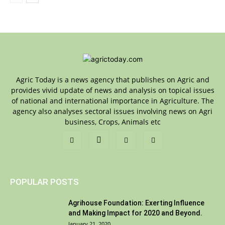
Agric Today is a news agency that publishes on Agric and
provides vivid update of news and analysis on topical issues
of national and international importance in Agriculture. The
agency also analyses sectoral issues involving news on Agri
business, Crops, Animals etc
POPULAR POSTS
Agrihouse Foundation: Exerting Influence
and Making Impact for 2020 and Beyond.
January 21, 2020