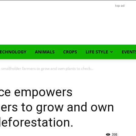
top ad
TECHNOLOGY
ANIMALS
CROPS
LIFE STYLE
EVENT
 smallholder farmers to grow and own plants to check...
ance empowers
mers to grow and own
deforestation.
398