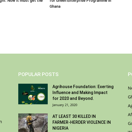
ight: Now it must get the
for Green Enterprise Programme in
Ghana
POPULAR POSTS
P
Agrihouse Foundation: Exerting
N
Influence and Making Impact
G
for 2020 and Beyond.
January 21, 2020
A
Af
AT LEAST 30 KILLED IN
on
FARMER-HERDER VIOLENCE IN
G
NIGERIA