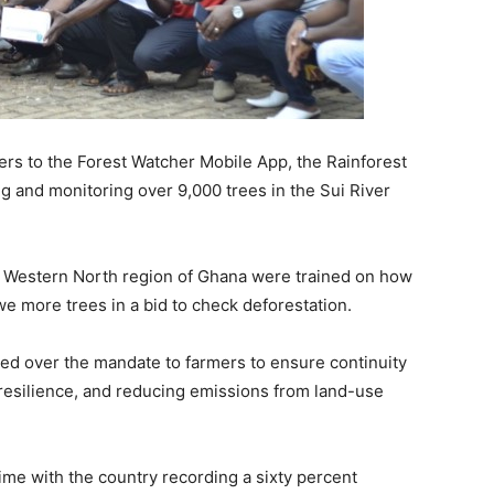
mers to the Forest Watcher Mobile App, the Rainforest
g and monitoring over 9,000 trees in the Sui River
e Western North region of Ghana were trained on how
we more trees in a bid to check deforestation.
ded over the mandate to farmers to ensure continuity
e resilience, and reducing emissions from land-use
ime with the country recording a sixty percent