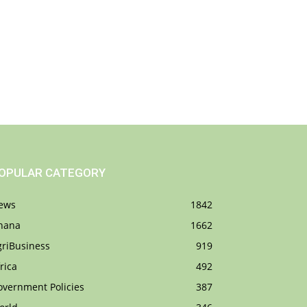
OPULAR CATEGORY
ews
1842
hana
1662
griBusiness
919
rica
492
overnment Policies
387