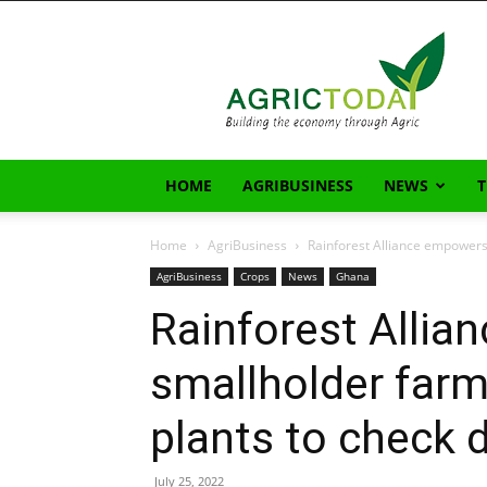
AgricToday
HOME
AGRIBUSINESS
NEWS
Home
AgriBusiness
Rainforest Alliance empowers
AgriBusiness
Crops
News
Ghana
Rainforest Alli
smallholder far
plants to check 
July 25, 2022