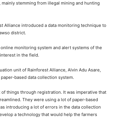
e, mainly stemming from illegal mining and hunting
t Alliance introduced a data monitoring technique to
wso district.
online monitoring system and alert systems of the
terest in the field.
ation unit of Rainforest Alliance, Alvin Adu Asare,
 paper-based data collection system.
of things through registration. It was imperative that
reamlined. They were using a lot of paper-based
as introducing a lot of errors in the data collection
evelop a technology that would help the farmers