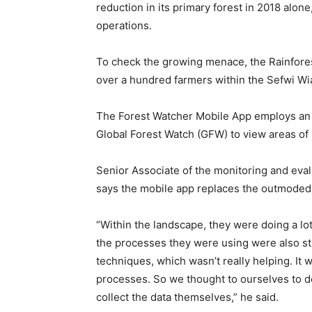
reduction in its primary forest in 2018 alon
operations.
To check the growing menace, the Rainfores
over a hundred farmers within the Sefwi Wia
The Forest Watcher Mobile App employs an 
Global Forest Watch (GFW) to view areas of in
Senior Associate of the monitoring and evalu
says the mobile app replaces the outmoded
“Within the landscape, they were doing a lot 
the processes they were using were also st
techniques, which wasn’t really helping. It w
processes. So we thought to ourselves to d
collect the data themselves,” he said.