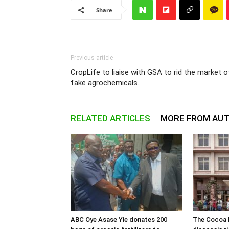
Share
Previous article
CropLife to liaise with GSA to rid the market o
fake agrochemicals.
RELATED ARTICLES
MORE FROM AU
ABC Oye Asase Yie donates 200
The Cocoa B