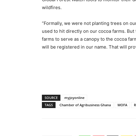
wildfires.
“Formally, we were not planting trees on ou
used to hit directly on our cocoa farms. But
farms to serve as a canopy to the cocoa far
will be registered in our name. That will pro
SOURCE
myjoyonline
TAGS
Chamber of Agribusiness Ghana
MOFA
R