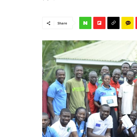
Share