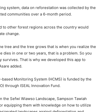
g system, data on reforestation was collected by the
ted communities over a 6-month period.
d to other forest regions across the country would
ate change.
he tree and the tree grows that is when you realize the
ree dies in one or two years, that is a problem. So you
ly survives. That is why we developed this app to
 Asare added.
based Monitoring System (HCMS) is funded by the
CO) through ISEAL Innovation Fund.
ng in the Sefwi Wiawso Landscape, Sampson Tawiah
for equipping them with knowledge on how to utilize
designated landscapes against deforestation and