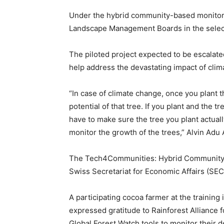
Under the hybrid community-based monitorin
Landscape Management Boards in the selec
The piloted project expected to be escalate
help address the devastating impact of clim
“In case of climate change, once you plant t
potential of that tree. If you plant and the t
have to make sure the tree you plant actual
monitor the growth of the trees,” Alvin Adu
The Tech4Communities: Hybrid Community-
Swiss Secretariat for Economic Affairs (SE
A participating cocoa farmer at the traini
expressed gratitude to Rainforest Alliance 
Global Forest Watch tools to monitor their 