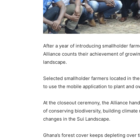
After a year of introducing smallholder far
Alliance counts their achievement of growin
landscape.
Selected smallholder farmers located in th
to use the mobile application to plant and o
At the closeout ceremony, the Alliance han
of conserving biodiversity, building climat
changes in the Sui Landscape.
Ghana’s forest cover keeps depleting over t