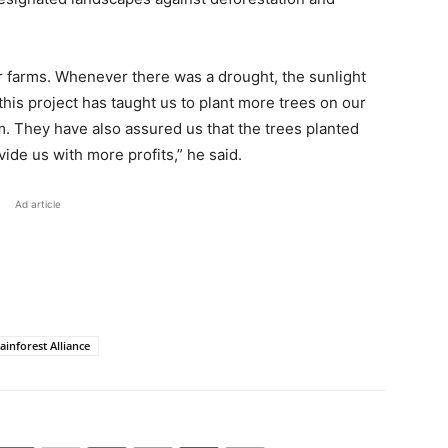
r farms. Whenever there was a drought, the sunlight
 this project has taught us to plant more trees on our
m. They have also assured us that the trees planted
vide us with more profits,” he said.
Ad article
ainforest Alliance