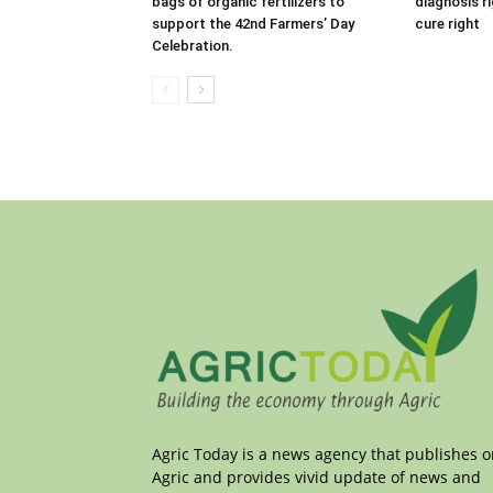
bags of organic fertilizers to
diagnosis r
support the 42nd Farmers’ Day
cure right
Celebration.
Agric Today is a news agency that publishes 
Agric and provides vivid update of news and