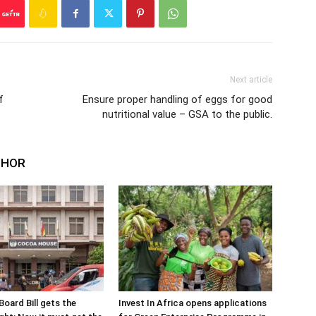
Next article
f
Ensure proper handling of eggs for good
nutritional value – GSA to the public.
THOR
oard Bill gets the
Invest In Africa opens applications